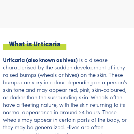
What is Urticaria
Urticaria (also known as hives)
is a disease
characterised by the sudden development of itchy
raised bumps (wheals or hives) on the skin. These
bumps can vary in colour depending on a person’s
skin tone and may appear red, pink, skin-coloured,
or darker than the surrounding skin. Wheals often
have a fleeting nature, with the skin returning to its
normal appearance in around 24 hours. These
wheals may appear in certain parts of the body, or
they may be generalized. Hives are often