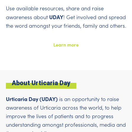
Use available resources, share and raise
UDAY
awareness about
! Get involved and spread
the word amongst your friends, family and others.
Learn more
About Urticaria Day
Urticaria Day (UDAY)
is an opportunity to raise
awareness of Urticaria across the world, to help
improve the lives of patients and to progress
understanding amongst professionals, media and