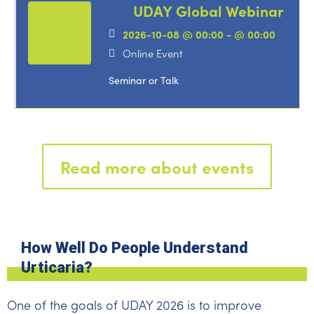
UDAY Global Webinar
2026-10-08 @ 00:00 - @ 00:00
Online Event
Seminar or Talk
Read more about events
How Well Do People Understand
Urticaria?
One of the goals of UDAY 2026 is to improve