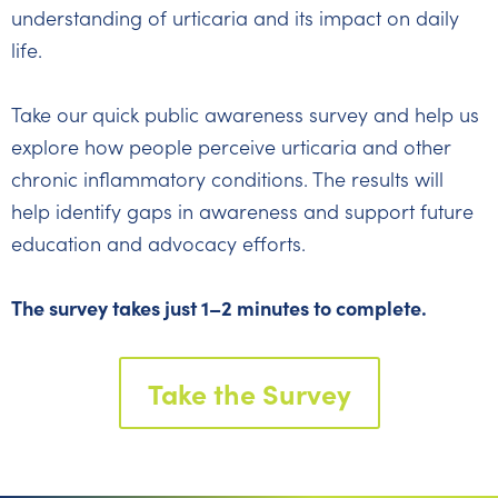
understanding of urticaria and its impact on daily
life.
Take our quick public awareness survey and help us
explore how people perceive urticaria and other
chronic inflammatory conditions. The results will
help identify gaps in awareness and support future
education and advocacy efforts.
The survey takes just 1–2 minutes to complete.
Take the Survey