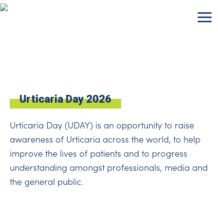
Skip
to
content
Urticaria Day 2026
Urticaria Day (UDAY) is an opportunity to raise
awareness of Urticaria across the world, to help
improve the lives of patients and to progress
understanding amongst professionals, media and
the general public.