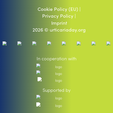
Cookie Policy (EU) |
Privacy Policy |
Imprint
2026 © urticariaday.org
In cooperation with
Supported by