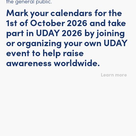
the general public.
Mark your calendars for the
1st of October 2026 and take
part in UDAY 2026 by joining
or organizing your own UDAY
event to help raise
awareness worldwide.
Learn more