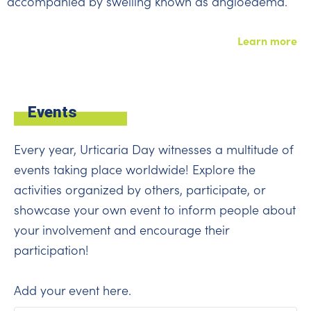
accompanied by swelling known as angioedema.
Learn more
Events
Every year, Urticaria Day witnesses a multitude of
events taking place worldwide! Explore the
activities organized by others, participate, or
showcase your own event to inform people about
your involvement and encourage their
participation!
Add your event
here
.