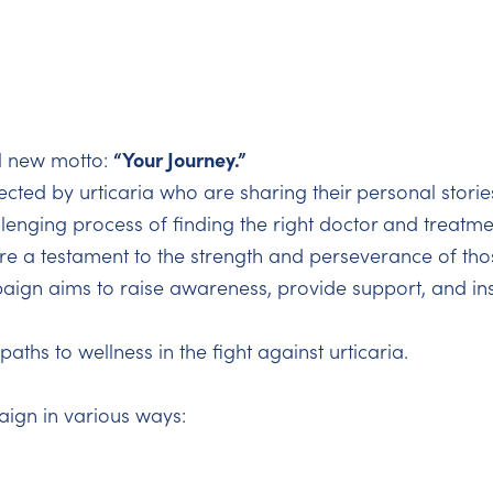
“Your Journey.”
l new motto:
fected by urticaria who are sharing their personal storie
lenging process of finding the right doctor and treatmen
e a testament to the strength and perseverance of those
ign aims to raise awareness, provide support, and ins
aths to wellness in the fight against urticaria.
aign in various ways: