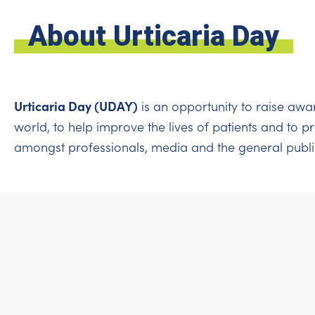
About Urticaria Day
Urticaria Day (UDAY)
is an opportunity to raise awa
world, to help improve the lives of patients and to 
amongst professionals, media and the general publi