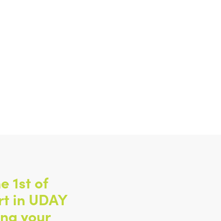
e 1st of
rt in UDAY
ing your