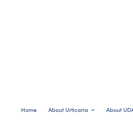
Skip
to
content
Home
About Urticaria
About UD