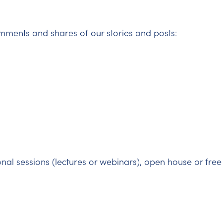
mments and shares of our stories and posts:
onal sessions (lectures or webinars), open house or free