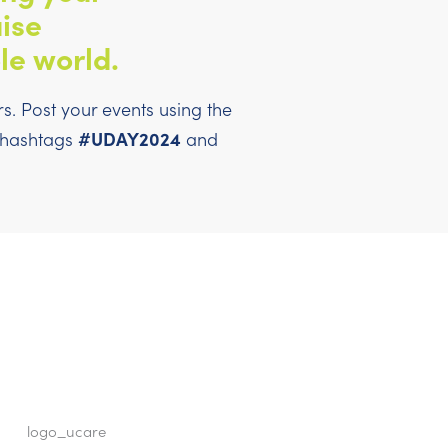
ise
le world.
. Post your events using the
#UDAY2024
l hashtags
and