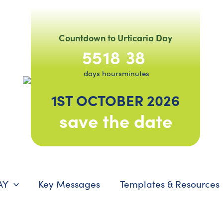
Countdown to Urticaria Day
55
18
38
days
hours
minutes
1ST OCTOBER 2026
save the date
AY
Key Messages
Templates & Resources