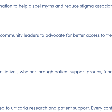
ation to help dispel myths and reduce stigma associate
community leaders to advocate for better access to tr
initiatives, whether through patient support groups, fund
d to urticaria research and patient support. Every con