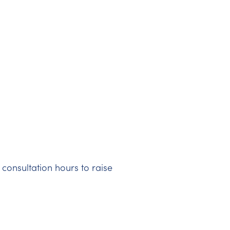
 consultation hours to raise