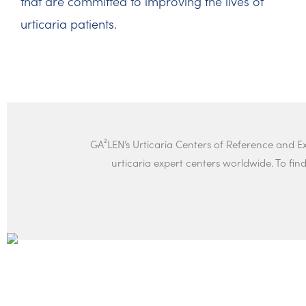
that are committed to improving the lives of
urticaria patients.
GA²LEN’s Urticaria Centers of Reference and 
urticaria expert centers worldwide. To find