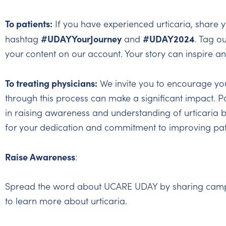
To patients:
If you have experienced urticaria, share y
#UDAYYourJourney
#UDAY2024
hashtag
and
. Tag o
your content on our account. Your story can inspire a
To treating physicians:
We invite you to encourage your
through this process can make a significant impact. Pa
in raising awareness and understanding of urticaria b
for your dedication and commitment to improving pat
Raise Awareness
:
Spread the word about UCARE UDAY by sharing campaig
to learn more about urticaria.