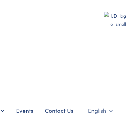
Events
Contact Us
English