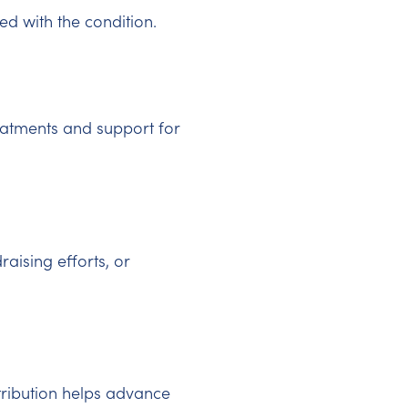
d with the condition.
eatments and support for
raising efforts, or
tribution helps advance