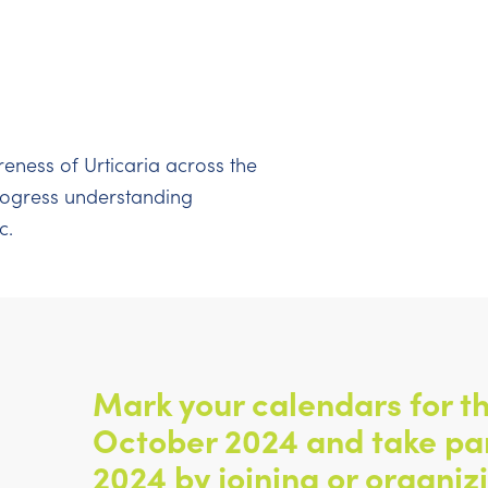
reness of Urticaria across the
progress understanding
c.
Mark your calendars for th
October 2024 and take pa
2024 by joining or organiz