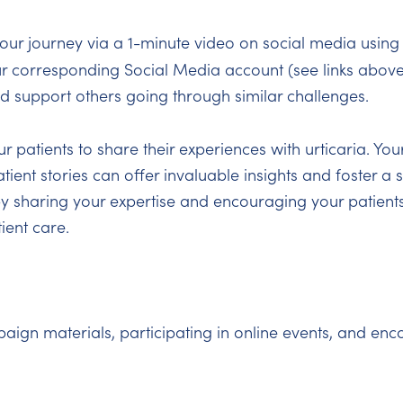
our journey via a 1-minute video on social media using
ur corresponding Social Media account (see links above
nd support others going through similar challenges.
 patients to share their experiences with urticaria. You
tient stories can offer invaluable insights and foster a
y sharing your expertise and encouraging your patients
ient care.
n materials, participating in online events, and enco