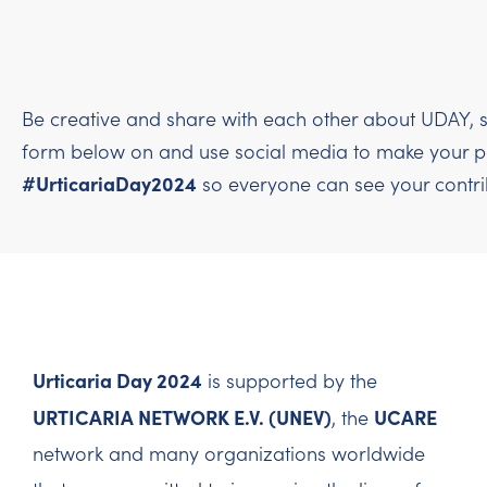
Be creative and share with each other about UDAY, s
form below on and use social media to make your per
#UrticariaDay2024
so everyone can see your contri
Urticaria Day 2024
is supported by the
URTICARIA NETWORK E.V. (UNEV)
UCARE
, the
network and many organizations worldwide