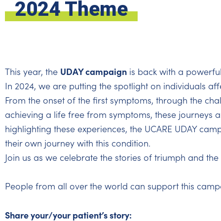
2024 Theme
UDAY campaign
This year, the
is back with a powerfu
In 2024, we are putting the spotlight on individuals af
From the onset of the first symptoms, through the chal
achieving a life free from symptoms, these journeys ar
highlighting these experiences, the UCARE UDAY campa
their own journey with this condition.
Join us as we celebrate the stories of triumph and the p
People from all over the world can support this camp
Share your/your patient’s story: