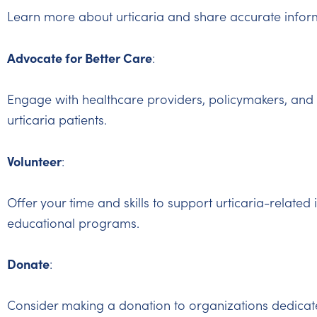
Learn more about urticaria and share accurate inform
Advocate for Better Care
:
Engage with healthcare providers, policymakers, and 
urticaria patients.
Volunteer
:
Offer your time and skills to support urticaria-related 
educational programs.
Donate
:
Consider making a donation to organizations dedicate