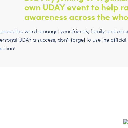
own UDAY event to help ra
awareness across the who
pread the word amongst your friends, family and others
sonal UDAY a success, don’t forget to use the officia
bution!