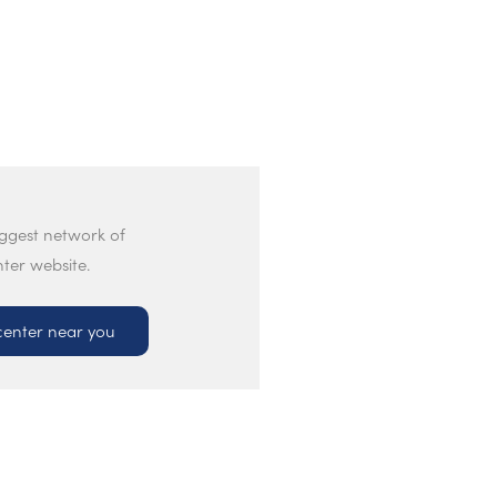
iggest network of
nter website.
center near you