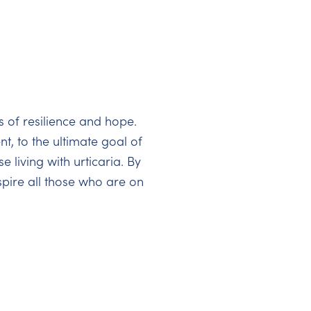
s of resilience and hope.
t, to the ultimate goal of
 living with urticaria. By
pire all those who are on