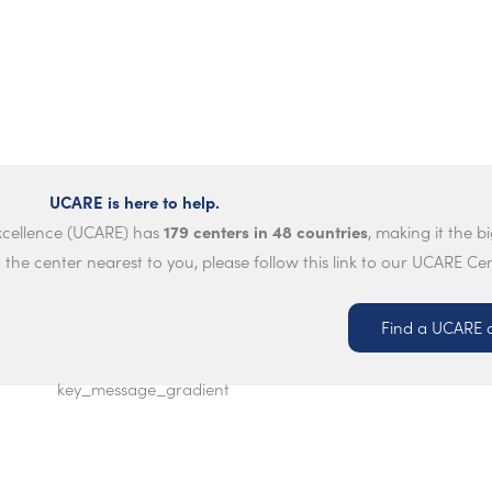
UCARE is here to help.
179 centers in 48 countries
Excellence (UCARE) has
, making it the b
 the center nearest to you, please follow this link to our UCARE Ce
Find a UCARE 