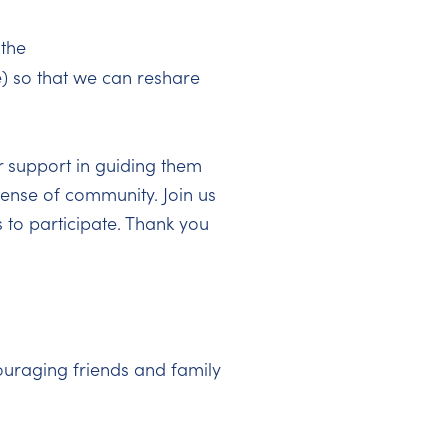
 the
) so that we can reshare
r support in guiding them
 sense of community. Join us
 to participate. Thank you
uraging friends and family