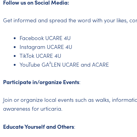
Follow us on Social Media:
Get informed and spread the word with your likes, co
Facebook UCARE 4U
Instagram UCARE 4U
TikTok UCARE 4U
YouTube GA²LEN UCARE and ACARE
Participate in/organize Events
:
Join or organize local events such as walks, informati
awareness for urticaria.
Educate Yourself and Others
: