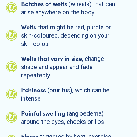
Batches of welts
(wheals) that can
arise anywhere on the body
Welts
that might be red, purple or
skin-coloured, depending on your
skin colour
Welts that vary in size
, change
shape and appear and fade
repeatedly
Itchiness
(pruritus), which can be
intense
Painful swelling
(angioedema)
around the eyes, cheeks or lips
Flares
triggered by heat, exercise