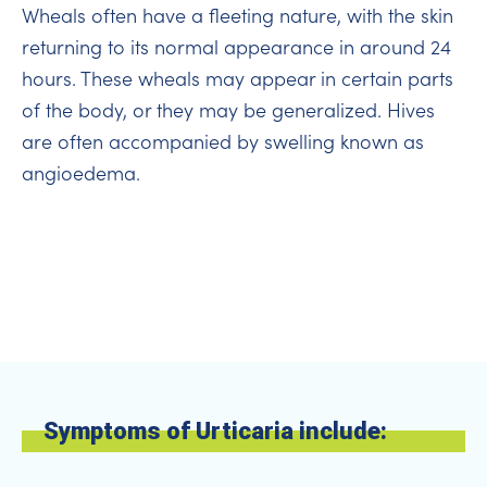
Wheals often have a fleeting nature, with the skin
returning to its normal appearance in around 24
hours. These wheals may appear in certain parts
of the body, or they may be generalized. Hives
are often accompanied by swelling known as
angioedema.
Symptoms of Urticaria include: