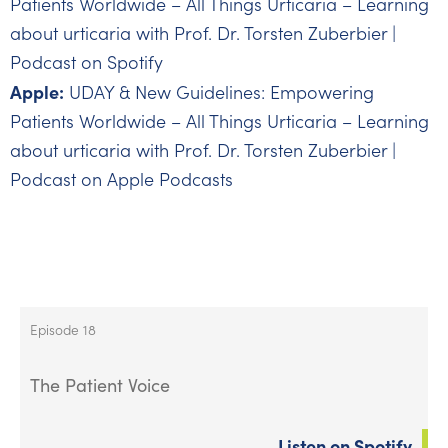
Patients Worldwide – All Things Urticaria – Learning
about urticaria with Prof. Dr. Torsten Zuberbier |
Podcast on Spotify
Apple:
UDAY & New Guidelines: Empowering
Patients Worldwide – All Things Urticaria – Learning
about urticaria with Prof. Dr. Torsten Zuberbier |
Podcast on Apple Podcasts
Episode 18
The Patient Voice
Listen on Spotify