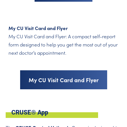
My CU Visit Card and Flyer
My CU Visit Card and Flyer: A compact self-report
form designed to help you get the most out of your
next doctor’s appointment.
My CU Visit Card and Flyer
CRUSE® App