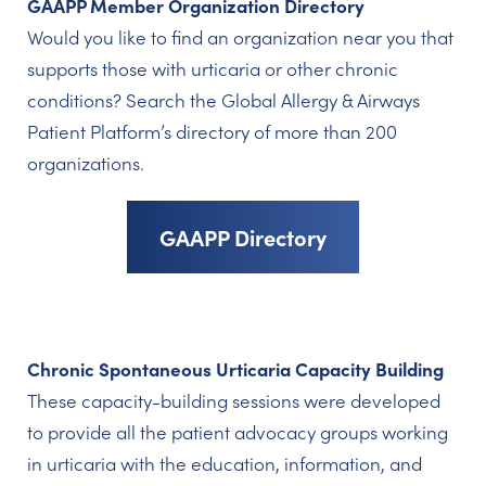
GAAPP Member Organization Directory
Would you like to find an organization near you that
supports those with urticaria or other chronic
conditions? Search the Global Allergy & Airways
Patient Platform’s directory of more than 200
organizations.
GAAPP Directory
Chronic Spontaneous Urticaria Capacity Building
These capacity-building sessions were developed
to provide all the patient advocacy groups working
in urticaria with the education, information, and