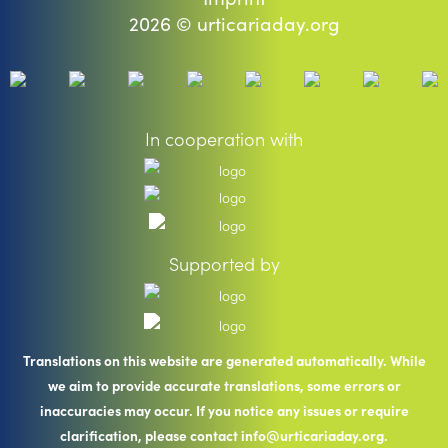
2026 © urticariaday.org
In cooperation with
Supported by
Translations on this website are generated automatically. While
we aim to provide accurate translations, some errors or
inaccuracies may occur. If you notice any issues or require
clarification, please contact info@urticariaday.org.