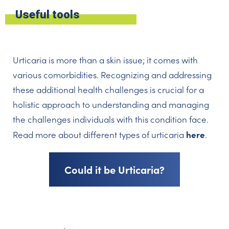
Useful tools
Urticaria is more than a skin issue; it comes with
various comorbidities. Recognizing and addressing
these additional health challenges is crucial for a
holistic approach to understanding and managing
the challenges individuals with this condition face.
here
Read more about different types of urticaria
.
Could it be Urticaria?