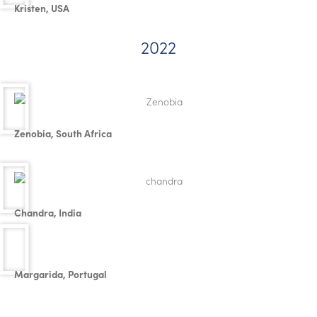
Kristen, USA
2022
Zenobia, South Africa
Chandra, India
Margarida, Portugal