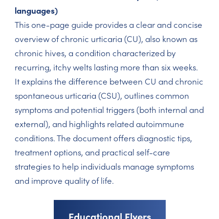
languages)
This one-page guide provides a clear and concise
overview of chronic urticaria (CU), also known as
chronic hives, a condition characterized by
recurring, itchy welts lasting more than six weeks.
It explains the difference between CU and chronic
spontaneous urticaria (CSU), outlines common
symptoms and potential triggers (both internal and
external), and highlights related autoimmune
conditions. The document offers diagnostic tips,
treatment options, and practical self-care
strategies to help individuals manage symptoms
and improve quality of life.
Educational Flyers