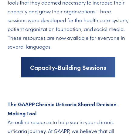
tools that they deemed necessary to increase their
capacity and grow their organizations. Three
sessions were developed for the health care system,
patient organization foundation, and social media.
These resources are now available for everyone in
several languages.
Capacity-Building Sessions
The GAAPP Chronic Urticaria Shared Decision-
Making Tool
An online resource to help you in your chronic
urticaria journey. At GAAPP, we believe that all