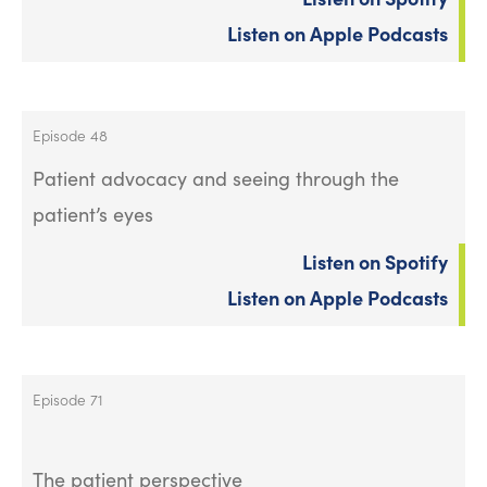
Listen on Apple Podcasts
Episode 48
Patient advocacy and seeing through the
patient’s eyes
Listen on Spotify
Listen on Apple Podcasts
Episode 71
The patient perspective