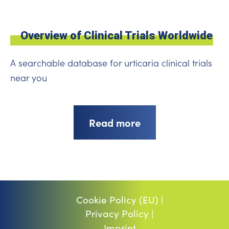
Overview of Clinical Trials Worldwide
A searchable database for urticaria clinical trials
near you
Read more
Cookie Policy (EU) |
Privacy Policy |
Imprint