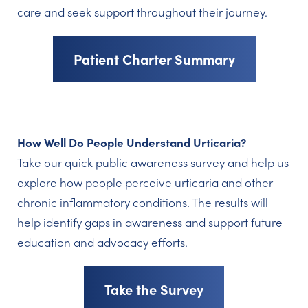
care and seek support throughout their journey.
Patient Charter Summary
How Well Do People Understand Urticaria?
Take our quick public awareness survey and help us
explore how people perceive urticaria and other
chronic inflammatory conditions. The results will
help identify gaps in awareness and support future
education and advocacy efforts.
Take the Survey