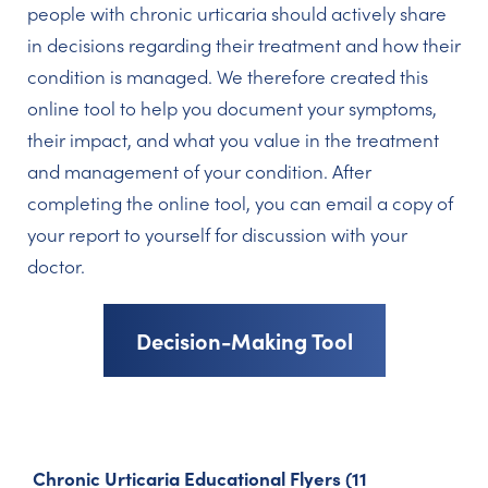
people with chronic urticaria should actively share
in decisions regarding their treatment and how their
condition is managed. We therefore created this
online tool to help you document your symptoms,
their impact, and what you value in the treatment
and management of your condition. After
completing the online tool, you can email a copy of
your report to yourself for discussion with your
doctor.
Decision-Making Tool
Chronic Urticaria Educational Flyers (11