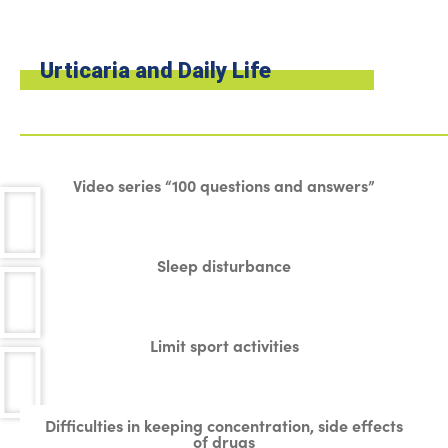
Urticaria and Daily Life
Video series “100 questions and answers”
Sleep disturbance
Limit sport activities
Difficulties in keeping concentration, side effects
of drugs