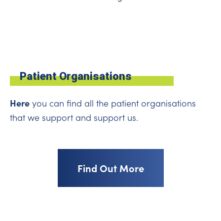
Patient Organisations
Here
you can find all the patient organisations
that we support and support us.
Find Out More