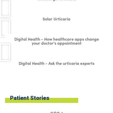
Solar Urticaria
Digital Health - How healthcare apps change
your doctor's appointment
Digital Health - Ask the urticaria experts
Patient Stories