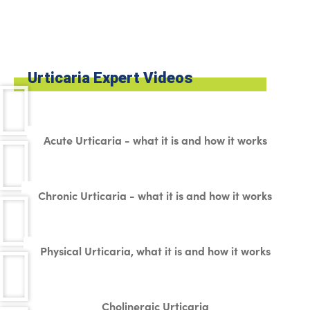
Urticaria Expert Videos
Acute Urticaria - what it is and how it works
Chronic Urticaria - what it is and how it works
Physical Urticaria, what it is and how it works
Cholinergic Urticaria