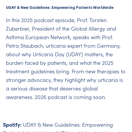
UDAY & New Guidelines: Empowering Patients Worldwide
In this 2025 podcast episode, Prof. Torsten
Zuberbier, President of the Global Allergy and
Asthma European Network, speaks with Prof.
Petra Staubach, urticaria expert from Germany,
about why Urticaria Day (UDAY) matters, the
burden faced by patients, and what the 2025
treatment guidelines bring. From new therapies to
stronger advocacy, they highlight why urticaria is
a serious disease that deserves global
awareness. 2026 podcast is coming soon.
Spotify:
UDAY & New Guidelines: Empowering