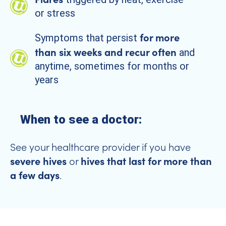
or stress
for more
Symptoms that persist
than six weeks and recur often
and
anytime, sometimes for months or
years
When to see a doctor:
See your healthcare provider if you have
severe hives
hives that last for more than
or
a few days
.