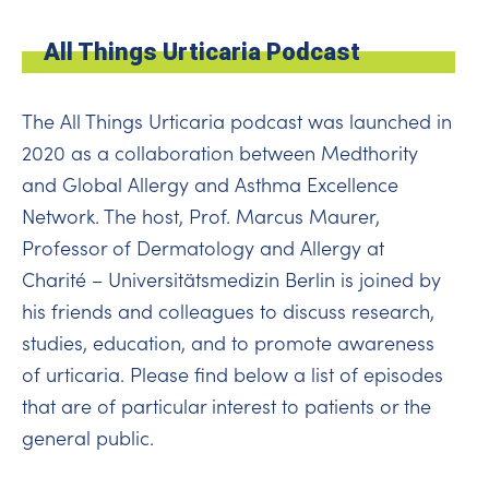
All Things Urticaria Podcast
The All Things Urticaria podcast was launched in
2020 as a collaboration between Medthority
and Global Allergy and Asthma Excellence
Network. The host, Prof. Marcus Maurer,
Professor of Dermatology and Allergy at
Charité – Universitätsmedizin Berlin is joined by
his friends and colleagues to discuss research,
studies, education, and to promote awareness
of urticaria. Please find below a list of episodes
that are of particular interest to patients or the
general public.