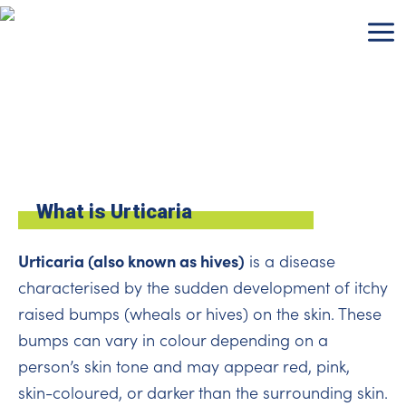
Skip
to
content
What is Urticaria
Urticaria (also known as hives)
is a disease
characterised by the sudden development of itchy
raised bumps (wheals or hives) on the skin. These
bumps can vary in colour depending on a
person’s skin tone and may appear red, pink,
skin-coloured, or darker than the surrounding skin.