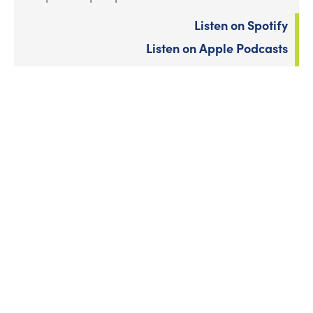
Listen on Spotify
Listen on Apple Podcasts