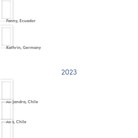
Fanny, Ecuador
Kathrin, Germany
2023
Alejandra, Chile
Ana, Chile