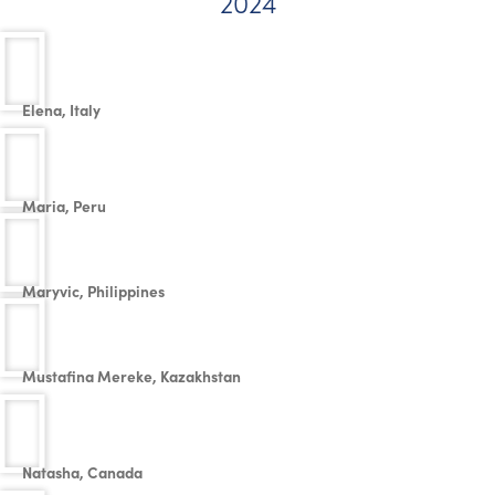
2024
Elena, Italy
Maria, Peru
Maryvic, Philippines
Mustafina Mereke, Kazakhstan
Natasha, Canada