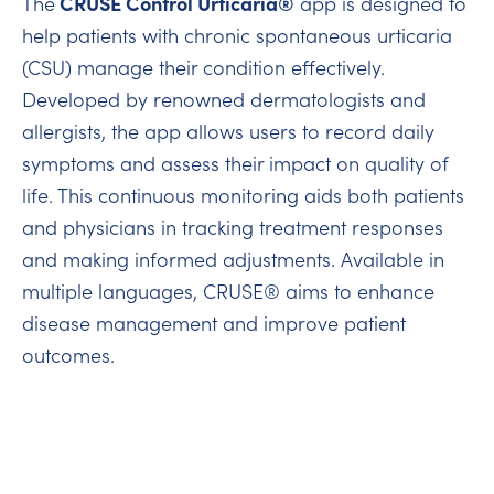
CRUSE Control Urticaria®
The
app is designed to
help patients with chronic spontaneous urticaria
(CSU) manage their condition effectively.
Developed by renowned dermatologists and
allergists, the app allows users to record daily
symptoms and assess their impact on quality of
life. This continuous monitoring aids both patients
and physicians in tracking treatment responses
and making informed adjustments. Available in
multiple languages, CRUSE® aims to enhance
disease management and improve patient
outcomes.