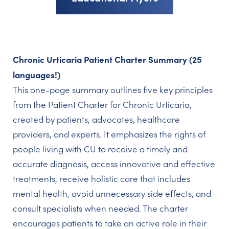
Chronic Urticaria Patient Charter Summary (25
languages!)
This one-page summary outlines five key principles
from the Patient Charter for Chronic Urticaria,
created by patients, advocates, healthcare
providers, and experts. It emphasizes the rights of
people living with CU to receive a timely and
accurate diagnosis, access innovative and effective
treatments, receive holistic care that includes
mental health, avoid unnecessary side effects, and
consult specialists when needed. The charter
encourages patients to take an active role in their