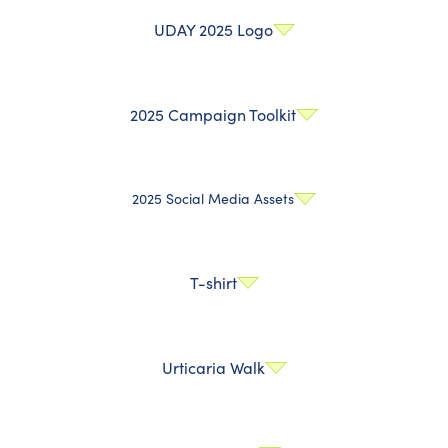
UDAY 2025 Logo
2025 Campaign Toolkit
2025 Social Media Assets
T-shirt
Urticaria Walk