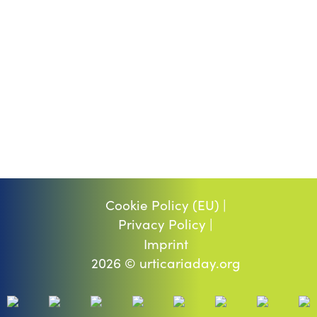
Cookie Policy (EU) |
Privacy Policy |
Imprint
2026 © urticariaday.org