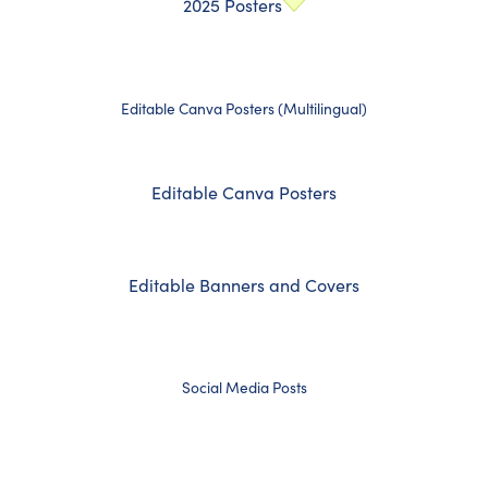
2025 Posters
Editable Canva Posters (Multilingual)
Editable Canva Posters
Editable Banners and Covers
Social Media Posts