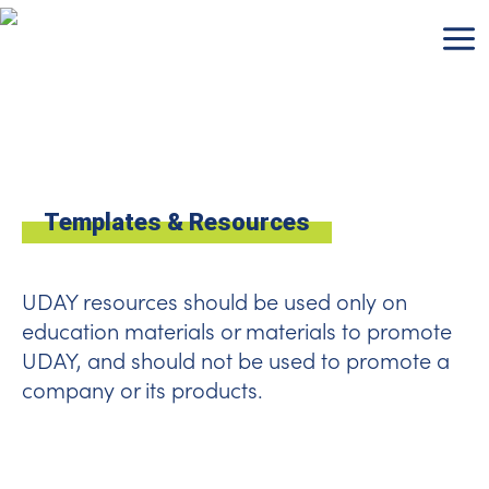
Skip
to
content
Templates & Resources
UDAY resources should be used only on
education materials or materials to promote
UDAY, and should not be used to promote a
company or its products.