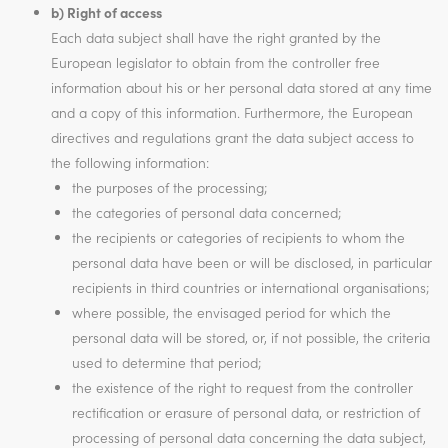
b) Right of access
Each data subject shall have the right granted by the
European legislator to obtain from the controller free
information about his or her personal data stored at any time
and a copy of this information. Furthermore, the European
directives and regulations grant the data subject access to
the following information:
the purposes of the processing;
the categories of personal data concerned;
the recipients or categories of recipients to whom the
personal data have been or will be disclosed, in particular
recipients in third countries or international organisations;
where possible, the envisaged period for which the
personal data will be stored, or, if not possible, the criteria
used to determine that period;
the existence of the right to request from the controller
rectification or erasure of personal data, or restriction of
processing of personal data concerning the data subject,