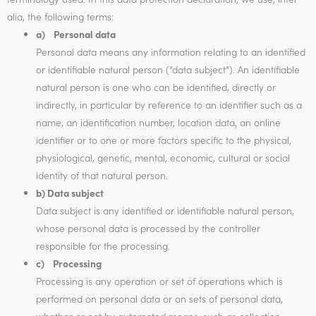
alia, the following terms:
a) Personal data
Personal data means any information relating to an identified
or identifiable natural person (“data subject”). An identifiable
natural person is one who can be identified, directly or
indirectly, in particular by reference to an identifier such as a
name, an identification number, location data, an online
identifier or to one or more factors specific to the physical,
physiological, genetic, mental, economic, cultural or social
identity of that natural person.
b) Data subject
Data subject is any identified or identifiable natural person,
whose personal data is processed by the controller
responsible for the processing.
c) Processing
Processing is any operation or set of operations which is
performed on personal data or on sets of personal data,