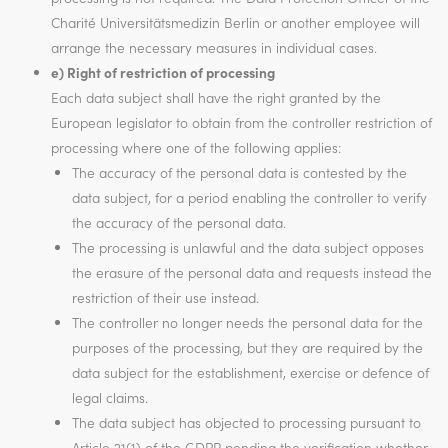
Charité Universitätsmedizin Berlin or another employee will
arrange the necessary measures in individual cases.
e) Right of restriction of processing
Each data subject shall have the right granted by the
European legislator to obtain from the controller restriction of
processing where one of the following applies:
The accuracy of the personal data is contested by the
data subject, for a period enabling the controller to verify
the accuracy of the personal data.
The processing is unlawful and the data subject opposes
the erasure of the personal data and requests instead the
restriction of their use instead.
The controller no longer needs the personal data for the
purposes of the processing, but they are required by the
data subject for the establishment, exercise or defence of
legal claims.
The data subject has objected to processing pursuant to
Article 21(1) of the GDPR pending the verification whether