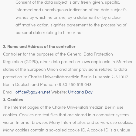
Consent of the data subject is any freely given, specific,
informed and unambiguous indication of the data subject’s
wishes by which he or she, by a statement or by a clear
affirmative action, signifies agreement to the processing of
personal data relating to him or her.
2. Name and Address of the controller
Controller for the purposes of the General Data Protection
Regulation (GDPR), other data protection laws applicable in Member
states of the European Union and other provisions related to data
protection is: Charité Universitätsmedizin Berlin Luisenstr. 2-5 10117
Berlin Deutschland Phone: +49 30 450 518 043
Email:
office@ga2len.net
Website:
Urticaria Day
3. Cookies
The Internet pages of the Charité Universitätsmedizin Berlin use
cookies. Cookies are text files that are stored in a computer system
via an Internet browser. Many Internet sites and servers use cookies.
Many cookies contain a so-called cookie ID. A cookie ID is a unique