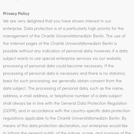
Privacy Policy
We are very delighted that you have shown interest in our
enterprise. Data protection is of a particularly high priority for the
management of the Charité Universitätsmedizin Berlin. The use of
the Internet pages of the Charité Universitätsmedizin Berlin is
possible without any indication of personal data; however, if a data
subject wants to use special enterprise services via our website,
processing of personal data could become necessary. If the
processing of personal data is necessary and there is no statutory
basis for such processing, we generally obtain consent from the
data subject. The processing of personal data, such as the name,
address, e-mail address, or telephone number of a data subject
shall always be in line with the General Data Protection Regulation
(GDPR), and in accordance with the country-specific data protection
regulations applicable to the Charité Universitätsmedizin Berlin. By
means of this data protection declaration, our enterprise would like
to inform the general public of the nature, scope, and purpose of the