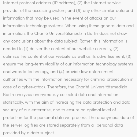
Internet protocol address (IP address), (7) the Internet service
provider of the accessing system, and (8) any other similar data and
information that may be used in the event of attacks on our
information technology systems. When using these general data and
information, the Charité Universitätsmedizin Berlin does not draw
any conclusions about the data subject. Rather, this information is
needed to (1) deliver the content of our website correctly, (2)
optimize the content of our website as well as its advertisement, (3)
ensure the long-term viability of our information technology systems
and website technology, and (4) provide law enforcement
authorities with the information necessary for criminal prosecution in
case of a cyber-attack. Therefore, the Charité Universitätsmedizin
Berlin analyzes anonymously collected data and information
statistically, with the aim of increasing the data protection and data
security of our enterprise, and to ensure an optimal level of
protection for the personal data we process. The anonymous data of
the server log files are stored separately from all personal data
provided by a data subject.