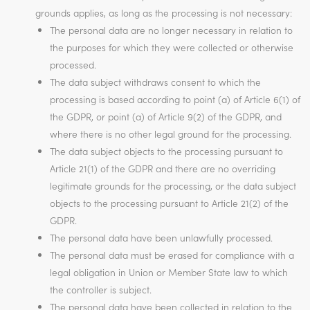
grounds applies, as long as the processing is not necessary:
The personal data are no longer necessary in relation to
the purposes for which they were collected or otherwise
processed.
The data subject withdraws consent to which the
processing is based according to point (a) of Article 6(1) of
the GDPR, or point (a) of Article 9(2) of the GDPR, and
where there is no other legal ground for the processing.
The data subject objects to the processing pursuant to
Article 21(1) of the GDPR and there are no overriding
legitimate grounds for the processing, or the data subject
objects to the processing pursuant to Article 21(2) of the
GDPR.
The personal data have been unlawfully processed.
The personal data must be erased for compliance with a
legal obligation in Union or Member State law to which
the controller is subject.
The personal data have been collected in relation to the