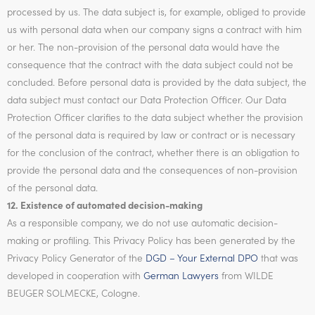
processed by us. The data subject is, for example, obliged to provide
us with personal data when our company signs a contract with him
or her. The non-provision of the personal data would have the
consequence that the contract with the data subject could not be
concluded. Before personal data is provided by the data subject, the
data subject must contact our Data Protection Officer. Our Data
Protection Officer clarifies to the data subject whether the provision
of the personal data is required by law or contract or is necessary
for the conclusion of the contract, whether there is an obligation to
provide the personal data and the consequences of non-provision
of the personal data.
12. Existence of automated decision-making
As a responsible company, we do not use automatic decision-
making or profiling. This Privacy Policy has been generated by the
Privacy Policy Generator of the
DGD – Your External DPO
that was
developed in cooperation with
German Lawyers
from WILDE
BEUGER SOLMECKE, Cologne.