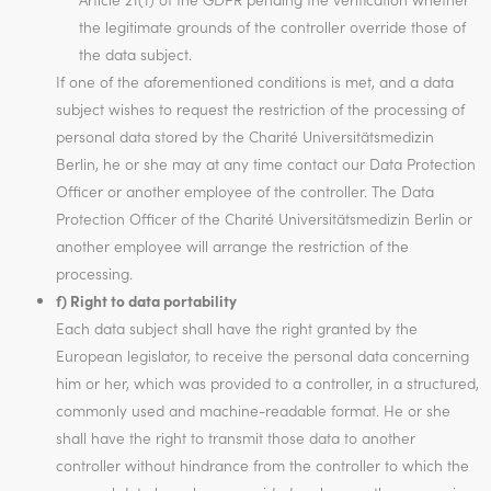
the legitimate grounds of the controller override those of
the data subject.
If one of the aforementioned conditions is met, and a data
subject wishes to request the restriction of the processing of
personal data stored by the Charité Universitätsmedizin
Berlin, he or she may at any time contact our Data Protection
Officer or another employee of the controller. The Data
Protection Officer of the Charité Universitätsmedizin Berlin or
another employee will arrange the restriction of the
processing.
f) Right to data portability
Each data subject shall have the right granted by the
European legislator, to receive the personal data concerning
him or her, which was provided to a controller, in a structured,
commonly used and machine-readable format. He or she
shall have the right to transmit those data to another
controller without hindrance from the controller to which the