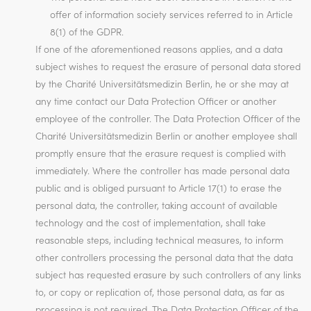
offer of information society services referred to in Article
8(1) of the GDPR.
If one of the aforementioned reasons applies, and a data
subject wishes to request the erasure of personal data stored
by the Charité Universitätsmedizin Berlin, he or she may at
any time contact our Data Protection Officer or another
employee of the controller. The Data Protection Officer of the
Charité Universitätsmedizin Berlin or another employee shall
promptly ensure that the erasure request is complied with
immediately. Where the controller has made personal data
public and is obliged pursuant to Article 17(1) to erase the
personal data, the controller, taking account of available
technology and the cost of implementation, shall take
reasonable steps, including technical measures, to inform
other controllers processing the personal data that the data
subject has requested erasure by such controllers of any links
to, or copy or replication of, those personal data, as far as
processing is not required. The Data Protection Officer of the