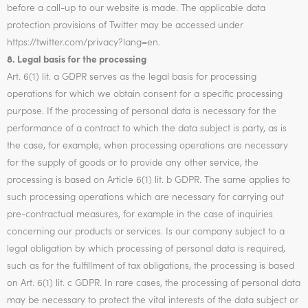
before a call-up to our website is made. The applicable data
protection provisions of Twitter may be accessed under
https://twitter.com/privacy?lang=en.
8. Legal basis for the processing
Art. 6(1) lit. a GDPR serves as the legal basis for processing
operations for which we obtain consent for a specific processing
purpose. If the processing of personal data is necessary for the
performance of a contract to which the data subject is party, as is
the case, for example, when processing operations are necessary
for the supply of goods or to provide any other service, the
processing is based on Article 6(1) lit. b GDPR. The same applies to
such processing operations which are necessary for carrying out
pre-contractual measures, for example in the case of inquiries
concerning our products or services. Is our company subject to a
legal obligation by which processing of personal data is required,
such as for the fulfillment of tax obligations, the processing is based
on Art. 6(1) lit. c GDPR. In rare cases, the processing of personal data
may be necessary to protect the vital interests of the data subject or