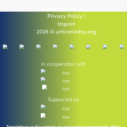
Cookie Policy (EU) |
Privacy Policy |
Imprint
2026 © urticariaday.org
In cooperation with
Supported by
Translations on this website are generated automatically. While