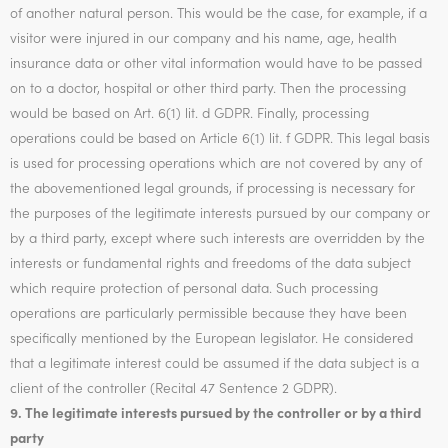
of another natural person. This would be the case, for example, if a
visitor were injured in our company and his name, age, health
insurance data or other vital information would have to be passed
on to a doctor, hospital or other third party. Then the processing
would be based on Art. 6(1) lit. d GDPR. Finally, processing
operations could be based on Article 6(1) lit. f GDPR. This legal basis
is used for processing operations which are not covered by any of
the abovementioned legal grounds, if processing is necessary for
the purposes of the legitimate interests pursued by our company or
by a third party, except where such interests are overridden by the
interests or fundamental rights and freedoms of the data subject
which require protection of personal data. Such processing
operations are particularly permissible because they have been
specifically mentioned by the European legislator. He considered
that a legitimate interest could be assumed if the data subject is a
client of the controller (Recital 47 Sentence 2 GDPR).
9. The legitimate interests pursued by the controller or by a third
party