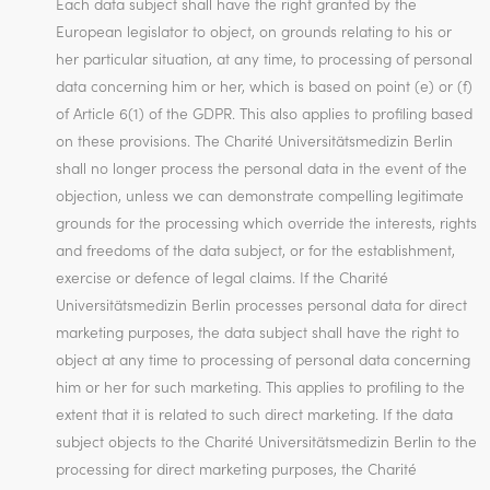
Each data subject shall have the right granted by the
European legislator to object, on grounds relating to his or
her particular situation, at any time, to processing of personal
data concerning him or her, which is based on point (e) or (f)
of Article 6(1) of the GDPR. This also applies to profiling based
on these provisions. The Charité Universitätsmedizin Berlin
shall no longer process the personal data in the event of the
objection, unless we can demonstrate compelling legitimate
grounds for the processing which override the interests, rights
and freedoms of the data subject, or for the establishment,
exercise or defence of legal claims. If the Charité
Universitätsmedizin Berlin processes personal data for direct
marketing purposes, the data subject shall have the right to
object at any time to processing of personal data concerning
him or her for such marketing. This applies to profiling to the
extent that it is related to such direct marketing. If the data
subject objects to the Charité Universitätsmedizin Berlin to the
processing for direct marketing purposes, the Charité