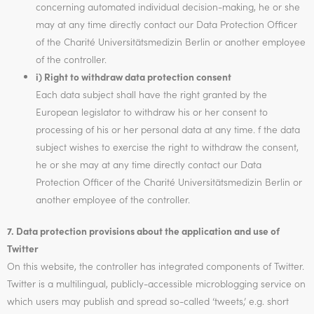
concerning automated individual decision-making, he or she
may at any time directly contact our Data Protection Officer
of the Charité Universitätsmedizin Berlin or another employee
of the controller.
i) Right to withdraw data protection consent
Each data subject shall have the right granted by the
European legislator to withdraw his or her consent to
processing of his or her personal data at any time. f the data
subject wishes to exercise the right to withdraw the consent,
he or she may at any time directly contact our Data
Protection Officer of the Charité Universitätsmedizin Berlin or
another employee of the controller.
7. Data protection provisions about the application and use of
Twitter
On this website, the controller has integrated components of Twitter.
Twitter is a multilingual, publicly-accessible microblogging service on
which users may publish and spread so-called ‘tweets,’ e.g. short