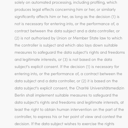
solely on automated processing, including profiling, which
produces legal effects concerning him or her, or similarly
significantly affects him or her, as long as the decision (1) is
not is necessary for entering into, or the performance of, a
contract between the data subject and a data controller, or
(2) is not authorised by Union or Member State law to which
the controller is subject and which also lays down suitable
measures to safeguard the data subject’s rights and freedoms
and legitimate interests, or (3) is not based on the data
subject’s explicit consent. If the decision (1) is necessary for
entering into, or the performance of, a contract between the
data subject and a data controller, or (2) it is based on the
data subject’s explicit consent, the Charité Universitätsmedizin
Berlin shall implement suitable measures to safeguard the
data subject’s rights and freedoms and legitimate interests, at
least the right to obtain human intervention on the part of the
controller, to express his or her point of view and contest the
decision. If the data subject wishes to exercise the rights