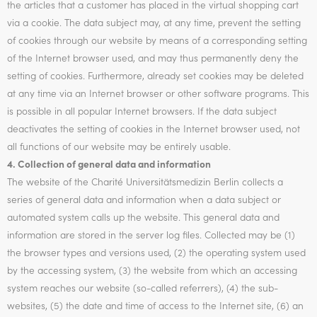
the articles that a customer has placed in the virtual shopping cart
via a cookie. The data subject may, at any time, prevent the setting
of cookies through our website by means of a corresponding setting
of the Internet browser used, and may thus permanently deny the
setting of cookies. Furthermore, already set cookies may be deleted
at any time via an Internet browser or other software programs. This
is possible in all popular Internet browsers. If the data subject
deactivates the setting of cookies in the Internet browser used, not
all functions of our website may be entirely usable.
4. Collection of general data and information
The website of the Charité Universitätsmedizin Berlin collects a
series of general data and information when a data subject or
automated system calls up the website. This general data and
information are stored in the server log files. Collected may be (1)
the browser types and versions used, (2) the operating system used
by the accessing system, (3) the website from which an accessing
system reaches our website (so-called referrers), (4) the sub-
websites, (5) the date and time of access to the Internet site, (6) an