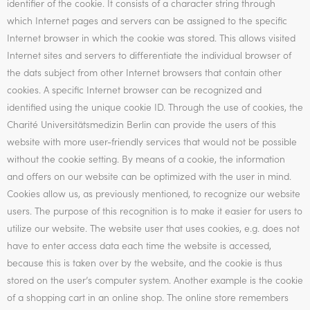
identifier of the cookie. It consists of a character string through
which Internet pages and servers can be assigned to the specific
Internet browser in which the cookie was stored. This allows visited
Internet sites and servers to differentiate the individual browser of
the dats subject from other Internet browsers that contain other
cookies. A specific Internet browser can be recognized and
identified using the unique cookie ID. Through the use of cookies, the
Charité Universitätsmedizin Berlin can provide the users of this
website with more user-friendly services that would not be possible
without the cookie setting. By means of a cookie, the information
and offers on our website can be optimized with the user in mind.
Cookies allow us, as previously mentioned, to recognize our website
users. The purpose of this recognition is to make it easier for users to
utilize our website. The website user that uses cookies, e.g. does not
have to enter access data each time the website is accessed,
because this is taken over by the website, and the cookie is thus
stored on the user’s computer system. Another example is the cookie
of a shopping cart in an online shop. The online store remembers