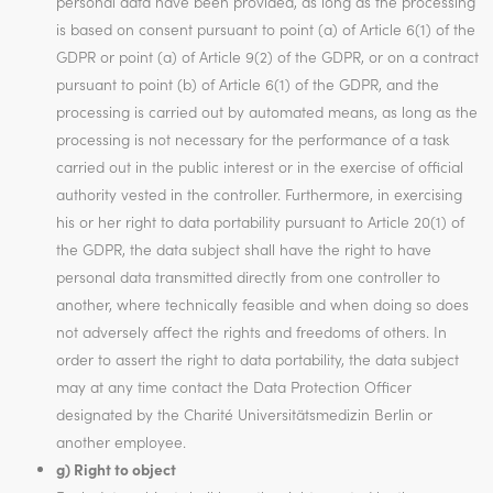
personal data have been provided, as long as the processing
is based on consent pursuant to point (a) of Article 6(1) of the
GDPR or point (a) of Article 9(2) of the GDPR, or on a contract
pursuant to point (b) of Article 6(1) of the GDPR, and the
processing is carried out by automated means, as long as the
processing is not necessary for the performance of a task
carried out in the public interest or in the exercise of official
authority vested in the controller. Furthermore, in exercising
his or her right to data portability pursuant to Article 20(1) of
the GDPR, the data subject shall have the right to have
personal data transmitted directly from one controller to
another, where technically feasible and when doing so does
not adversely affect the rights and freedoms of others. In
order to assert the right to data portability, the data subject
may at any time contact the Data Protection Officer
designated by the Charité Universitätsmedizin Berlin or
another employee.
g) Right to object