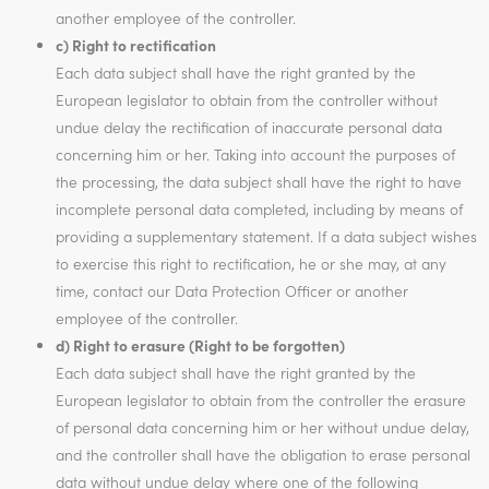
another employee of the controller.
c) Right to rectification
Each data subject shall have the right granted by the
European legislator to obtain from the controller without
undue delay the rectification of inaccurate personal data
concerning him or her. Taking into account the purposes of
the processing, the data subject shall have the right to have
incomplete personal data completed, including by means of
providing a supplementary statement. If a data subject wishes
to exercise this right to rectification, he or she may, at any
time, contact our Data Protection Officer or another
employee of the controller.
d) Right to erasure (Right to be forgotten)
Each data subject shall have the right granted by the
European legislator to obtain from the controller the erasure
of personal data concerning him or her without undue delay,
and the controller shall have the obligation to erase personal
data without undue delay where one of the following