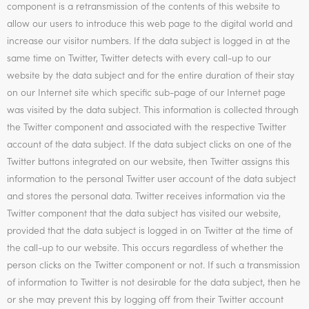
component is a retransmission of the contents of this website to
allow our users to introduce this web page to the digital world and
increase our visitor numbers. If the data subject is logged in at the
same time on Twitter, Twitter detects with every call-up to our
website by the data subject and for the entire duration of their stay
on our Internet site which specific sub-page of our Internet page
was visited by the data subject. This information is collected through
the Twitter component and associated with the respective Twitter
account of the data subject. If the data subject clicks on one of the
Twitter buttons integrated on our website, then Twitter assigns this
information to the personal Twitter user account of the data subject
and stores the personal data. Twitter receives information via the
Twitter component that the data subject has visited our website,
provided that the data subject is logged in on Twitter at the time of
the call-up to our website. This occurs regardless of whether the
person clicks on the Twitter component or not. If such a transmission
of information to Twitter is not desirable for the data subject, then he
or she may prevent this by logging off from their Twitter account