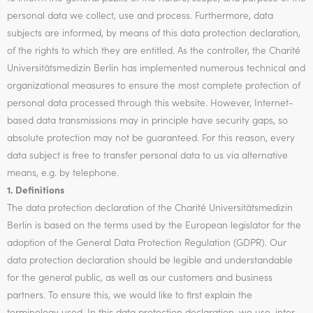
personal data we collect, use and process. Furthermore, data
subjects are informed, by means of this data protection declaration,
of the rights to which they are entitled. As the controller, the Charité
Universitätsmedizin Berlin has implemented numerous technical and
organizational measures to ensure the most complete protection of
personal data processed through this website. However, Internet-
based data transmissions may in principle have security gaps, so
absolute protection may not be guaranteed. For this reason, every
data subject is free to transfer personal data to us via alternative
means, e.g. by telephone.
1. Definitions
The data protection declaration of the Charité Universitätsmedizin
Berlin is based on the terms used by the European legislator for the
adoption of the General Data Protection Regulation (GDPR). Our
data protection declaration should be legible and understandable
for the general public, as well as our customers and business
partners. To ensure this, we would like to first explain the
terminology used. In this data protection declaration, we use, inter