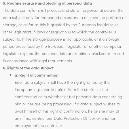
5. Routine erasure and blocking of personal data
The data controller shall process and store the personal data of the
data subject only for the period necessary to achieve the purpose of
storage, or as far as this is granted by the European legislator or
other legislators in laws or regulations to which the controller is
subject to. If the storage purpose is not applicable, or if a storage
period prescribed by the European legislator or another competent
legislator expires, the personal data are routinely blocked or erased
in accordance with legal requirements.
6. Rights of the data subject
a) Right of confirmation
Each data subject shall have the right granted by the
European legislator to obtain from the controller the
confirmation as to whether or not personal data concerning
him or her are being processed. If a data subject wishes to
avail himself of this right of confirmation, he or she may, at
any time, contact our Data Protection Officer or another
employee of the controller.