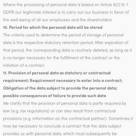
Where the processing of personal data is based on Article 6(1) lit. f
GDPR our legitimate interest is to carry out our business in favor of
the well-being of all our employees and the shareholders.
10. Period for which the personal data will be stored
The criteria used to determine the period of storage of personal
data is the respective statutory retention period. After expiration of
that period, the corresponding data is routinely deleted, as long as it
is no longer necessary for the fulfillment of the contract or the
initiation of a contract.
11. Provision of personal data as statutory or contractual
requirement; Requirement necessary to enter into a contract;
Obligation of the data subject to provide the personal data;
possible consequences of failure to provide such data
We clarify that the provision of personal data is partly required by
law (e.g. tax regulations) or can also result from contractual
provisions (e.g. information on the contractual partner). Sometimes it
may be necessary to conclude a contract that the data subject
provides us with personal data, which must subsequently be