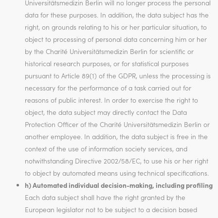
Universitätsmedizin Berlin will no longer process the personal
data for these purposes. In addition, the data subject has the
right, on grounds relating to his or her particular situation, to
object to processing of personal data concerning him or her
by the Charité Universitätsmedizin Berlin for scientific or
historical research purposes, or for statistical purposes
pursuant to Article 89(1) of the GDPR, unless the processing is
necessary for the performance of a task carried out for
reasons of public interest. In order to exercise the right to
object, the data subject may directly contact the Data
Protection Officer of the Charité Universitätsmedizin Berlin or
another employee. In addition, the data subject is free in the
context of the use of information society services, and
notwithstanding Directive 2002/58/EC, to use his or her right
to object by automated means using technical specifications.
h) Automated individual decision-making, including profiling
Each data subject shall have the right granted by the
European legislator not to be subject to a decision based