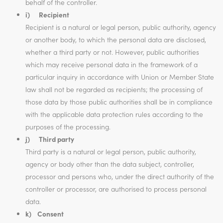
behalf of the controller.
i) Recipient
Recipient is a natural or legal person, public authority, agency
or another body, to which the personal data are disclosed,
whether a third party or not. However, public authorities
which may receive personal data in the framework of a
particular inquiry in accordance with Union or Member State
law shall not be regarded as recipients; the processing of
those data by those public authorities shall be in compliance
with the applicable data protection rules according to the
purposes of the processing.
j) Third party
Third party is a natural or legal person, public authority,
agency or body other than the data subject, controller,
processor and persons who, under the direct authority of the
controller or processor, are authorised to process personal
data.
k) Consent