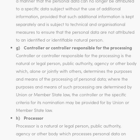
a manner that the personal data can no longer be attributed
to a specific data subject without the use of additional
information, provided that such additional information is kept
separately and is subject to technical and organisational
measures to ensure that the personal data are not attributed
to an identified or identifiable natural person.
g) Controller or controller responsible for the processing
Controller or controller responsible for the processing is the
natural or legal person, public authority, agency or other body
which, alone or jointly with others, determines the purposes
and means of the processing of personal data; where the
purposes and means of such processing are determined by
Union or Member State law, the controller or the specific
criteria for its nomination may be provided for by Union or
Member State law.
h) Processor
Processor is a natural or legal person, public authority,
agency or other body which processes personal data on