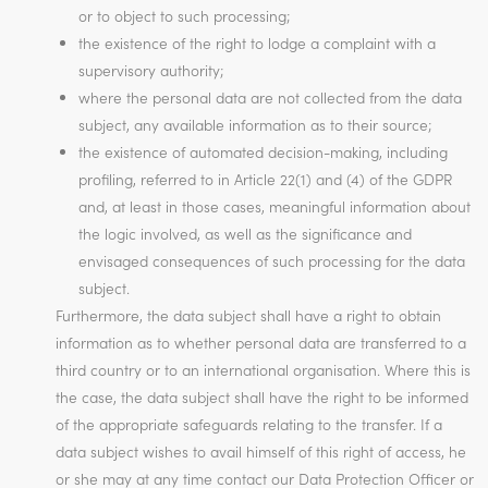
or to object to such processing;
the existence of the right to lodge a complaint with a
supervisory authority;
where the personal data are not collected from the data
subject, any available information as to their source;
the existence of automated decision-making, including
profiling, referred to in Article 22(1) and (4) of the GDPR
and, at least in those cases, meaningful information about
the logic involved, as well as the significance and
envisaged consequences of such processing for the data
subject.
Furthermore, the data subject shall have a right to obtain
information as to whether personal data are transferred to a
third country or to an international organisation. Where this is
the case, the data subject shall have the right to be informed
of the appropriate safeguards relating to the transfer. If a
data subject wishes to avail himself of this right of access, he
or she may at any time contact our Data Protection Officer or