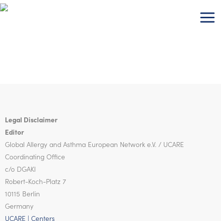
Skip
to
content
Legal Disclaimer
Editor
Global Allergy and Asthma European Network
e.V. / UCARE
Coordinating Office
c/o DGAKI
Robert-Koch-Platz 7
10115 Berlin
Germany
UCARE | Centers