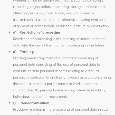
whether or not by automated means, such as collection,
recording, organisation, structuring, storage, adaptation or
alteration, retrieval, consultation, use, disclosure by
transmission, dissemination or otherwise making available,
alignment or combination, restriction, erasure or destruction.
d) Restriction of processing
Restriction of processing is the marking of stored personal
data with the aim of limiting their processing in the future.
e) Profiling
Profiling means any form of automated processing of
personal data consisting of the use of personal data to
evaluate certain personal aspects relating to a natural
person, in particular to analyse or predict aspects concerning
that natural person’s performance at work, economic
situation, health, personal preferences, interests, reliability,
behaviour, location or movements.
f) Pseudonymisation
Pseudonymisation is the processing of personal data in such