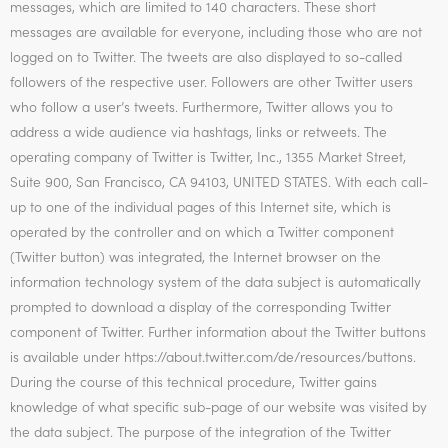
messages, which are limited to 140 characters. These short
messages are available for everyone, including those who are not
logged on to Twitter. The tweets are also displayed to so-called
followers of the respective user. Followers are other Twitter users
who follow a user’s tweets. Furthermore, Twitter allows you to
address a wide audience via hashtags, links or retweets. The
operating company of Twitter is Twitter, Inc., 1355 Market Street,
Suite 900, San Francisco, CA 94103, UNITED STATES. With each call-
up to one of the individual pages of this Internet site, which is
operated by the controller and on which a Twitter component
(Twitter button) was integrated, the Internet browser on the
information technology system of the data subject is automatically
prompted to download a display of the corresponding Twitter
component of Twitter. Further information about the Twitter buttons
is available under https://about.twitter.com/de/resources/buttons.
During the course of this technical procedure, Twitter gains
knowledge of what specific sub-page of our website was visited by
the data subject. The purpose of the integration of the Twitter