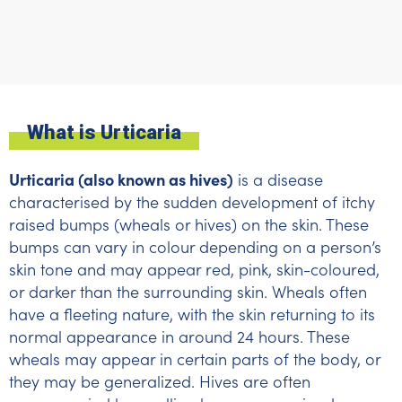
What is Urticaria
Urticaria (also known as hives)
is a disease
characterised by the sudden development of itchy
raised bumps (wheals or hives) on the skin. These
bumps can vary in colour depending on a person’s
skin tone and may appear red, pink, skin-coloured,
or darker than the surrounding skin. Wheals often
have a fleeting nature, with the skin returning to its
normal appearance in around 24 hours. These
wheals may appear in certain parts of the body, or
they may be generalized. Hives are often