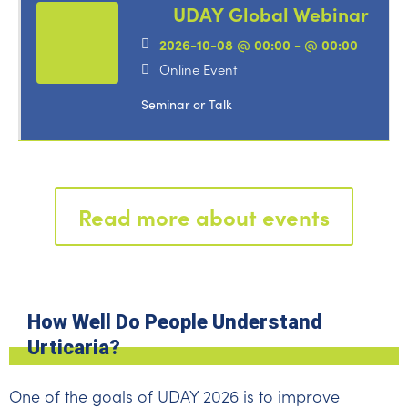
UDAY Global Webinar
2026-10-08 @ 00:00 - @ 00:00
Online Event
Seminar or Talk
Read more about events
How Well Do People Understand
Urticaria?
One of the goals of UDAY 2026 is to improve