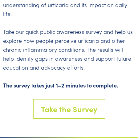
understanding of urticaria and its impact on daily
life.
Take our quick public awareness survey and help us
explore how people perceive urticaria and other
chronic inflammatory conditions. The results will
help identify gaps in awareness and support future
education and advocacy efforts.
The survey takes just 1–2 minutes to complete.
Take the Survey