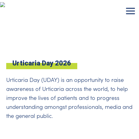
Skip
to
content
Urticaria Day 2026
Urticaria Day (UDAY) is an opportunity to raise
awareness of Urticaria across the world, to help
improve the lives of patients and to progress
understanding amongst professionals, media and
the general public.