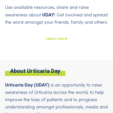
Use available resources, share and raise
UDAY
awareness about
! Get involved and spread
the word amongst your friends, family and others.
Learn more
About Urticaria Day
Urticaria Day (UDAY)
is an opportunity to raise
awareness of Urticaria across the world, to help
improve the lives of patients and to progress
understanding amongst professionals, media and