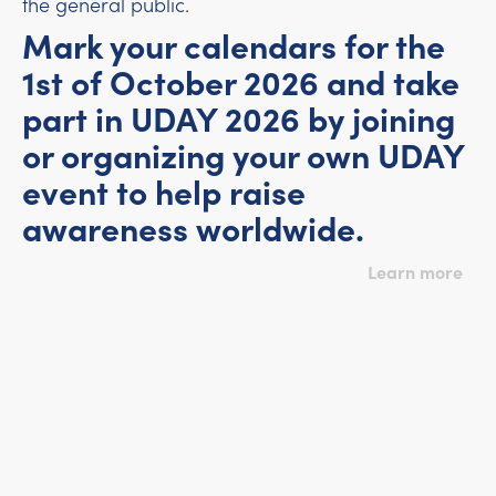
the general public.
Mark your calendars for the
1st of October 2026 and take
part in UDAY 2026 by joining
or organizing your own UDAY
event to help raise
awareness worldwide.
Learn more