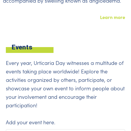
accompanied by swelling known as angioedema.
Learn more
Events
Every year, Urticaria Day witnesses a multitude of
events taking place worldwide! Explore the
activities organized by others, participate, or
showcase your own event to inform people about
your involvement and encourage their
participation!
Add your event
here
.