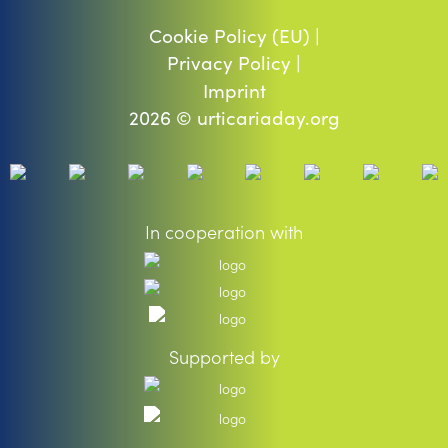
Cookie Policy (EU) |
Privacy Policy |
Imprint
2026 © urticariaday.org
In cooperation with
Supported by