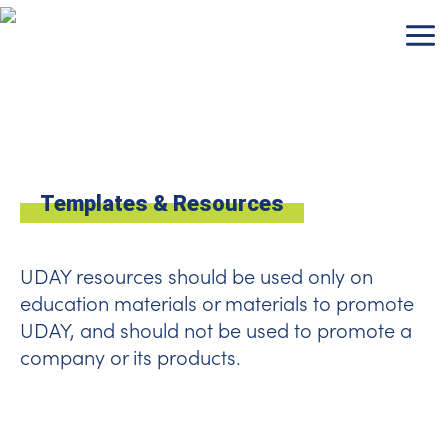
Skip
to
content
Templates & Resources
UDAY resources should be used only on
education materials or materials to promote
UDAY, and should not be used to promote a
company or its products.