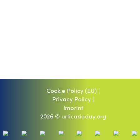
Cookie Policy (EU) |
Privacy Policy |
Imprint
2026 © urticariaday.org