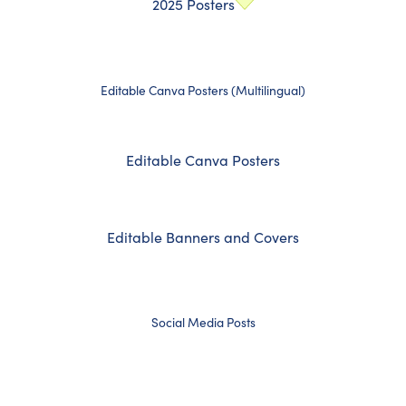
2025 Posters
Editable Canva Posters (Multilingual)
Editable Canva Posters
Editable Banners and Covers
Social Media Posts