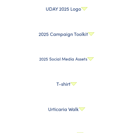
UDAY 2025 Logo
2025 Campaign Toolkit
2025 Social Media Assets
T-shirt
Urticaria Walk