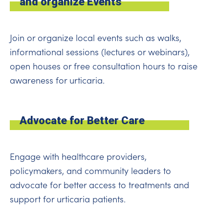
and organize Events
Join or organize local events such as walks,
informational sessions (lectures or webinars),
open houses or free consultation hours to raise
awareness for urticaria.
Advocate for Better Care
Engage with healthcare providers,
policymakers, and community leaders to
advocate for better access to treatments and
support for urticaria patients.