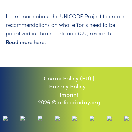
Learn more about the UNICODE Project to create
recommendations on what efforts need to be
prioritized in chronic urticaria (CU) research.
Read more here.
Cookie Policy (EU) |
Privacy Policy |
Imprint
2026 © urticariaday.org