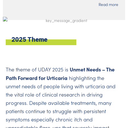
Read more
2025 Theme
Unmet Needs – The
The theme of UDAY 2025 is
Path Forward for Urticaria
highlighting the
unmet needs of people living with urticaria and
the vital role of clinical research in driving
progress. Despite available treatments, many
patients continue to struggle with persistent
symptoms especially chronic itch and
unpredictable flare-ups that severely impact