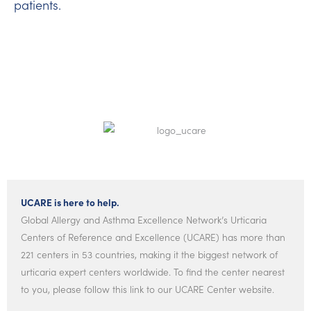
patients.
UCARE is here to help.
Global Allergy and Asthma Excellence Network’s Urticaria
Centers of Reference and Excellence (UCARE) has more than
221 centers in 53 countries, making it the biggest network of
urticaria expert centers worldwide. To find the center nearest
to you, please follow this link to our UCARE Center website.