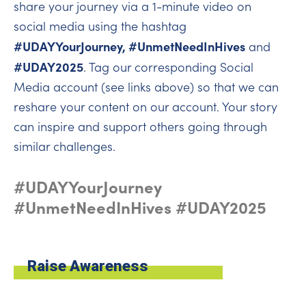
share your journey via a 1-minute video on
social media using the hashtag
#UDAYYourJourney, #UnmetNeedInHives
and
#UDAY2025
. Tag our corresponding Social
Media account (see links above) so that we can
reshare your content on our account. Your story
can inspire and support others going through
similar challenges.
#UDAYYourJourney
#UnmetNeedInHives #UDAY2025
Raise Awareness