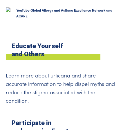
YouTube Global Allergy and Asthma Excellence Network and
ACARE
Educate Yourself
and Others
Learn more about urticaria and share
accurate information to help dispel myths and
reduce the stigma associated with the
condition.
Participate in