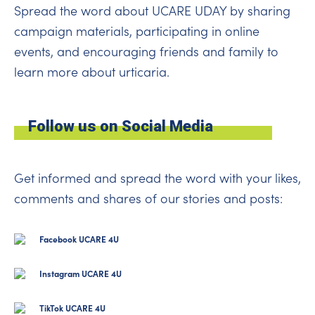
Spread the word about UCARE UDAY by sharing
campaign materials, participating in online
events, and encouraging friends and family to
learn more about urticaria.
Follow us on Social Media
Get informed and spread the word with your likes,
comments and shares of our stories and posts:
Facebook UCARE 4U
Instagram UCARE 4U
TikTok UCARE 4U