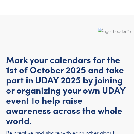
Mark your calendars for the
1st of October 2025 and take
part in UDAY 2025 by joining
or organizing your own UDAY
event to help raise
awareness across the whole
world.
Be creative and share with each other about