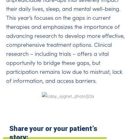
their daily lives, sleep, and mental well-being.
This year’s focuses on the gaps in current
therapies and emphasizes the importance of
advancing research to develop more effective,
comprehensive treatment options. Clinical
research – including trials – offers a vital
opportunity to bridge these gaps, but
participation remains low due to mistrust, lack
of information, and access barriers.
Share your or your patient’s
story: