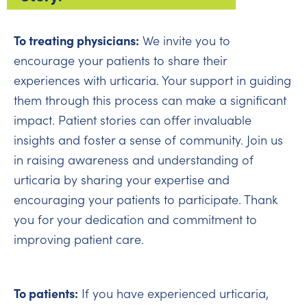
To treating physicians:
We invite you to
encourage your patients to share their
experiences with urticaria. Your support in guiding
them through this process can make a significant
impact. Patient stories can offer invaluable
insights and foster a sense of community. Join us
in raising awareness and understanding of
urticaria by sharing your expertise and
encouraging your patients to participate. Thank
you for your dedication and commitment to
improving patient care.
To patients:
If you have experienced urticaria,