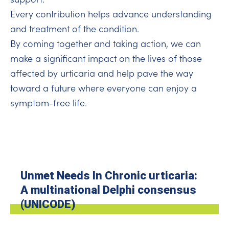
Every contribution helps advance understanding
and treatment of the condition.
By coming together and taking action, we can
make a significant impact on the lives of those
affected by urticaria and help pave the way
toward a future where everyone can enjoy a
symptom-free life.
Unmet Needs In Chronic urticaria:
A multinational Delphi consensus
(UNICODE)