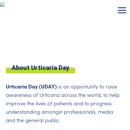
Skip
to
content
About Urticaria Day
Urticaria Day (UDAY)
is an opportunity to raise
awareness of Urticaria across the world, to help
improve the lives of patients and to progress
understanding amongst professionals, media
and the general public.