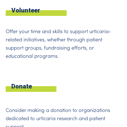
Volunteer
Offer your time and skills to support urticaria-
related initiatives, whether through patient
support groups, fundraising efforts, or
educational programs.
Donate
Consider making a donation to organizations
dedicated to urticaria research and patient
support.