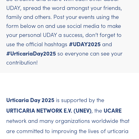
UDAY, spread the word amongst your friends,
family and others. Post your events using the
form below on and use social media to make
your personal UDAY a success, don’t forget to
#UDAY2025
use the official hashtags
and
#UrticariaDay2025
so everyone can see your
contribution!
Urticaria Day 2025
is supported by the
URTICARIA NETWORK E.V. (UNEV)
UCARE
, the
network and many organizations worldwide that
are committed to improving the lives of urticaria