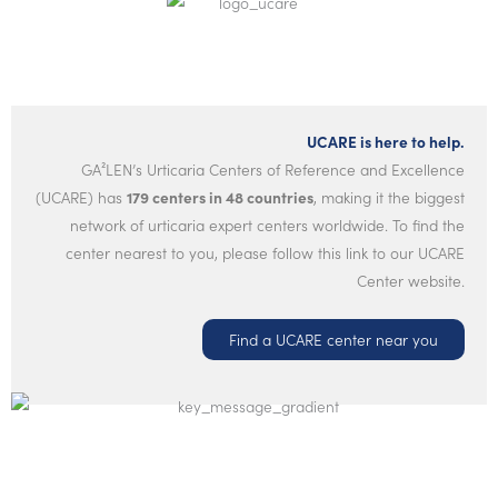
UCARE is here to help.
GA²LEN’s Urticaria Centers of Reference and Excellence
(UCARE) has
179 centers in 48 countries
, making it the biggest
network of urticaria expert centers worldwide. To find the
center nearest to you, please follow this link to our UCARE
Center website.
Find a UCARE center near you