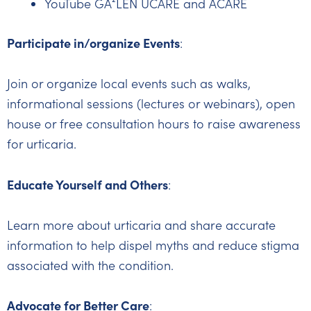
YouTube GA²LEN UCARE and ACARE
Participate in/organize Events
:
Join or organize local events such as walks,
informational sessions (lectures or webinars), open
house or free consultation hours to raise awareness
for urticaria.
Educate Yourself and Others
:
Learn more about urticaria and share accurate
information to help dispel myths and reduce stigma
associated with the condition.
Advocate for Better Care
: