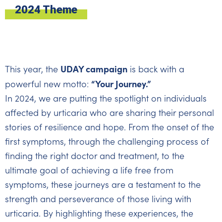
2024 Theme
UDAY campaign
This year, the
is back with a
“Your Journey.”
powerful new motto:
In 2024, we are putting the spotlight on individuals
affected by urticaria who are sharing their personal
stories of resilience and hope. From the onset of the
first symptoms, through the challenging process of
finding the right doctor and treatment, to the
ultimate goal of achieving a life free from
symptoms, these journeys are a testament to the
strength and perseverance of those living with
urticaria. By highlighting these experiences, the