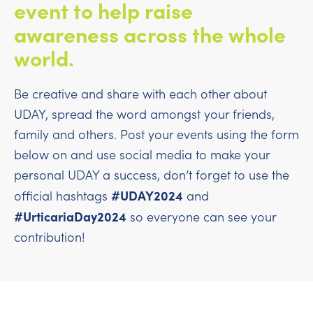
event to help raise
awareness across the whole
world.
Be creative and share with each other about
UDAY, spread the word amongst your friends,
family and others. Post your events using the form
below on and use social media to make your
personal UDAY a success, don’t forget to use the
#UDAY2024
official hashtags
and
#UrticariaDay2024
so everyone can see your
contribution!