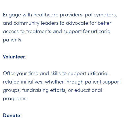
Engage with healthcare providers, policymakers,
and community leaders to advocate for better
access to treatments and support for urticaria
patients.
Volunteer
:
Offer your time and skills to support urticaria-
related initiatives, whether through patient support
groups, fundraising efforts, or educational
programs.
Donate
: