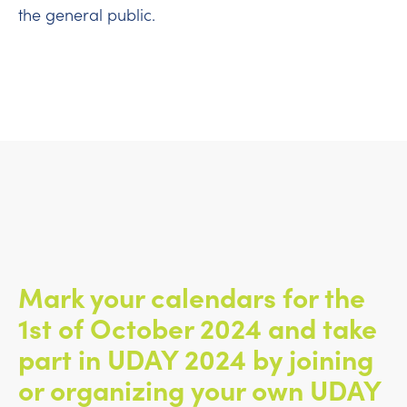
the general public.
Mark your calendars for the
1st of October 2024 and take
part in UDAY 2024 by joining
or organizing your own UDAY