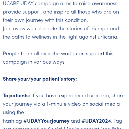
UCARE UDAY campaign aims to raise awareness,
provide support, and inspire all those who are on
their own journey with this condition.
Join us as we celebrate the stories of triumph and
the paths to wellness in the fight against urticaria.
People from all over the world can support this
campaign in various ways:
Share your/your patient’s story:
To patients:
If you have experienced urticaria, share
your journey via a 1-minute video on social media
using the
#UDAYYourJourney
#UDAY2024
hashtag
and
. Tag