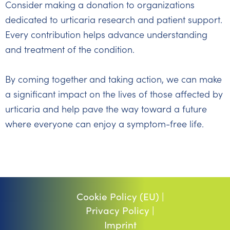
Consider making a donation to organizations
dedicated to urticaria research and patient support.
Every contribution helps advance understanding
and treatment of the condition.
By coming together and taking action, we can make
a significant impact on the lives of those affected by
urticaria and help pave the way toward a future
where everyone can enjoy a symptom-free life.
Cookie Policy (EU) |
Privacy Policy |
Imprint