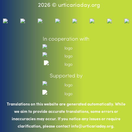
2026 © urticariaday.org
In cooperation with
Supported by
Translations on this website are generated automatically. While
we aim to provide accurate translations, some errors or
inaccuracies may occur. If you notice any issues or require
clarification, please contact info@urticariaday.org.