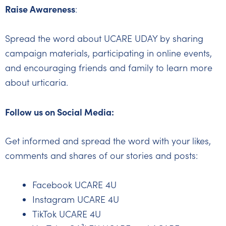
Raise Awareness
:
Spread the word about UCARE UDAY by sharing
campaign materials, participating in online events,
and encouraging friends and family to learn more
about urticaria.
Follow us on Social Media:
Get informed and spread the word with your likes,
comments and shares of our stories and posts:
Facebook UCARE 4U
Instagram UCARE 4U
TikTok UCARE 4U