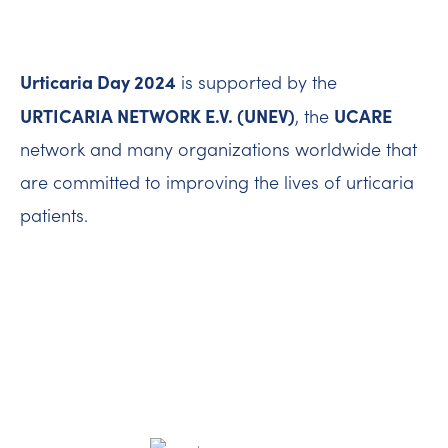
Urticaria Day 2024
is supported by the
URTICARIA NETWORK E.V. (UNEV)
UCARE
, the
network and many organizations worldwide that
are committed to improving the lives of urticaria
patients.