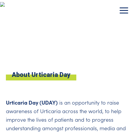
Skip
to
content
About Urticaria Day
Urticaria Day (UDAY)
is an opportunity to raise
awareness of Urticaria across the world, to help
improve the lives of patients and to progress
understanding amongst professionals, media and