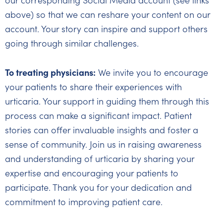
our corresponding Social Media account (see links
above) so that we can reshare your content on our
account. Your story can inspire and support others
going through similar challenges.
To treating physicians:
We invite you to encourage
your patients to share their experiences with
urticaria. Your support in guiding them through this
process can make a significant impact. Patient
stories can offer invaluable insights and foster a
sense of community. Join us in raising awareness
and understanding of urticaria by sharing your
expertise and encouraging your patients to
participate. Thank you for your dedication and
commitment to improving patient care.