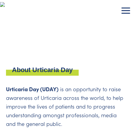
Skip
to
content
About Urticaria Day
Urticaria Day (UDAY)
is an opportunity to raise
awareness of Urticaria across the world, to help
improve the lives of patients and to progress
understanding amongst professionals, media
and the general public.