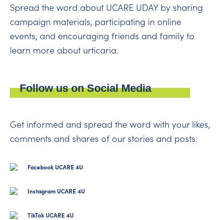
Spread the word about UCARE UDAY by sharing
campaign materials, participating in online
events, and encouraging friends and family to
learn more about urticaria.
Follow us on Social Media
Get informed and spread the word with your likes,
comments and shares of our stories and posts:
Facebook UCARE 4U
Instagram UCARE 4U
TikTok UCARE 4U