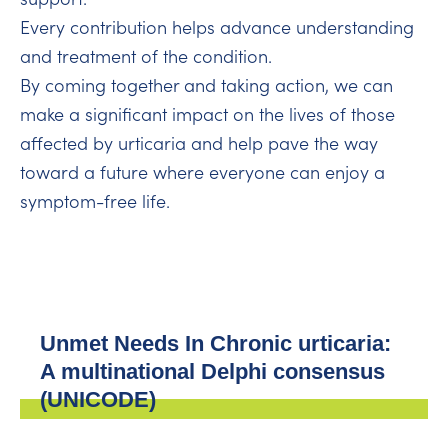
Every contribution helps advance understanding
and treatment of the condition.
By coming together and taking action, we can
make a significant impact on the lives of those
affected by urticaria and help pave the way
toward a future where everyone can enjoy a
symptom-free life.
Unmet Needs In Chronic urticaria:
A multinational Delphi consensus
(UNICODE)