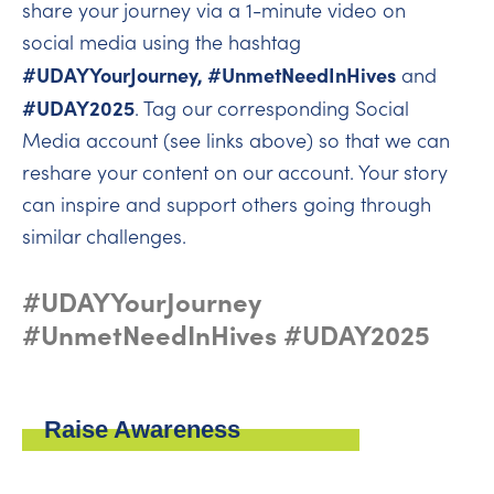
share your journey via a 1-minute video on
social media using the hashtag
#UDAYYourJourney, #UnmetNeedInHives
and
#UDAY2025
. Tag our corresponding Social
Media account (see links above) so that we can
reshare your content on our account. Your story
can inspire and support others going through
similar challenges.
#UDAYYourJourney
#UnmetNeedInHives #UDAY2025
Raise Awareness