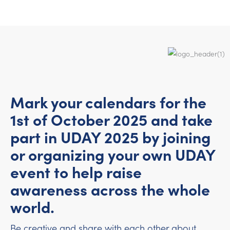
Mark your calendars for the
1st of October 2025 and take
part in UDAY 2025 by joining
or organizing your own UDAY
event to help raise
awareness across the whole
world.
Be creative and share with each other about