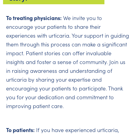
To treating physicians:
We invite you to
encourage your patients to share their
experiences with urticaria. Your support in guiding
them through this process can make a significant
impact. Patient stories can offer invaluable
insights and foster a sense of community. Join us
in raising awareness and understanding of
urticaria by sharing your expertise and
encouraging your patients to participate. Thank
you for your dedication and commitment to
improving patient care.
To patients:
If you have experienced urticaria,