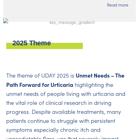
Read more
2025 Theme
Unmet Needs – The
The theme of UDAY 2025 is
Path Forward for Urticaria
highlighting the
unmet needs of people living with urticaria and
the vital role of clinical research in driving
progress. Despite available treatments, many
patients continue to struggle with persistent
symptoms especially chronic itch and
unpredictable flare-ups that severely impact