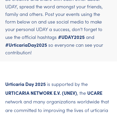
UDAY, spread the word amongst your friends,
family and others. Post your events using the
form below on and use social media to make
your personal UDAY a success, don’t forget to
#UDAY2025
use the official hashtags
and
#UrticariaDay2025
so everyone can see your
contribution!
Urticaria Day 2025
is supported by the
URTICARIA NETWORK E.V. (UNEV)
UCARE
, the
network and many organizations worldwide that
are committed to improving the lives of urticaria