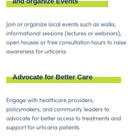
and organize Events
Join or organize local events such as walks,
informational sessions (lectures or webinars),
open houses or free consultation hours to raise
awareness for urticaria.
Advocate for Better Care
Engage with healthcare providers,
policymakers, and community leaders to
advocate for better access to treatments and
support for urticaria patients.