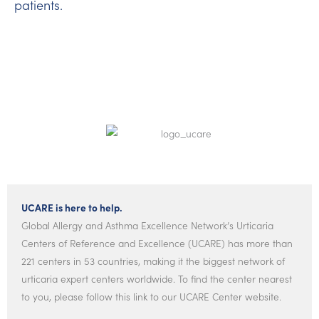
patients.
UCARE is here to help.
Global Allergy and Asthma Excellence Network’s Urticaria
Centers of Reference and Excellence (UCARE) has more than
221 centers in 53 countries, making it the biggest network of
urticaria expert centers worldwide. To find the center nearest
to you, please follow this link to our UCARE Center website.