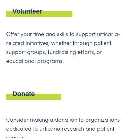
Volunteer
Offer your time and skills to support urticaria-
related initiatives, whether through patient
support groups, fundraising efforts, or
educational programs.
Donate
Consider making a donation to organizations
dedicated to urticaria research and patient
support.