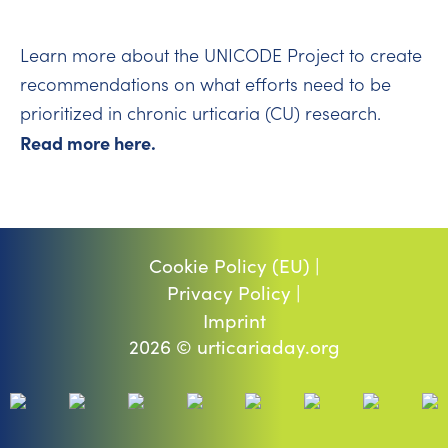
Learn more about the UNICODE Project to create
recommendations on what efforts need to be
prioritized in chronic urticaria (CU) research.
Read more here.
Cookie Policy (EU) |
Privacy Policy |
Imprint
2026 © urticariaday.org