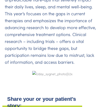
their daily lives, sleep, and mental well-being.
This year’s focuses on the gaps in current
therapies and emphasizes the importance of
advancing research to develop more effective,
comprehensive treatment options. Clinical
research – including trials – offers a vital
opportunity to bridge these gaps, but
participation remains low due to mistrust, lack
of information, and access barriers.
Share your or your patient’s
story: