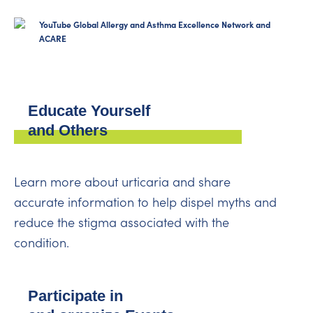
YouTube Global Allergy and Asthma Excellence Network and
ACARE
Educate Yourself
and Others
Learn more about urticaria and share
accurate information to help dispel myths and
reduce the stigma associated with the
condition.
Participate in