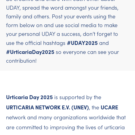
UDAY, spread the word amongst your friends,
family and others. Post your events using the
form below on and use social media to make
your personal UDAY a success, don’t forget to
#UDAY2025
use the official hashtags
and
#UrticariaDay2025
so everyone can see your
contribution!
Urticaria Day 2025
is supported by the
URTICARIA NETWORK E.V. (UNEV)
UCARE
, the
network and many organizations worldwide that
are committed to improving the lives of urticaria