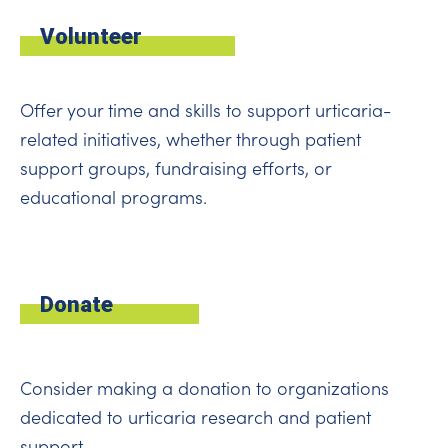
Volunteer
Offer your time and skills to support urticaria-
related initiatives, whether through patient
support groups, fundraising efforts, or
educational programs.
Donate
Consider making a donation to organizations
dedicated to urticaria research and patient
support.