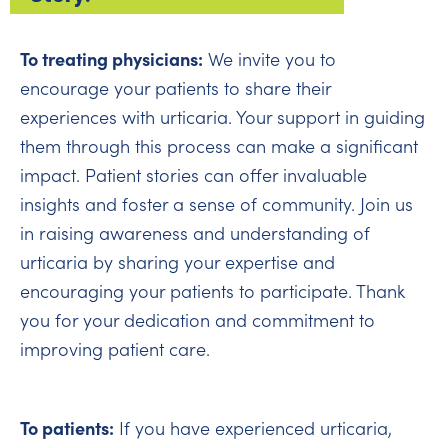
To treating physicians:
We invite you to
encourage your patients to share their
experiences with urticaria. Your support in guiding
them through this process can make a significant
impact. Patient stories can offer invaluable
insights and foster a sense of community. Join us
in raising awareness and understanding of
urticaria by sharing your expertise and
encouraging your patients to participate. Thank
you for your dedication and commitment to
improving patient care.
To patients:
If you have experienced urticaria,