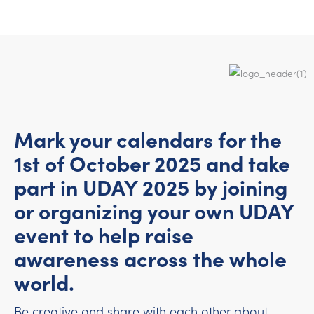
Mark your calendars for the
1st of October 2025 and take
part in UDAY 2025 by joining
or organizing your own UDAY
event to help raise
awareness across the whole
world.
Be creative and share with each other about