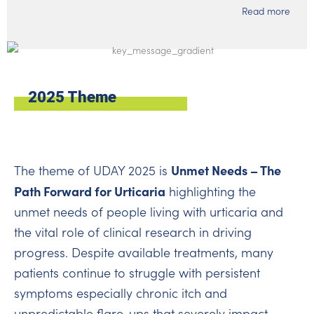
Read more
2025 Theme
Unmet Needs – The
The theme of UDAY 2025 is
Path Forward for Urticaria
highlighting the
unmet needs of people living with urticaria and
the vital role of clinical research in driving
progress. Despite available treatments, many
patients continue to struggle with persistent
symptoms especially chronic itch and
unpredictable flare-ups that severely impact