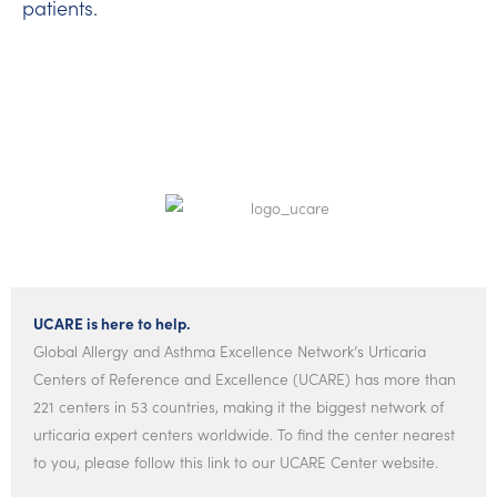
patients.
UCARE is here to help.
Global Allergy and Asthma Excellence Network’s Urticaria
Centers of Reference and Excellence (UCARE) has more than
221 centers in 53 countries, making it the biggest network of
urticaria expert centers worldwide. To find the center nearest
to you, please follow this link to our UCARE Center website.