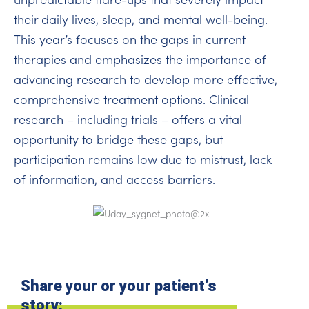
their daily lives, sleep, and mental well-being.
This year’s focuses on the gaps in current
therapies and emphasizes the importance of
advancing research to develop more effective,
comprehensive treatment options. Clinical
research – including trials – offers a vital
opportunity to bridge these gaps, but
participation remains low due to mistrust, lack
of information, and access barriers.
Share your or your patient’s
story: