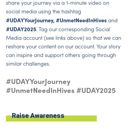
share your journey via a 1-minute video on
social media using the hashtag
#UDAYYourJourney, #UnmetNeedInHives
and
#UDAY2025
. Tag our corresponding Social
Media account (see links above) so that we can
reshare your content on our account. Your story
can inspire and support others going through
similar challenges.
#UDAYYourJourney
#UnmetNeedInHives #UDAY2025
Raise Awareness