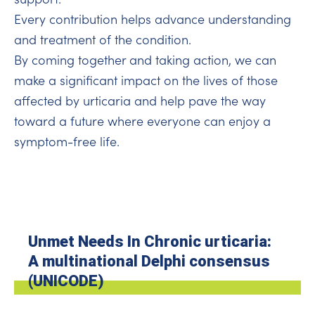
Every contribution helps advance understanding
and treatment of the condition.
By coming together and taking action, we can
make a significant impact on the lives of those
affected by urticaria and help pave the way
toward a future where everyone can enjoy a
symptom-free life.
Unmet Needs In Chronic urticaria:
A multinational Delphi consensus
(UNICODE)