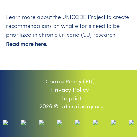
Learn more about the UNICODE Project to create
recommendations on what efforts need to be
prioritized in chronic urticaria (CU) research.
Read more here.
Cookie Policy (EU) |
Privacy Policy |
Imprint
2026 © urticariaday.org