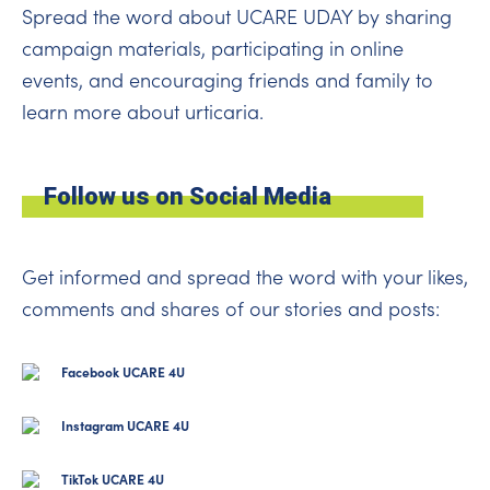
Spread the word about UCARE UDAY by sharing
campaign materials, participating in online
events, and encouraging friends and family to
learn more about urticaria.
Follow us on Social Media
Get informed and spread the word with your likes,
comments and shares of our stories and posts:
Facebook UCARE 4U
Instagram UCARE 4U
TikTok UCARE 4U