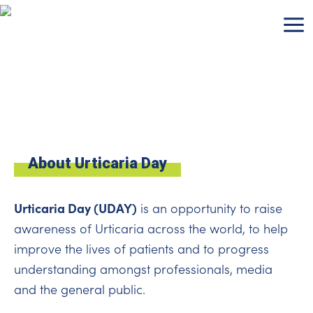
Skip
to
content
About Urticaria Day
Urticaria Day (UDAY)
is an opportunity to raise
awareness of Urticaria across the world, to help
improve the lives of patients and to progress
understanding amongst professionals, media
and the general public.