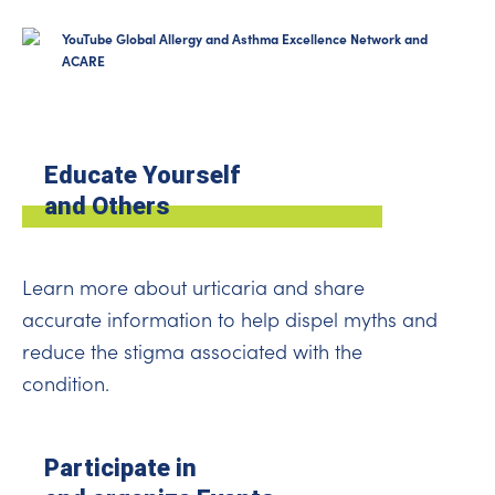
YouTube Global Allergy and Asthma Excellence Network and
ACARE
Educate Yourself
and Others
Learn more about urticaria and share
accurate information to help dispel myths and
reduce the stigma associated with the
condition.
Participate in