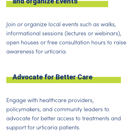
and organize Events
Join or organize local events such as walks,
informational sessions (lectures or webinars),
open houses or free consultation hours to raise
awareness for urticaria.
Advocate for Better Care
Engage with healthcare providers,
policymakers, and community leaders to
advocate for better access to treatments and
support for urticaria patients.