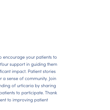
o encourage your patients to
. Your support in guiding them
icant impact. Patient stories
er a sense of community. Join
ding of urticaria by sharing
atients to participate. Thank
nt to improving patient