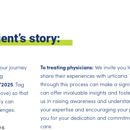
ent’s story:
To treating physicians:
your journey
We invite you t
ag
share their experiences with urticaria
2025
through this process can make a signif
. Tag
can offer invaluable insights and fost
ove) so that
us in raising awareness and understan
ry can
your expertise and encouraging your p
lenges.
you for your dedication and commitme
es
care.