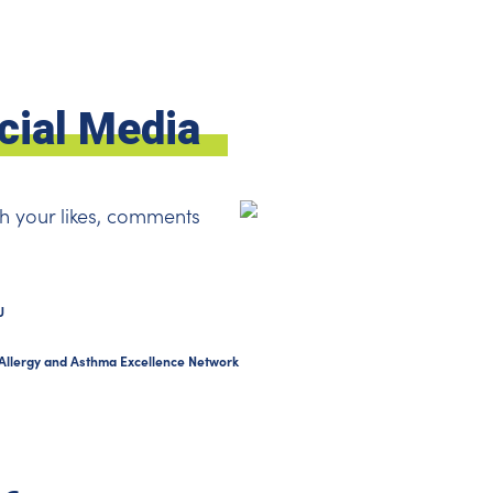
cial Media
h your likes, comments
U
Allergy and Asthma Excellence Network