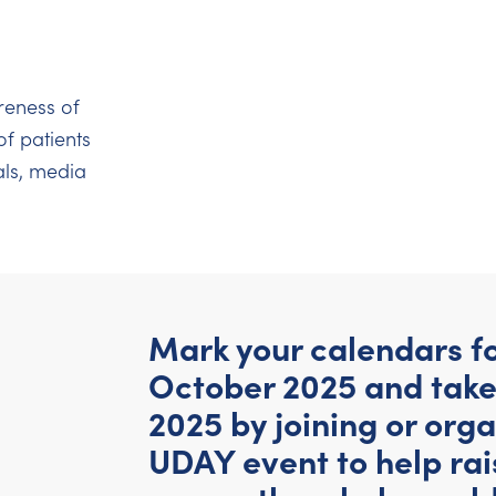
reness of
of patients
ls, media
Mark your calendars for
October 2025 and take
2025 by joining or org
UDAY event to help ra