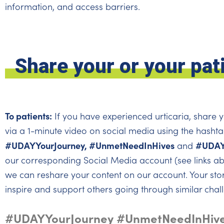
information, and access barriers.
Share your or your pati
To patients:
If you have experienced urticaria, share 
via a 1-minute video on social media using the hasht
#UDAYYourJourney, #UnmetNeedInHives
#UDAY
and
our corresponding Social Media account (see links ab
we can reshare your content on our account. Your sto
inspire and support others going through similar chal
#UDAYYourJourney #UnmetNeedInHiv