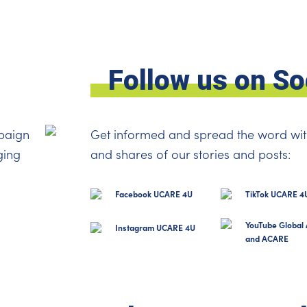
Follow us on So
paign
Get informed and spread the word wit
ging
and shares of our stories and posts:
Facebook UCARE 4U
TikTok UCARE 4
YouTube Global 
Instagram UCARE 4U
and ACARE