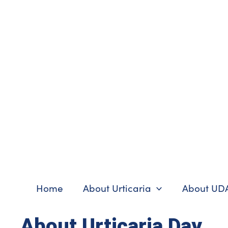
Skip
to
content
Home
About Urticaria
About UD
About Urticaria Day