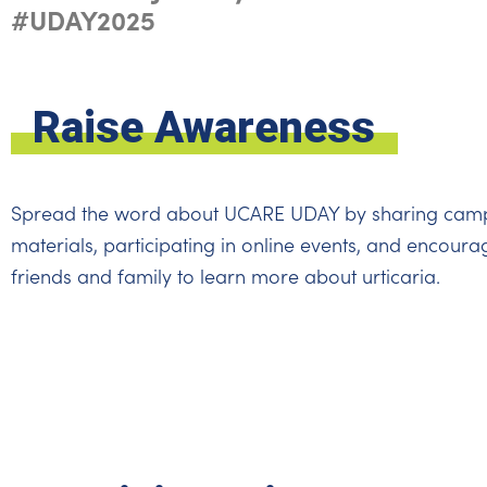
#UDAY2025
Raise Awareness
Spread the word about UCARE UDAY by sharing cam
materials, participating in online events, and encoura
friends and family to learn more about urticaria.