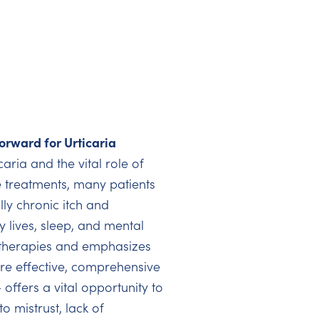
orward for Urticaria
aria and the vital role of
le treatments, many patients
ly chronic itch and
y lives, sleep, and mental
t therapies and emphasizes
re effective, comprehensive
 offers a vital opportunity to
o mistrust, lack of