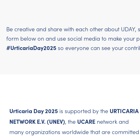
Be creative and share with each other about UDAY, s
form below on and use social media to make your per
#UrticariaDay2025
so everyone can see your contri
Urticaria Day 2025
URTICARIA
is supported by the
NETWORK E.V. (UNEV)
UCARE
, the
network and
many organizations worldwide that are committed