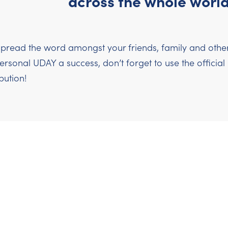
across the whole world
pread the word amongst your friends, family and others
sonal UDAY a success, don’t forget to use the officia
bution!