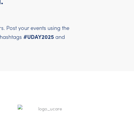
.
. Post your events using the
#UDAY2025
l hashtags
and