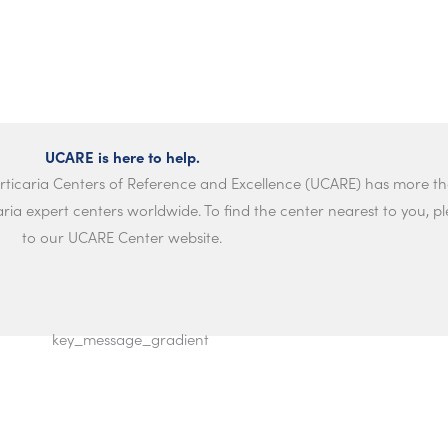
UCARE is here to help.
rticaria Centers of Reference and Excellence (UCARE) has more th
ria expert centers worldwide. To find the center nearest to you, ple
to our UCARE Center website.