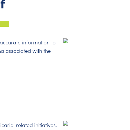
f
accurate information to
ma associated with the
icaria-related initiatives,