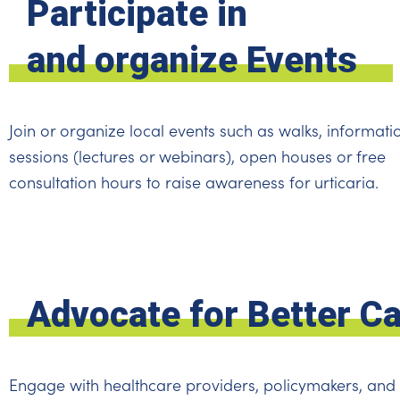
Participate in
and organize Events
Join or organize local events such as walks, informati
sessions (lectures or webinars), open houses or free
consultation hours to raise awareness for urticaria.
Advocate for Better C
Engage with healthcare providers, policymakers, and