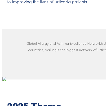
to improving the lives of urticaria patients.
Global Allergy and Asthma Excellence Network’s U
countries, making it the biggest network of urtica