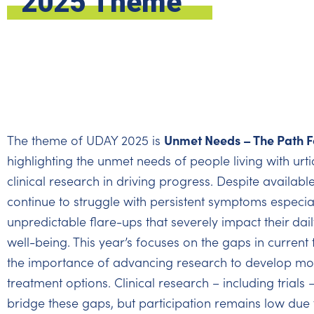
2025 Theme
Unmet Needs – The Path F
The theme of UDAY 2025 is
highlighting the unmet needs of people living with urtic
clinical research in driving progress. Despite availab
continue to struggle with persistent symptoms especial
unpredictable flare-ups that severely impact their dail
well-being. This year’s focuses on the gaps in curren
the importance of advancing research to develop mo
treatment options. Clinical research – including trials –
bridge these gaps, but participation remains low due t