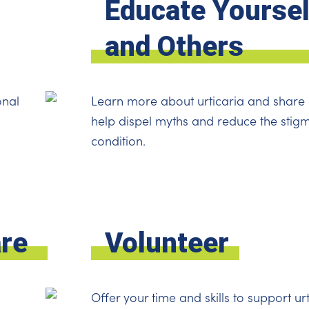
Educate Yoursel
and Others
onal
Learn more about urticaria and share 
help dispel myths and reduce the stig
condition.
are
Volunteer
Offer your time and skills to support urt