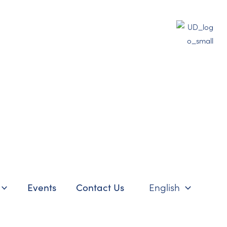
Events
Contact Us
English