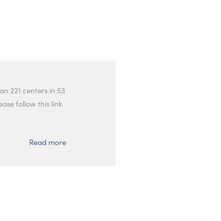
an 221 centers in 53
ase follow this link
Read more