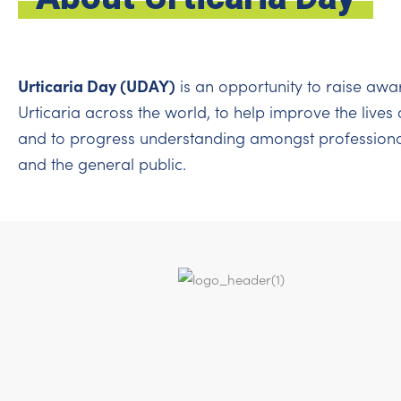
Urticaria Day (UDAY)
is an opportunity to raise awa
Urticaria across the world, to help improve the lives 
and to progress understanding amongst professiona
and the general public.