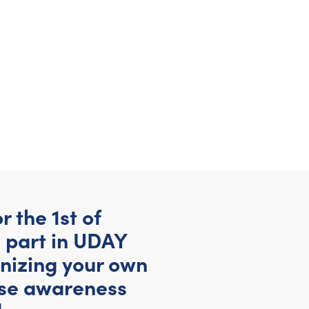
 the 1st of
 part in UDAY
anizing your own
ise awareness