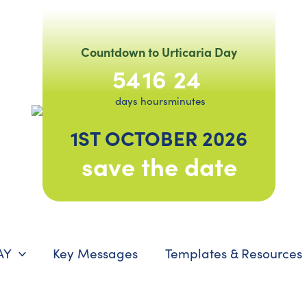
Countdown to Urticaria Day
54
16
24
days
hours
minutes
1ST OCTOBER 2026
save the date
AY
Key Messages
Templates & Resources