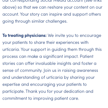
our corresponding Social Media account (see links
above) so that we can reshare your content on our
account. Your story can inspire and support others
going through similar challenges.
To treating physicians:
We invite you to encourage
your patients to share their experiences with
urticaria. Your support in guiding them through this
process can make a significant impact. Patient
stories can offer invaluable insights and foster a
sense of community. Join us in raising awareness
and understanding of urticaria by sharing your
expertise and encouraging your patients to
participate. Thank you for your dedication and
commitment to improving patient care.