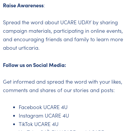
Raise Awareness
:
Spread the word about UCARE UDAY by sharing
campaign materials, participating in online events,
and encouraging friends and family to learn more
about urticaria.
Follow us on Social Media:
Get informed and spread the word with your likes,
comments and shares of our stories and posts:
Facebook UCARE 4U
Instagram UCARE 4U
TikTok UCARE 4U