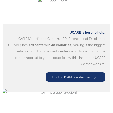
UCARE is here to help.
GA²LEN’s Urticaria Centers of Reference and Excellence
(UCARE) has
179 centers in 48 countries
, making it the biggest
network of urticaria expert centers worldwide. To find the
center nearest to you, please follow this link to our UCARE
Center website.
Find a UCARE center near you