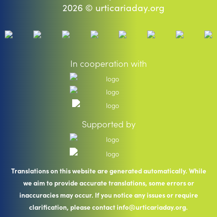
2026 © urticariaday.org
In cooperation with
Supported by
Translations on this website are generated automatically. While
we aim to provide accurate translations, some errors or
inaccuracies may occur. If you notice any issues or require
clarification, please contact info@urticariaday.org.