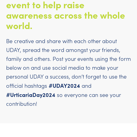
event to help raise
awareness across the whole
world.
Be creative and share with each other about
UDAY, spread the word amongst your friends,
family and others. Post your events using the form
below on and use social media to make your
personal UDAY a success, don’t forget to use the
#UDAY2024
official hashtags
and
#UrticariaDay2024
so everyone can see your
contribution!