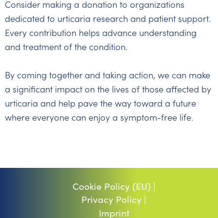
Consider making a donation to organizations
dedicated to urticaria research and patient support.
Every contribution helps advance understanding
and treatment of the condition.
By coming together and taking action, we can make
a significant impact on the lives of those affected by
urticaria and help pave the way toward a future
where everyone can enjoy a symptom-free life.
Cookie Policy (EU) |
Privacy Policy |
Imprint