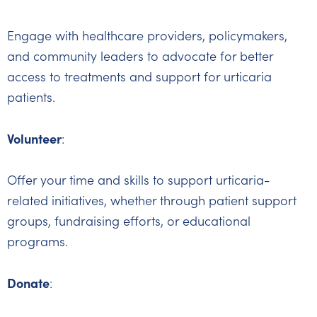
Engage with healthcare providers, policymakers,
and community leaders to advocate for better
access to treatments and support for urticaria
patients.
Volunteer
:
Offer your time and skills to support urticaria-
related initiatives, whether through patient support
groups, fundraising efforts, or educational
programs.
Donate
: