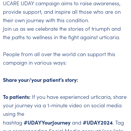
UCARE UDAY campaign aims to raise awareness,
provide support, and inspire all those who are on
their own journey with this condition.
Join us as we celebrate the stories of triumph and
the paths to wellness in the fight against urticaria.
People from all over the world can support this
campaign in various ways:
Share your/your patient’s story:
To patients:
If you have experienced urticaria, share
your journey via a 1-minute video on social media
using the
#UDAYYourJourney
#UDAY2024
hashtag
and
. Tag