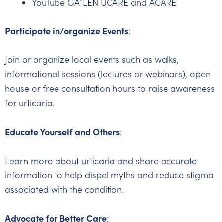
YouTube GA²LEN UCARE and ACARE
Participate in/organize Events
:
Join or organize local events such as walks,
informational sessions (lectures or webinars), open
house or free consultation hours to raise awareness
for urticaria.
Educate Yourself and Others
:
Learn more about urticaria and share accurate
information to help dispel myths and reduce stigma
associated with the condition.
Advocate for Better Care
: