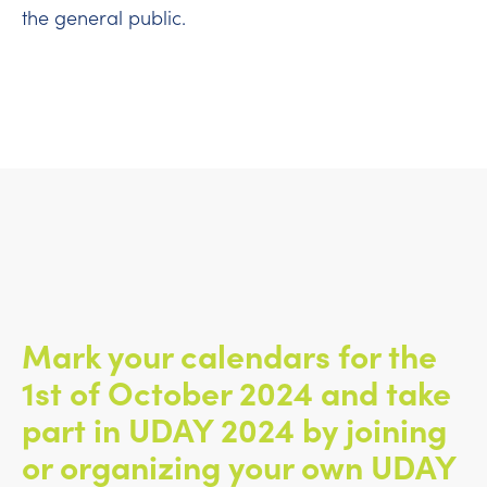
the general public.
Mark your calendars for the
1st of October 2024 and take
part in UDAY 2024 by joining
or organizing your own UDAY