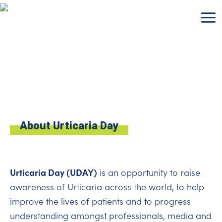
Skip
to
content
About Urticaria Day
Urticaria Day (UDAY)
is an opportunity to raise
awareness of Urticaria across the world, to help
improve the lives of patients and to progress
understanding amongst professionals, media and