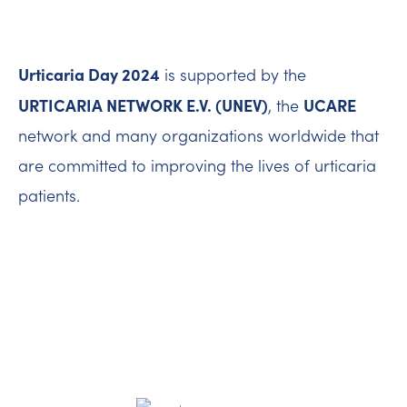
Urticaria Day 2024
is supported by the
URTICARIA NETWORK E.V. (UNEV)
UCARE
, the
network and many organizations worldwide that
are committed to improving the lives of urticaria
patients.