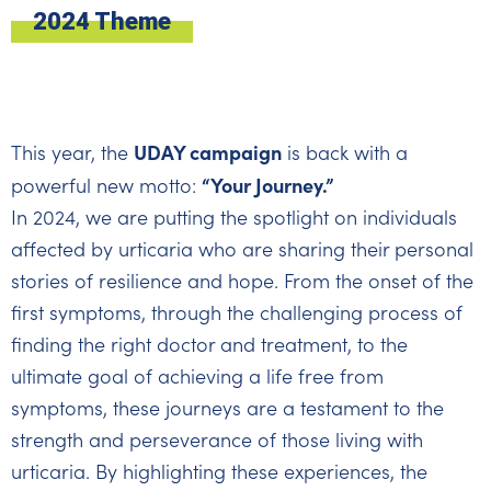
2024 Theme
UDAY campaign
This year, the
is back with a
“Your Journey.”
powerful new motto:
In 2024, we are putting the spotlight on individuals
affected by urticaria who are sharing their personal
stories of resilience and hope. From the onset of the
first symptoms, through the challenging process of
finding the right doctor and treatment, to the
ultimate goal of achieving a life free from
symptoms, these journeys are a testament to the
strength and perseverance of those living with
urticaria. By highlighting these experiences, the