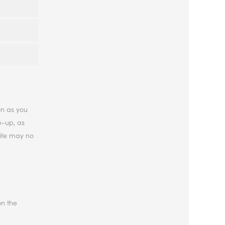
on as you
p-up, as
site may no
on the