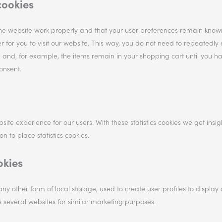
cookies
the website work properly and that your user preferences remain know
r for you to visit our website. This way, you do not need to repeatedly 
 and, for example, the items remain in your shopping cart until you h
onsent.
site experience for our users. With these statistics cookies we get insig
 to place statistics cookies.
okies
ny other form of local storage, used to create user profiles to display 
ss several websites for similar marketing purposes.