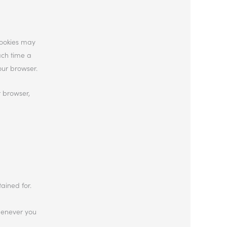
cookies may
ach time a
our browser.
r browser,
ained for.
whenever you