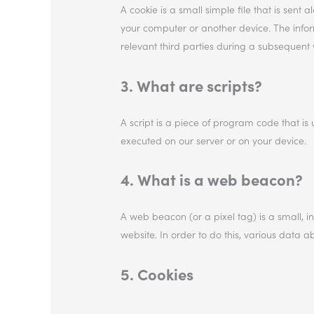
A cookie is a small simple file that is sent
your computer or another device. The inform
relevant third parties during a subsequent vi
3. What are scripts?
A script is a piece of program code that is 
executed on our server or on your device.
4. What is a web beacon?
A web beacon (or a pixel tag) is a small, in
website. In order to do this, various data 
5. Cookies