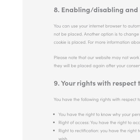
8. Enabling/disabling and 
You can use your internet browser to automa
not be placed. Another option is to change
cookie is placed. For more information about
Please note that our website may not work pr
they will be placed again after your consen
9. Your rights with respect
You have the following rights with respect 
You have the right to know why your perso
Right of access: You have the right to ac
Right to rectification: you have the rig
wish.