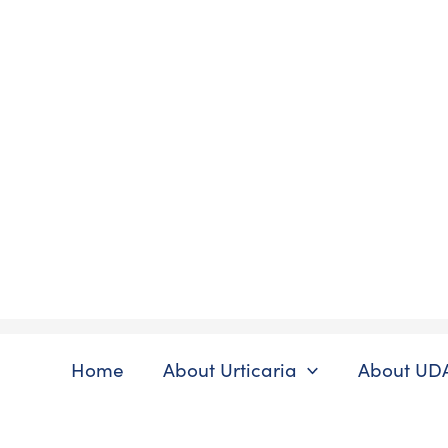
Skip
to
content
Home
About Urticaria
About UD