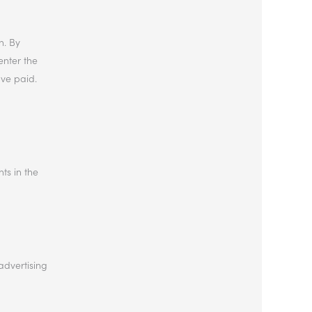
n. By
enter the
ave paid.
hts in the
advertising