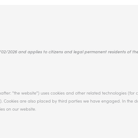
/02/2026 and applies to citizens and legal permanent residents of t
after: "the website") uses cookies and other related technologies (for
es"). Cookies are also placed by third parties we have engaged. In the
es on our website.