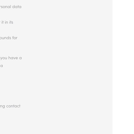
ersonal data
t in its
rounds for
If you have a
 a
ing contact