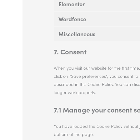
Elementor
Wordfence
Miscellaneous
7. Consent
When you visit our website for the first ti
click on "Save preferences", you consent to
described in this Cookie Policy. You can di
longer work properly.
7.1 Manage your consent se
You have loaded the Cookie Policy without
bottom of the page.