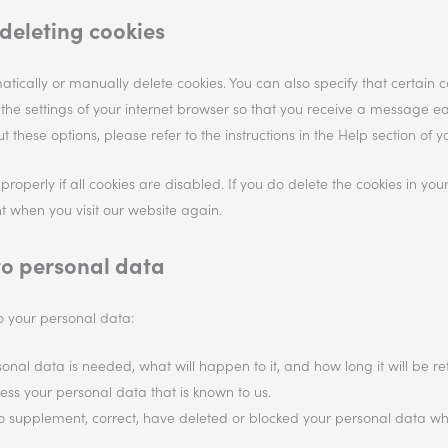
deleting cookies
tically or manually delete cookies. You can also specify that certain 
 the settings of your internet browser so that you receive a message e
 these options, please refer to the instructions in the Help section of y
operly if all cookies are disabled. If you do delete the cookies in you
t when you visit our website again.
 to personal data
to your personal data:
nal data is needed, what will happen to it, and how long it will be ret
cess your personal data that is known to us.
ht to supplement, correct, have deleted or blocked your personal data 