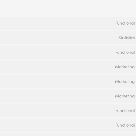
Functional
Statistics
Functional
Marketing
Marketing
Marketing
Functional
Functional