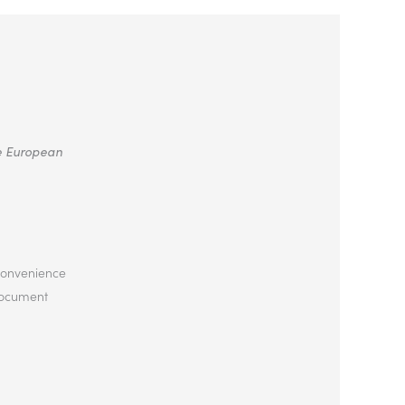
he European
 convenience
 document