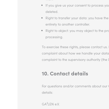
If you give us your consent to process y
deleted.
Right to transfer your data: you have the 
entirety to another controller.
Right to object: you may object to the pr
processing.
To exercise these rights, please contact us. 
complaint about how we handle your data, w
complaint to the supervisory authority (the 
10. Contact details
For questions and/or comments about our Co
details:
GA²LEN e.V.