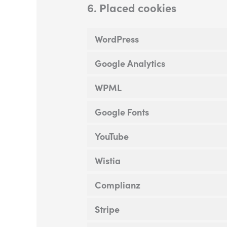
6. Placed cookies
WordPress
Google Analytics
WPML
Google Fonts
YouTube
Wistia
Complianz
Stripe