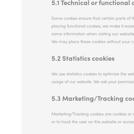
5.1 Technical or functional 
Some cookies ensure that certain parts of 
placing functional cookies, we make it easie
same information when visiting our website
We may place these cookies without your c
5.2 Statistics cookies
We use statistics cookies to optimize the web
usage of our website. We ask your permission
5.3 Marketing/Tracking co
Marketing/Tracking cookies are cookies or a
or to track the user on this website or acro