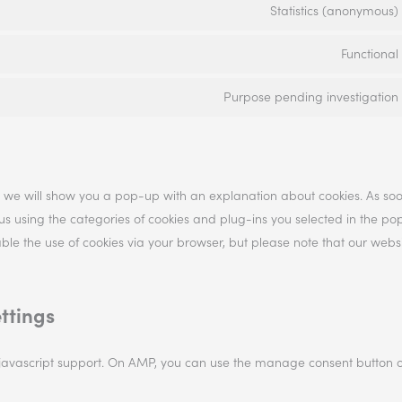
Statistics (anonymous)
Functional
Purpose pending investigation
me, we will show you a pop-up with an explanation about cookies. As so
 us using the categories of cookies and plug-ins you selected in the po
sable the use of cookies via your browser, but please note that our web
ttings
 javascript support. On AMP, you can use the manage consent button 