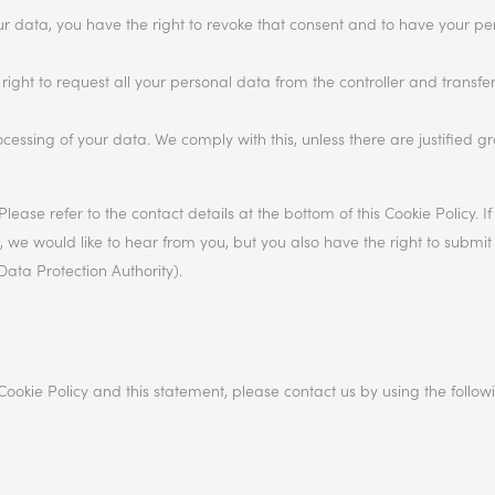
our data, you have the right to revoke that consent and to have your p
right to request all your personal data from the controller and transfer i
ocessing of your data. We comply with this, unless there are justified g
Please refer to the contact details at the bottom of this Cookie Policy. 
e would like to hear from you, but you also have the right to submit
Data Protection Authority).
okie Policy and this statement, please contact us by using the follow