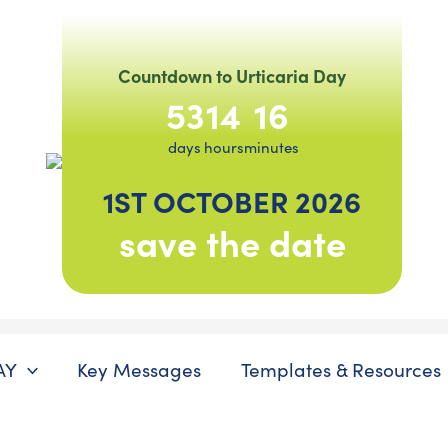
Countdown to Urticaria Day
53
14
16
days
hours
minutes
1ST OCTOBER 2026
save the date
AY
Key Messages
Templates & Resources