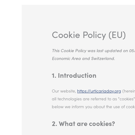
Cookie Policy (EU)
This Cookie Policy was last updated on 05
Economic Area and Switzerland.
1. Introduction
Our website,
https://urticariaday.org
(herein
all technologies are referred to as "cooki
below we inform you about the use of cooki
2. What are cookies?