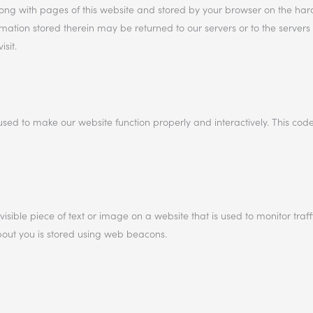
 along with pages of this website and stored by your browser on the har
ation stored therein may be returned to our servers or to the servers 
sit.
used to make our website function properly and interactively. This code
visible piece of text or image on a website that is used to monitor traff
about you is stored using web beacons.