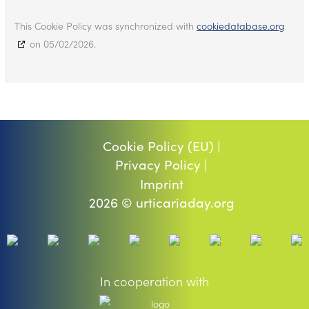
This Cookie Policy was synchronized with
cookiedatabase.org
on 05/02/2026.
Cookie Policy (EU) |
Privacy Policy |
Imprint
2026 © urticariaday.org
In cooperation with