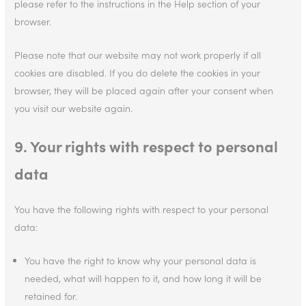
please refer to the instructions in the Help section of your
browser.
Please note that our website may not work properly if all
cookies are disabled. If you do delete the cookies in your
browser, they will be placed again after your consent when
you visit our website again.
9. Your rights with respect to personal
data
You have the following rights with respect to your personal
data:
You have the right to know why your personal data is
needed, what will happen to it, and how long it will be
retained for.