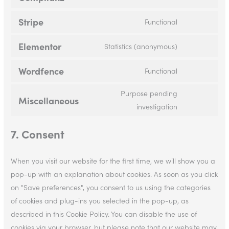
Stripe
Functional
Elementor
Statistics (anonymous)
Wordfence
Functional
Purpose pending
Miscellaneous
investigation
7. Consent
When you visit our website for the first time, we will show you a
pop-up with an explanation about cookies. As soon as you click
on "Save preferences", you consent to us using the categories
of cookies and plug-ins you selected in the pop-up, as
described in this Cookie Policy. You can disable the use of
cookies via your browser, but please note that our website may