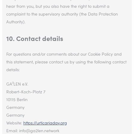
hear from you, but you also have the right to submit a
complaint to the supervisory authority (the Data Protection
Authority).
10. Contact details
For questions and/or comments about our Cookie Policy and
this statement, please contact us by using the following contact
details:
GA²LEN e.V.
Robert-Koch-Platz 7
10115 Berlin
Germany
Germany
Website:
https://urticariaday.org
Email:
info@
ga2len.network