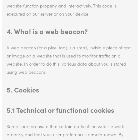
website function properly and interactively. This code is
executed on our server or on your device.
4. What is a web beacon?
A web beacon (or a pixel tag) is a small, invisible piece of text
or image on a website that is used to monitor traffic on a
website. In order to do this, various data about you is stored
using web beacons.
5. Cookies
5.1 Technical or functional cookies
Some cookies ensure that certain parts of the website work
properly and that your user preferences remain known. By