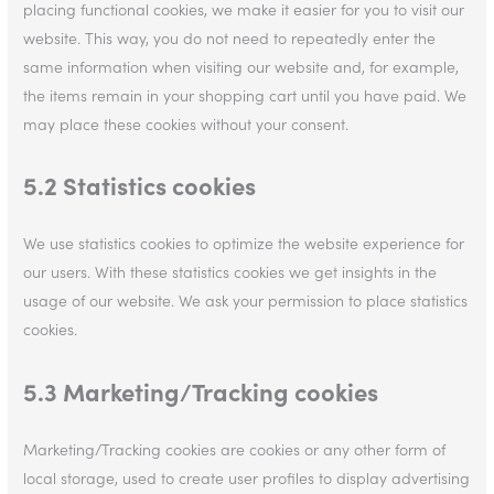
placing functional cookies, we make it easier for you to visit our
website. This way, you do not need to repeatedly enter the
same information when visiting our website and, for example,
the items remain in your shopping cart until you have paid. We
may place these cookies without your consent.
5.2 Statistics cookies
We use statistics cookies to optimize the website experience for
our users. With these statistics cookies we get insights in the
usage of our website. We ask your permission to place statistics
cookies.
5.3 Marketing/Tracking cookies
Marketing/Tracking cookies are cookies or any other form of
local storage, used to create user profiles to display advertising