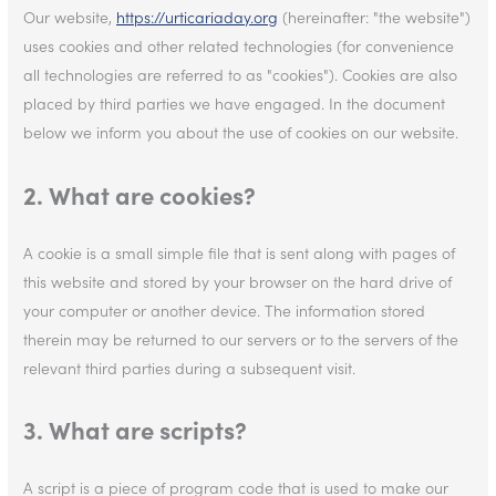
Our website,
https://urticariaday.org
(hereinafter: "the website")
uses cookies and other related technologies (for convenience
all technologies are referred to as "cookies"). Cookies are also
placed by third parties we have engaged. In the document
below we inform you about the use of cookies on our website.
2. What are cookies?
A cookie is a small simple file that is sent along with pages of
this website and stored by your browser on the hard drive of
your computer or another device. The information stored
therein may be returned to our servers or to the servers of the
relevant third parties during a subsequent visit.
3. What are scripts?
A script is a piece of program code that is used to make our