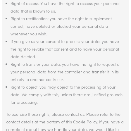
Right of access: You have the right to access your personal
data that is known to us.
Right to rectification: you have the right to supplement,
correct, have deleted or blocked your personal data
whenever you wish.
If you give us your consent to process your data, you have
the right to revoke that consent and to have your personal
data deleted.
Right to transfer your data: you have the right to request all
your personal data from the controller and transfer it in its
entirety to another controller.
Right to object: you may object to the processing of your
data. We comply with this, unless there are justified grounds
for processing.
To exercise these rights, please contact us. Please refer to the
contact details at the bottom of this Cookie Policy. If you have a
complaint about how we handle your data, we would like to