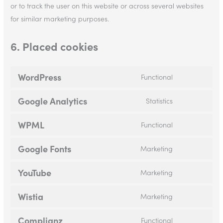
or to track the user on this website or across several websites
for similar marketing purposes.
6. Placed cookies
WordPress
Functional
Google Analytics
Statistics
WPML
Functional
Google Fonts
Marketing
YouTube
Marketing
Wistia
Marketing
Complianz
Functional