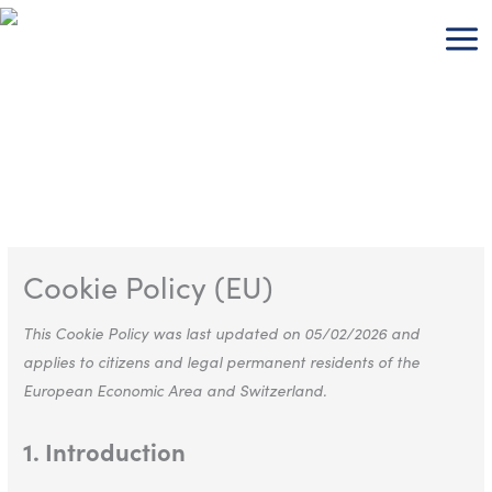
Skip
Consent
Consent
Consent
Consent
Consent
Consent
Consent
Consent
Consent
Consent
Consent
to
to
to
to
to
to
to
to
to
to
to
to
content
service
service
service
service
service
service
service
service
service
service
service
wordpress
google-
wpml
google-
youtube
wistia
complianz
stripe
elementor
wordfence
miscellaneou
analytics
fonts
Cookie Policy (EU)
This Cookie Policy was last updated on 05/02/2026 and
applies to citizens and legal permanent residents of the
European Economic Area and Switzerland.
1. Introduction