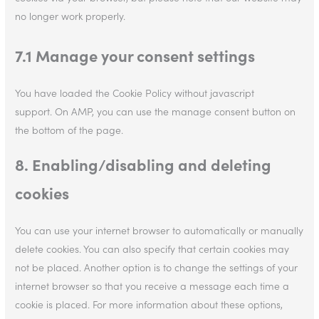
no longer work properly.
7.1 Manage your consent settings
You have loaded the Cookie Policy without javascript
support. On AMP, you can use the manage consent button on
the bottom of the page.
8. Enabling/disabling and deleting
cookies
You can use your internet browser to automatically or manually
delete cookies. You can also specify that certain cookies may
not be placed. Another option is to change the settings of your
internet browser so that you receive a message each time a
cookie is placed. For more information about these options,