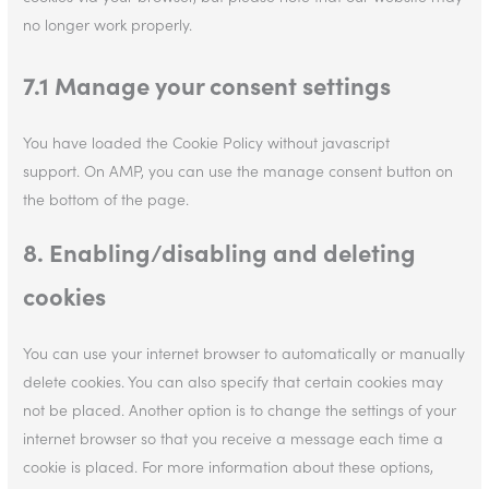
no longer work properly.
7.1 Manage your consent settings
You have loaded the Cookie Policy without javascript
support. On AMP, you can use the manage consent button on
the bottom of the page.
8. Enabling/disabling and deleting
cookies
You can use your internet browser to automatically or manually
delete cookies. You can also specify that certain cookies may
not be placed. Another option is to change the settings of your
internet browser so that you receive a message each time a
cookie is placed. For more information about these options,