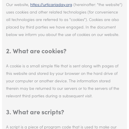
Our website,
https://urticariaday.org
(hereinafter: "the website")
uses cookies and other related technologies (for convenience
all technologies are referred to as "cookies"). Cookies are also
placed by third parties we have engaged. In the document
below we inform you about the use of cookies on our website.
2. What are cookies?
A cookie is a small simple file that is sent along with pages of
this website and stored by your browser on the hard drive of
your computer or another device. The information stored
therein may be returned to our servers or to the servers of the
relevant third parties during a subsequent visit.
3. What are scripts?
A script is a piece of program code that is used to make our