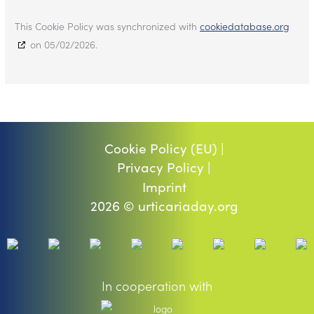
This Cookie Policy was synchronized with
cookiedatabase.org
on 05/02/2026.
Cookie Policy (EU) |
Privacy Policy |
Imprint
2026 © urticariaday.org
In cooperation with