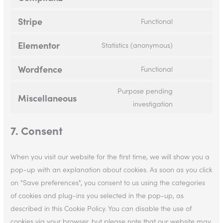
Stripe
Functional
Elementor
Statistics (anonymous)
Wordfence
Functional
Purpose pending
Miscellaneous
investigation
7. Consent
When you visit our website for the first time, we will show you a
pop-up with an explanation about cookies. As soon as you click
on "Save preferences", you consent to us using the categories
of cookies and plug-ins you selected in the pop-up, as
described in this Cookie Policy. You can disable the use of
cookies via your browser, but please note that our website may