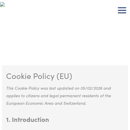
Skip
Consent
Consent
Consent
Consent
Consent
Consent
Consent
Consent
Consent
Consent
Consent
to
to
to
to
to
to
to
to
to
to
to
to
content
service
service
service
service
service
service
service
service
service
service
service
wordpress
google-
wpml
google-
youtube
wistia
complianz
stripe
elementor
wordfence
miscellaneou
analytics
fonts
Cookie Policy (EU)
This Cookie Policy was last updated on 05/02/2026 and
applies to citizens and legal permanent residents of the
European Economic Area and Switzerland.
1. Introduction