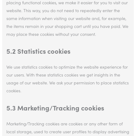
placing functional cookies, we make it easier for you to visit our
website. This way, you do not need to repeatedly enter the
same information when visiting our website and, for example,
the items remain in your shopping cart until you have paid. We
may place these cookies without your consent.
5.2 Statistics cookies
We use statistics cookies to optimize the website experience for
our users. With these statistics cookies we get insights in the
usage of our website. We ask your permission to place statistics
cookies.
5.3 Marketing/Tracking cookies
Marketing/Tracking cookies are cookies or any other form of
local storage, used to create user profiles to display advertising