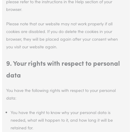
please refer to the instructions in the Help section of your
browser.
Please note that our website may not work properly if all
cookies are disabled. If you do delete the cookies in your
browser, they will be placed again after your consent when
you visit our website again.
9. Your rights with respect to personal
data
You have the following rights with respect to your personal
data:
You have the right to know why your personal data is
needed, what will happen to it, and how long it will be
retained for.