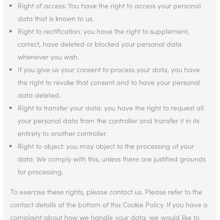
Right of access: You have the right to access your personal
data that is known to us.
Right to rectification: you have the right to supplement,
correct, have deleted or blocked your personal data
whenever you wish.
If you give us your consent to process your data, you have
the right to revoke that consent and to have your personal
data deleted.
Right to transfer your data: you have the right to request all
your personal data from the controller and transfer it in its
entirety to another controller.
Right to object: you may object to the processing of your
data. We comply with this, unless there are justified grounds
for processing.
To exercise these rights, please contact us. Please refer to the
contact details at the bottom of this Cookie Policy. If you have a
complaint about how we handle your data, we would like to