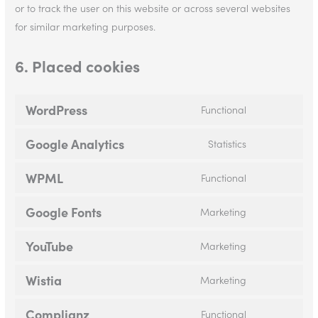
or to track the user on this website or across several websites
for similar marketing purposes.
6. Placed cookies
WordPress
Functional
Google Analytics
Statistics
WPML
Functional
Google Fonts
Marketing
YouTube
Marketing
Wistia
Marketing
Complianz
Functional