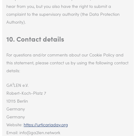
hear from you, but you also have the right to submit a
complaint to the supervisory authority (the Data Protection
Authority).
10. Contact details
For questions and/or comments about our Cookie Policy and
this statement, please contact us by using the following contact
details:
GA²LEN e.V.
Robert-Koch-Platz 7
10115 Berlin
Germany
Germany
Website:
https://urticariaday.org
Email:
info@
ga2len.network