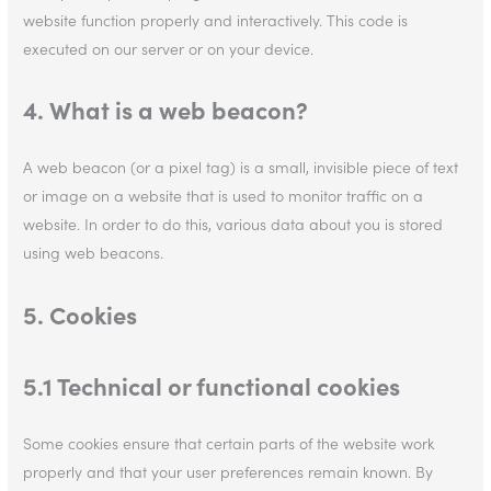
website function properly and interactively. This code is
executed on our server or on your device.
4. What is a web beacon?
A web beacon (or a pixel tag) is a small, invisible piece of text
or image on a website that is used to monitor traffic on a
website. In order to do this, various data about you is stored
using web beacons.
5. Cookies
5.1 Technical or functional cookies
Some cookies ensure that certain parts of the website work
properly and that your user preferences remain known. By