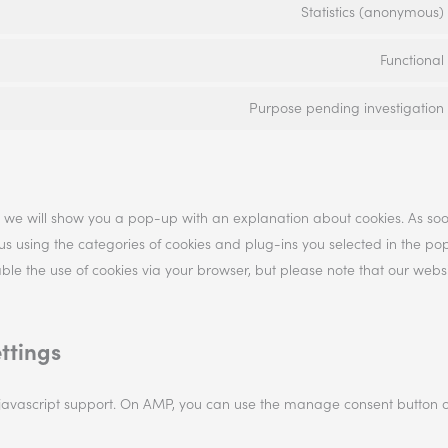
Statistics (anonymous)
Functional
Purpose pending investigation
me, we will show you a pop-up with an explanation about cookies. As so
 us using the categories of cookies and plug-ins you selected in the po
sable the use of cookies via your browser, but please note that our web
ttings
 javascript support. On AMP, you can use the manage consent button 