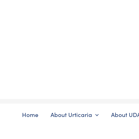
Skip
to
content
Home
About Urticaria
About UD