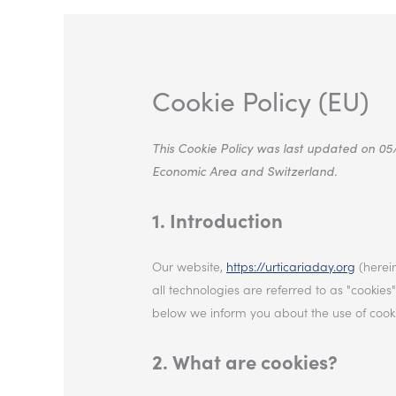
Cookie Policy (EU)
This Cookie Policy was last updated on 05
Economic Area and Switzerland.
1. Introduction
Our website,
https://urticariaday.org
(herein
all technologies are referred to as "cooki
below we inform you about the use of cooki
2. What are cookies?