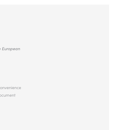
he European
 convenience
 document