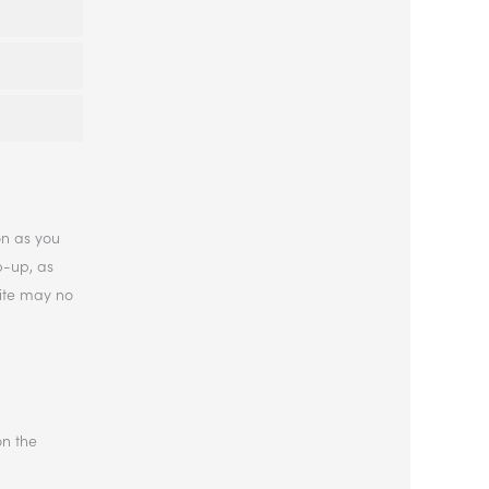
on as you
p-up, as
site may no
on the