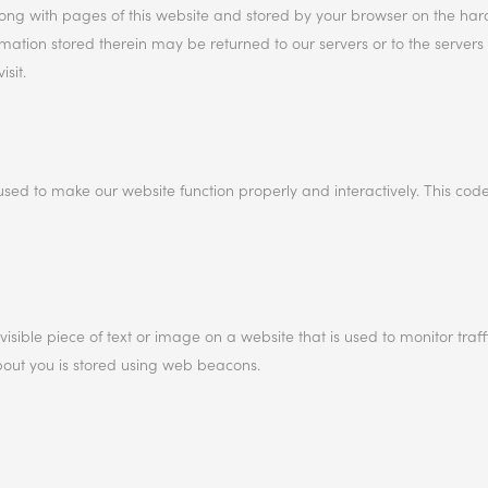
 along with pages of this website and stored by your browser on the har
ation stored therein may be returned to our servers or to the servers 
sit.
used to make our website function properly and interactively. This code
visible piece of text or image on a website that is used to monitor traff
about you is stored using web beacons.