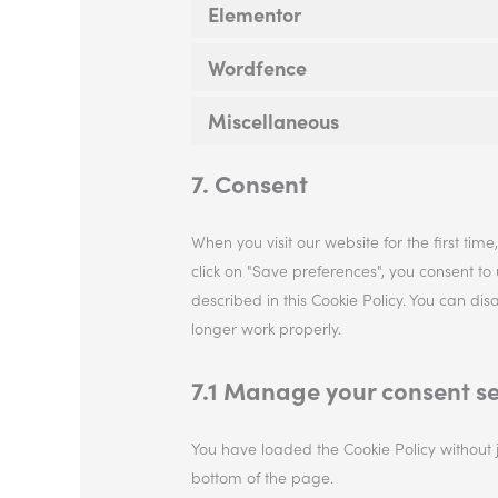
Elementor
Wordfence
Miscellaneous
7. Consent
When you visit our website for the first ti
click on "Save preferences", you consent to
described in this Cookie Policy. You can di
longer work properly.
7.1 Manage your consent se
You have loaded the Cookie Policy without
bottom of the page.