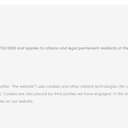
/02/2026 and applies to citizens and legal permanent residents of t
after: "the website") uses cookies and other related technologies (for
es"). Cookies are also placed by third parties we have engaged. In the
es on our website.