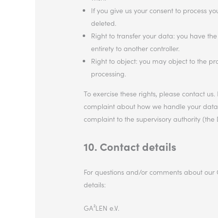
If you give us your consent to process y
deleted.
Right to transfer your data: you have the 
entirety to another controller.
Right to object: you may object to the pr
processing.
To exercise these rights, please contact us. 
complaint about how we handle your data, w
complaint to the supervisory authority (the 
10. Contact details
For questions and/or comments about our Co
details:
GA²LEN e.V.