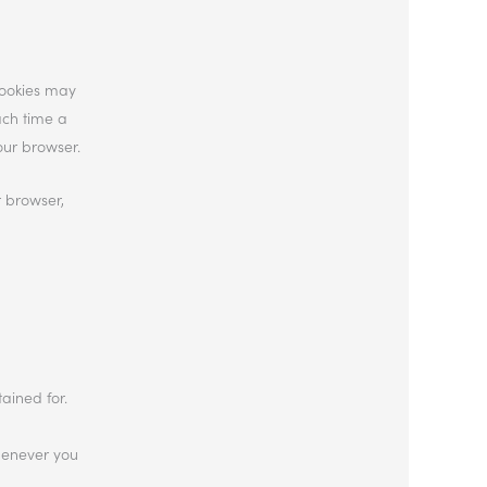
cookies may
ach time a
our browser.
r browser,
ained for.
whenever you