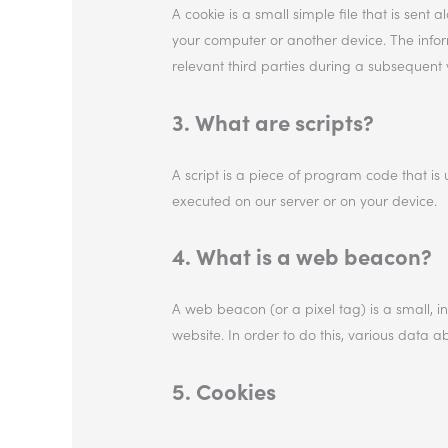
A cookie is a small simple file that is sent
your computer or another device. The inform
relevant third parties during a subsequent vi
3. What are scripts?
A script is a piece of program code that is 
executed on our server or on your device.
4. What is a web beacon?
A web beacon (or a pixel tag) is a small, in
website. In order to do this, various data 
5. Cookies