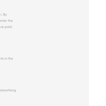
n. By
enter the
ave paid.
hts in the
advertising