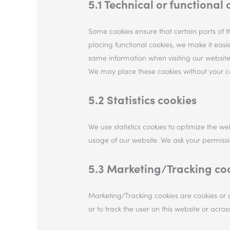
5.1 Technical or functional 
Some cookies ensure that certain parts of 
placing functional cookies, we make it easie
same information when visiting our website
We may place these cookies without your c
5.2 Statistics cookies
We use statistics cookies to optimize the web
usage of our website. We ask your permission
5.3 Marketing/Tracking co
Marketing/Tracking cookies are cookies or a
or to track the user on this website or acro