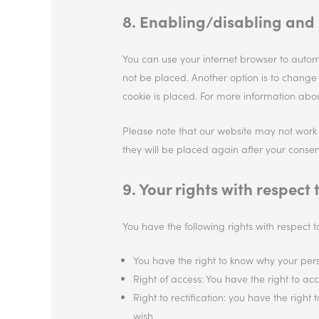
8. Enabling/disabling and 
You can use your internet browser to automa
not be placed. Another option is to change
cookie is placed. For more information about
Please note that our website may not work pr
they will be placed again after your consen
9. Your rights with respect
You have the following rights with respect 
You have the right to know why your perso
Right of access: You have the right to ac
Right to rectification: you have the rig
wish.