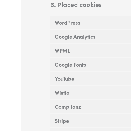
6. Placed cookies
WordPress
Google Analytics
WPML
Google Fonts
YouTube
Wistia
Complianz
Stripe