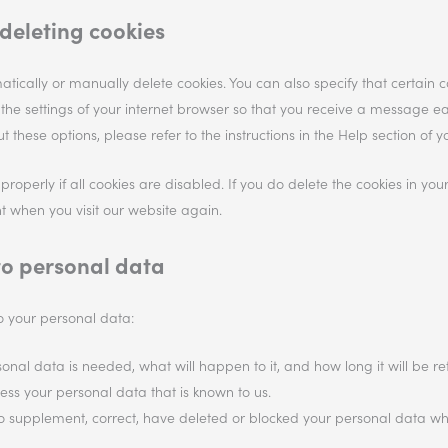
deleting cookies
tically or manually delete cookies. You can also specify that certain 
 the settings of your internet browser so that you receive a message e
 these options, please refer to the instructions in the Help section of y
operly if all cookies are disabled. If you do delete the cookies in you
t when you visit our website again.
 to personal data
to your personal data:
nal data is needed, what will happen to it, and how long it will be ret
cess your personal data that is known to us.
ht to supplement, correct, have deleted or blocked your personal data 