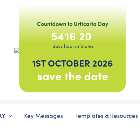
Countdown to Urticaria Day
54
16
20
days
hours
minutes
1ST OCTOBER 2026
save the date
AY
Key Messages
Templates & Resources