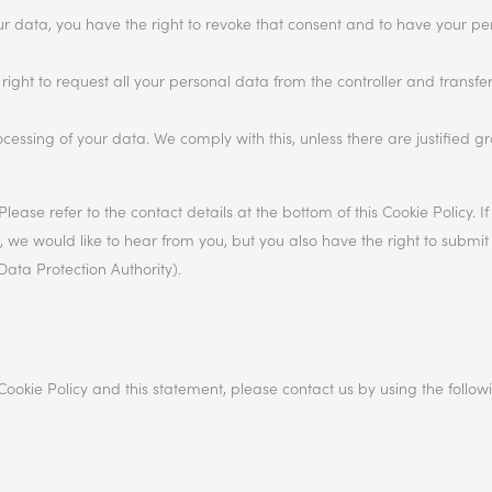
our data, you have the right to revoke that consent and to have your p
right to request all your personal data from the controller and transfer i
ocessing of your data. We comply with this, unless there are justified g
Please refer to the contact details at the bottom of this Cookie Policy. 
e would like to hear from you, but you also have the right to submit
Data Protection Authority).
okie Policy and this statement, please contact us by using the follow