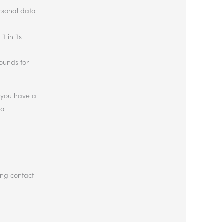
ersonal data
t in its
rounds for
If you have a
 a
ing contact