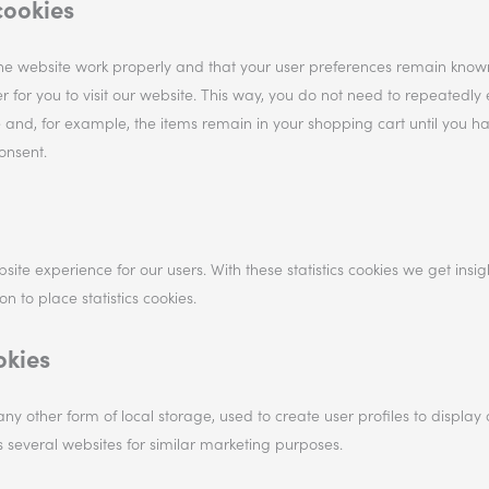
cookies
the website work properly and that your user preferences remain know
r for you to visit our website. This way, you do not need to repeatedly 
 and, for example, the items remain in your shopping cart until you h
onsent.
site experience for our users. With these statistics cookies we get insig
 to place statistics cookies.
okies
ny other form of local storage, used to create user profiles to display 
ss several websites for similar marketing purposes.