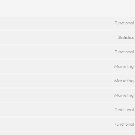
Functional
Statistics
Functional
Marketing
Marketing
Marketing
Functional
Functional