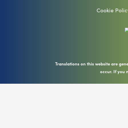
Cookie Polic
Translations on this website are gen
occur. If you 