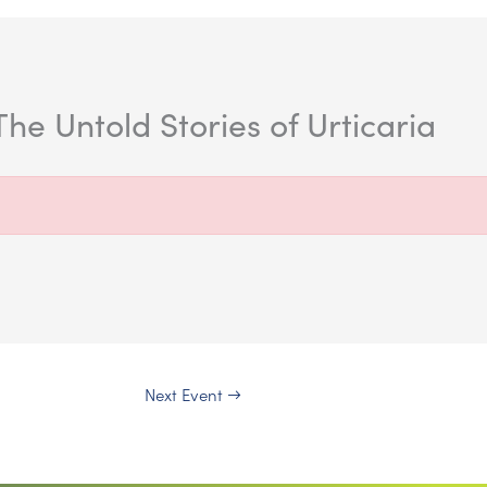
he Untold Stories of Urticaria
Next Event
→