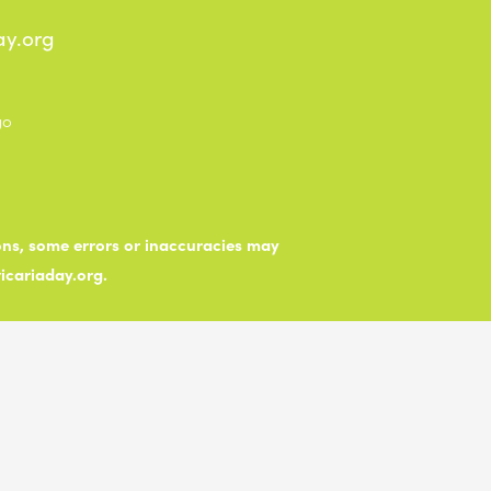
ay.org
ions, some errors or inaccuracies may
ticariaday.org.