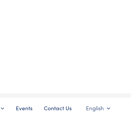
Events
Contact Us
English