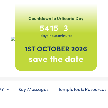
Countdown to Urticaria Day
54
15
3
days
hours
minutes
1ST OCTOBER 2026
save the date
AY
Key Messages
Templates & Resources