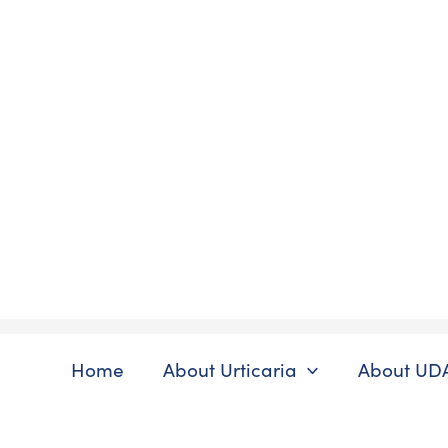
Skip
to
content
Home
About Urticaria
About UD