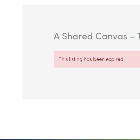
A Shared Canvas – T
This listing has been expired.