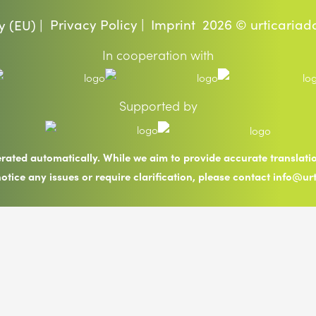
Privacy Policy |
Imprint
2026 © urticariad
y (EU) |
In cooperation with
Supported by
erated automatically. While we aim to provide accurate translat
notice any issues or require clarification, please contact info@ur