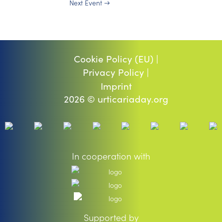
Next Event
→
Cookie Policy (EU) |
Privacy Policy |
Imprint
2026 © urticariaday.org
In cooperation with
Supported by