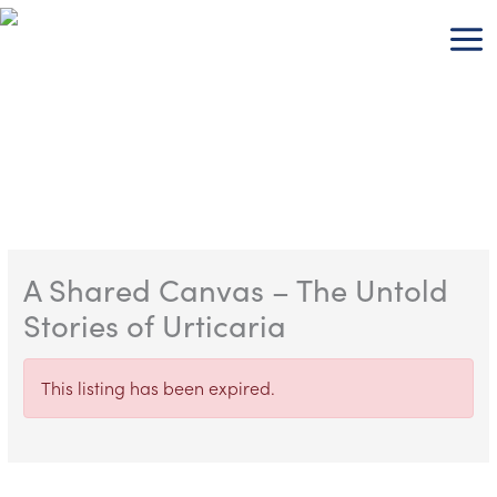
Skip
to
content
A Shared Canvas – The Untold
Stories of Urticaria
This listing has been expired.