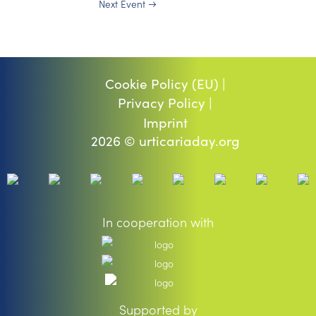
Next Event
→
Cookie Policy (EU) |
Privacy Policy |
Imprint
2026 © urticariaday.org
In cooperation with
Supported by