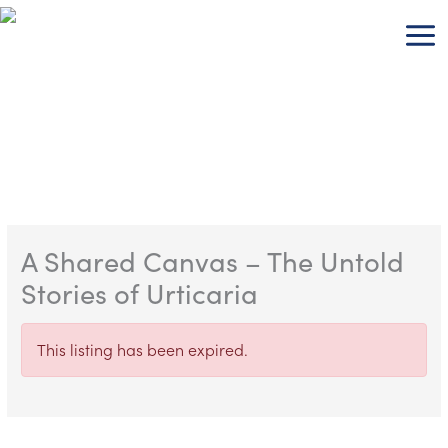
Skip
to
content
A Shared Canvas – The Untold
Stories of Urticaria
This listing has been expired.