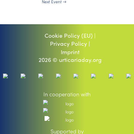
Next Event
→
Cookie Policy (EU) |
Privacy Policy |
Imprint
2026 © urticariaday.org
In cooperation with
Supported by