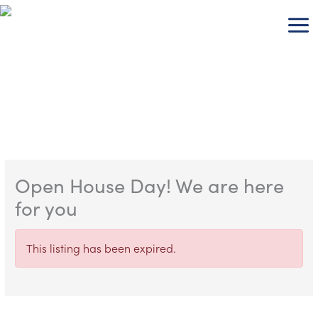
Skip
to
content
Open House Day! We are here
for you
This listing has been expired.