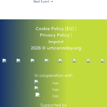
Next Event
→
Cookie Policy (EU) |
Privacy Policy |
Imprint
2026 © urticariaday.org
In cooperation with
Supported by