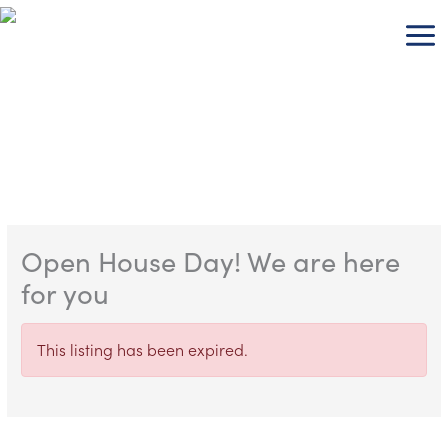
Skip
to
content
Open House Day! We are here
for you
This listing has been expired.