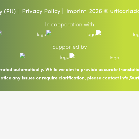
Privacy Policy |
Imprint
2026 © urticariad
y (EU) |
In cooperation with
Supported by
erated automatically. While we aim to provide accurate translat
notice any issues or require clarification, please contact info@ur