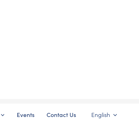
Events
Contact Us
English