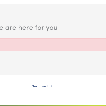
 are here for you
Next Event
→