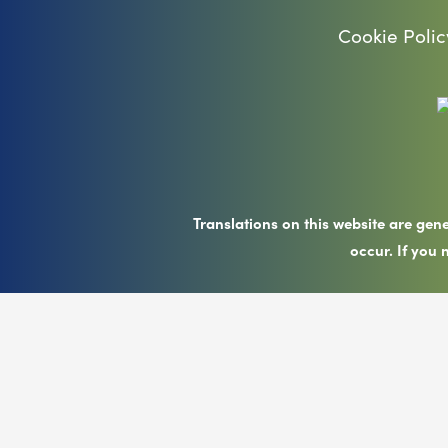
Cookie Polic
Translations on this website are gen
occur. If you 