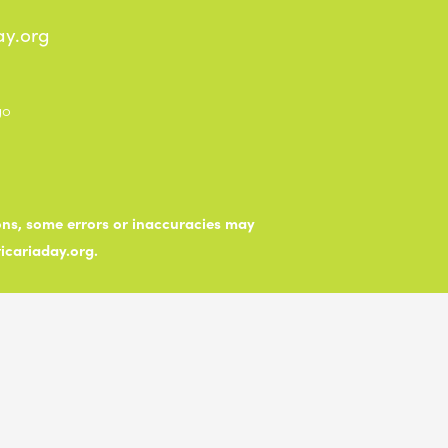
ay.org
ions, some errors or inaccuracies may
ticariaday.org.