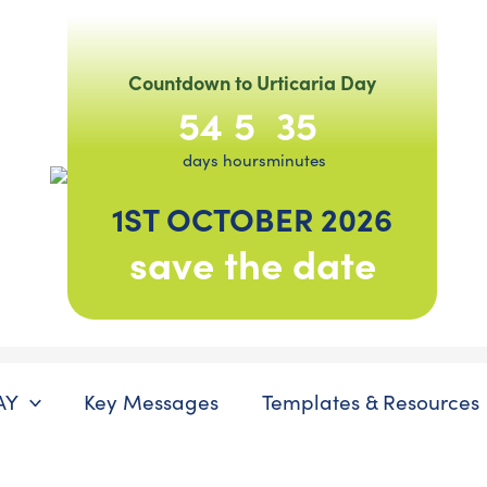
Countdown to Urticaria Day
54
5
35
days
hours
minutes
1ST OCTOBER 2026
save the date
AY
Key Messages
Templates & Resources