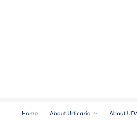
Skip
to
content
Home
About Urticaria
About UD