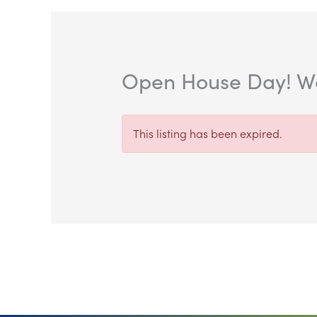
Open House Day! We
This listing has been expired.