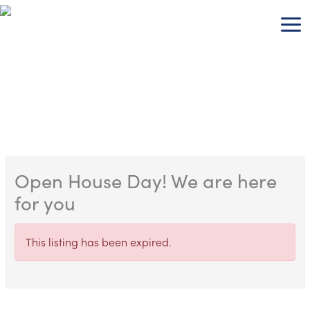
Skip
to
content
Open House Day! We are here
for you
This listing has been expired.