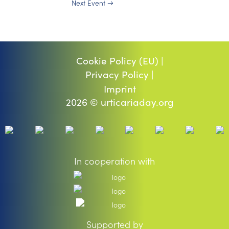
Next Event
→
Cookie Policy (EU) |
Privacy Policy |
Imprint
2026 © urticariaday.org
In cooperation with
Supported by