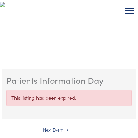
Skip
to
content
Patients Information Day
This listing has been expired.
Next Event
→