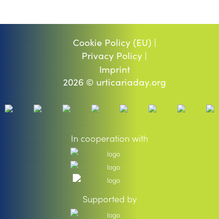
Cookie Policy (EU) |
Privacy Policy |
Imprint
2026 © urticariaday.org
In cooperation with
Supported by