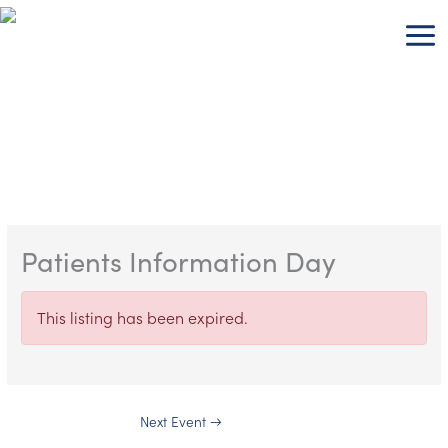
Skip
to
content
Patients Information Day
This listing has been expired.
Next Event
→