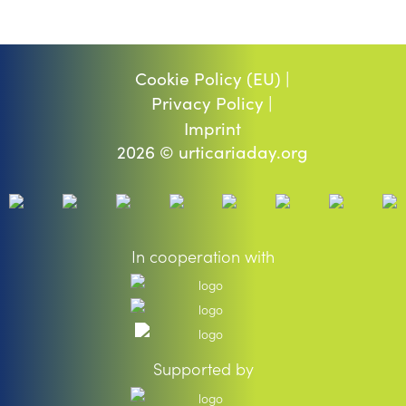
Cookie Policy (EU) |
Privacy Policy |
Imprint
2026 © urticariaday.org
In cooperation with
Supported by