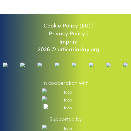
Cookie Policy (EU) |
Privacy Policy |
Imprint
2026 © urticariaday.org
In cooperation with
Supported by