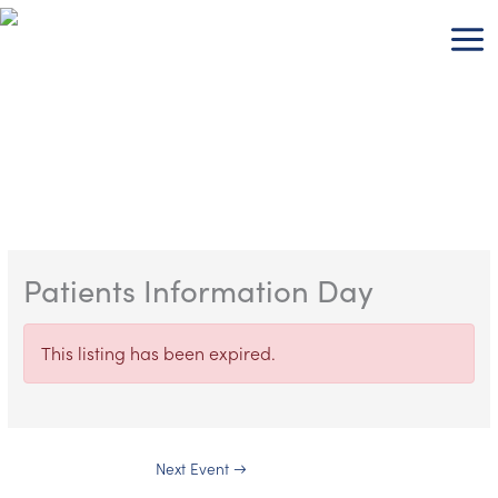
Skip
to
content
Patients Information Day
This listing has been expired.
Next Event
→