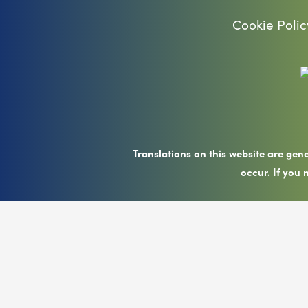
Cookie Polic
Translations on this website are gen
occur. If you 