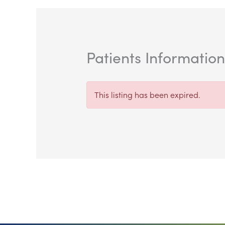
Patients Informatio
This listing has been expired.