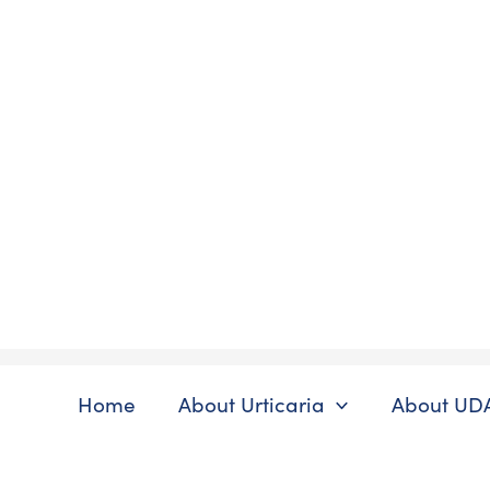
Skip
to
content
Home
About Urticaria
About UD