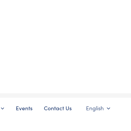
Events
Contact Us
English