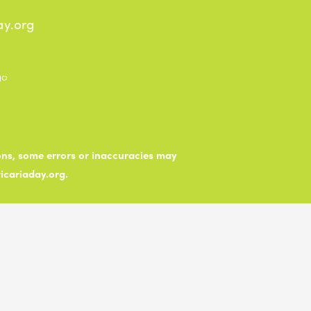
ay.org
ions, some errors or inaccuracies may
ticariaday.org.