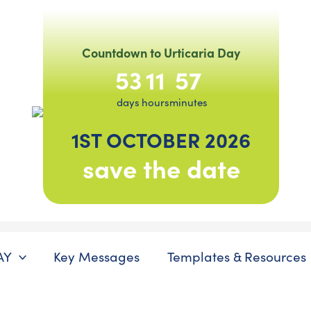
Countdown to Urticaria Day
53
11
57
days
hours
minutes
1ST OCTOBER 2026
save the date
AY
Key Messages
Templates & Resources