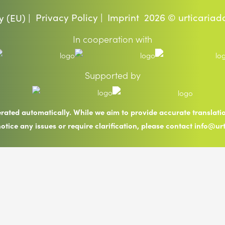
Privacy Policy |
Imprint
2026 © urticariad
y (EU) |
In cooperation with
Supported by
erated automatically. While we aim to provide accurate translat
notice any issues or require clarification, please contact info@ur