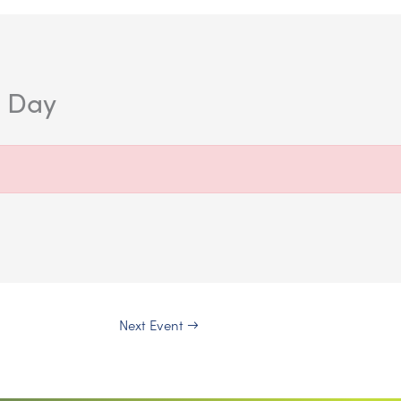
n Day
Next Event
→