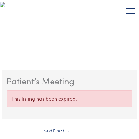
Skip
to
content
Patient’s Meeting
This listing has been expired.
Next Event
→