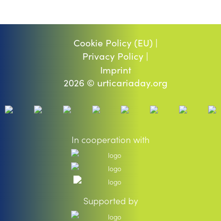
Cookie Policy (EU) |
Privacy Policy |
Imprint
2026 © urticariaday.org
In cooperation with
Supported by