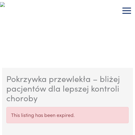
Skip
to
content
Pokrzywka przewlekła – bliżej
pacjentów dla lepszej kontroli
choroby
This listing has been expired.