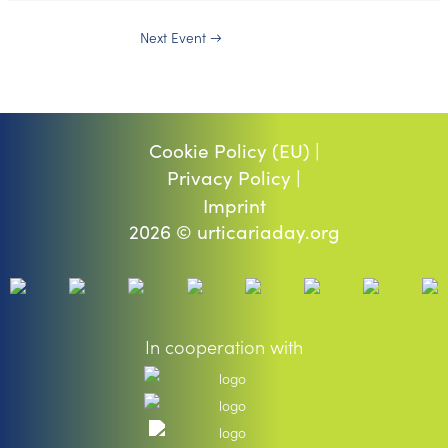
Next Event
→
Cookie Policy (EU) |
Privacy Policy |
Imprint
2026 © urticariaday.org
In cooperation with