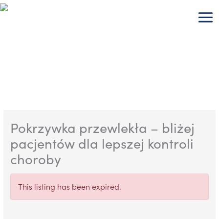
Skip
to
content
Pokrzywka przewlekła – bliżej
pacjentów dla lepszej kontroli
choroby
This listing has been expired.