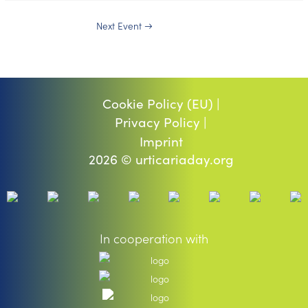
Next Event
→
Cookie Policy (EU) |
Privacy Policy |
Imprint
2026 © urticariaday.org
In cooperation with