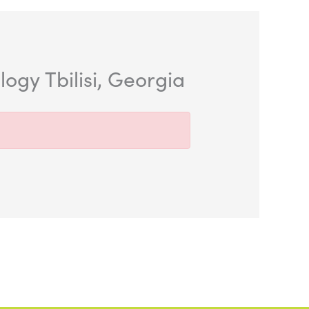
gy Tbilisi, Georgia