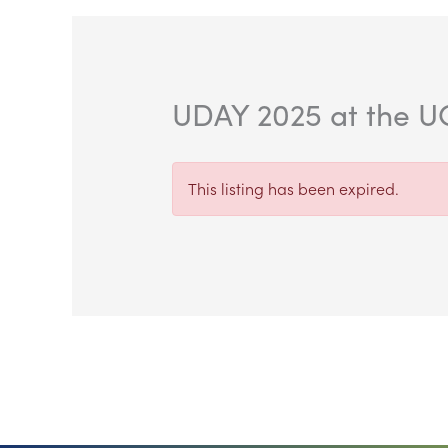
UDAY 2025 at the UC
This listing has been expired.