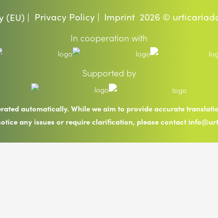
Privacy Policy |
Imprint
2026 © urticariad
y (EU) |
In cooperation with
Supported by
erated automatically. While we aim to provide accurate translat
notice any issues or require clarification, please contact info@ur