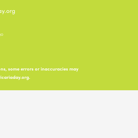
ay.org
ions, some errors or inaccuracies may
ticariaday.org.