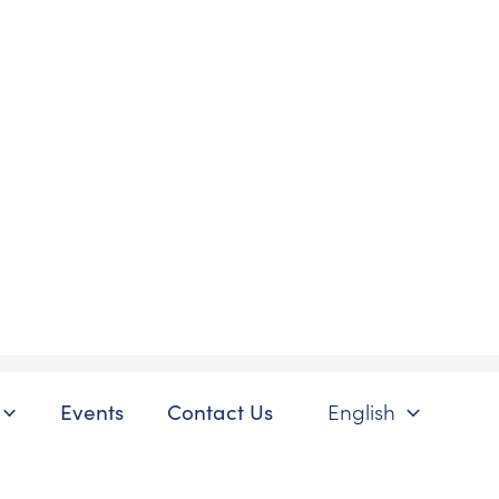
Events
Contact Us
English