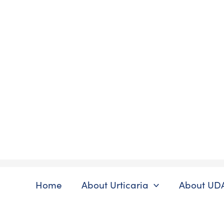
Skip
to
content
Home
About Urticaria
About UD