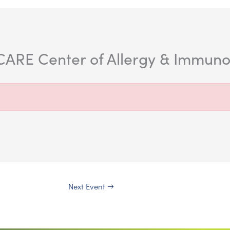
ARE Center of Allergy & Immunolo
Next Event
→