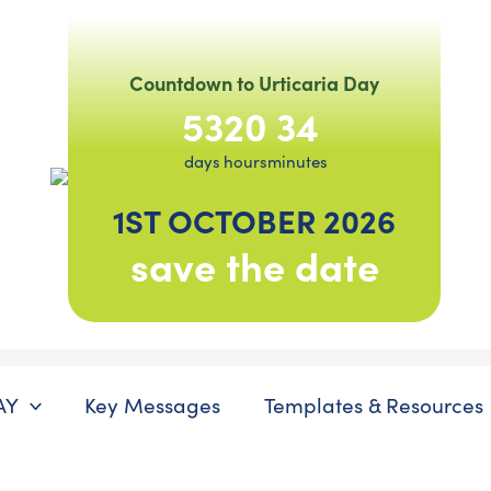
Countdown to Urticaria Day
53
20
34
days
hours
minutes
1ST OCTOBER 2026
save the date
AY
Key Messages
Templates & Resources