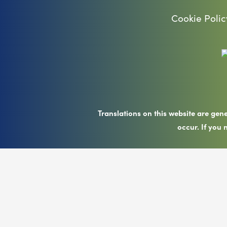
Cookie Polic
Translations on this website are gen
occur. If you 