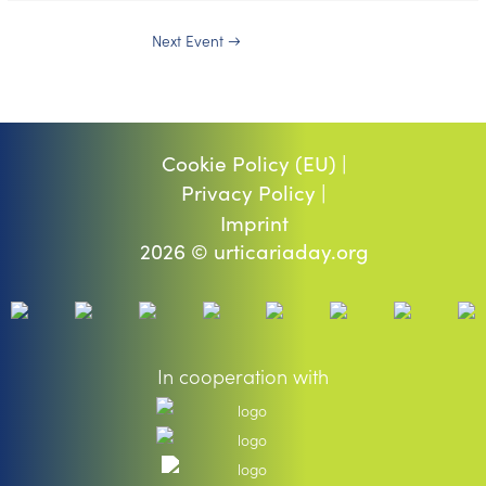
Next Event
→
Cookie Policy (EU) |
Privacy Policy |
Imprint
2026 © urticariaday.org
In cooperation with