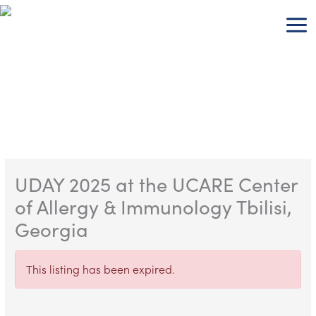
Skip
to
content
UDAY 2025 at the UCARE Center
of Allergy & Immunology Tbilisi,
Georgia
This listing has been expired.