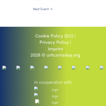
Next Event
→
Cookie Policy (EU) |
Privacy Policy |
Imprint
2026 © urticariaday.org
In cooperation with