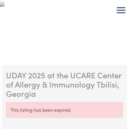
Skip
to
content
UDAY 2025 at the UCARE Center
of Allergy & Immunology Tbilisi,
Georgia
This listing has been expired.