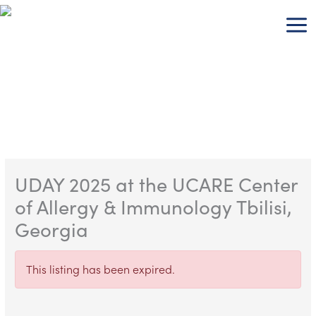
Skip
to
content
UDAY 2025 at the UCARE Center
of Allergy & Immunology Tbilisi,
Georgia
This listing has been expired.