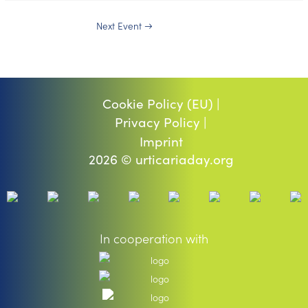
Next Event
→
Cookie Policy (EU) |
Privacy Policy |
Imprint
2026 © urticariaday.org
In cooperation with