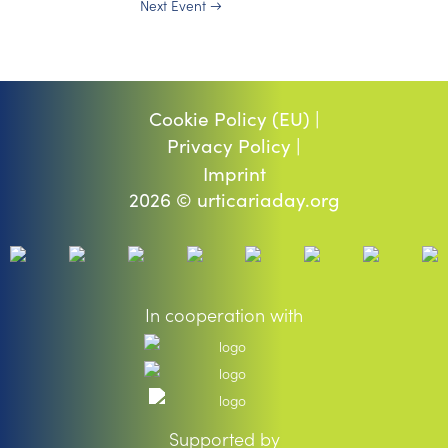
Next Event
→
Cookie Policy (EU) |
Privacy Policy |
Imprint
2026 © urticariaday.org
In cooperation with
Supported by