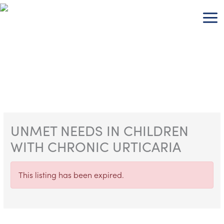
Skip
to
content
UNMET NEEDS IN CHILDREN
WITH CHRONIC URTICARIA
This listing has been expired.