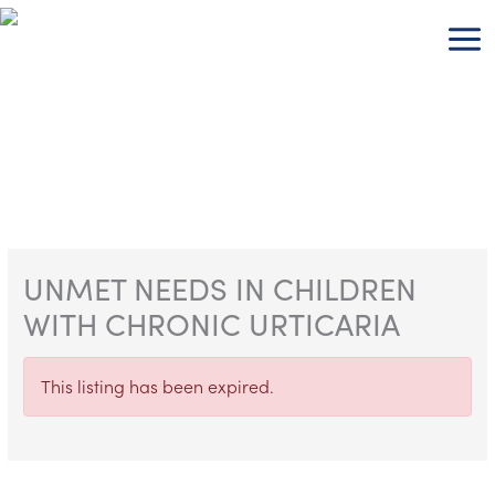
Skip
to
content
UNMET NEEDS IN CHILDREN
WITH CHRONIC URTICARIA
This listing has been expired.