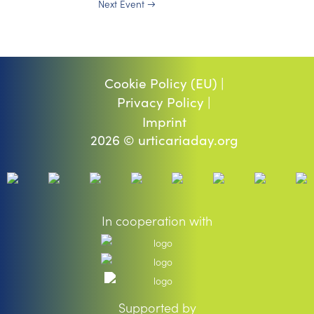
Next Event
→
Cookie Policy (EU) |
Privacy Policy |
Imprint
2026 © urticariaday.org
In cooperation with
Supported by