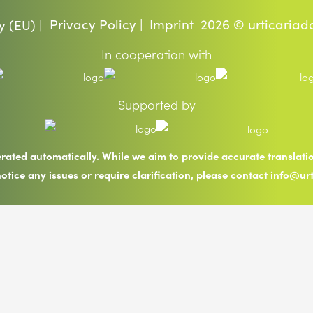
Privacy Policy |
Imprint
2026 © urticariad
y (EU) |
In cooperation with
Supported by
erated automatically. While we aim to provide accurate translat
notice any issues or require clarification, please contact info@ur