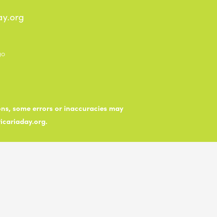
ay.org
ions, some errors or inaccuracies may
ticariaday.org.