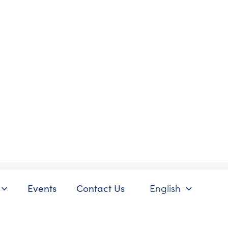
Events
Contact Us
English