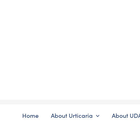
Skip
to
content
Home
About Urticaria
About UD