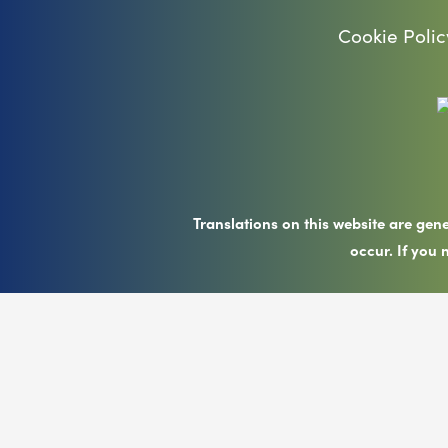
Cookie Polic
Translations on this website are gen
occur. If you 