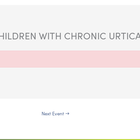
HILDREN WITH CHRONIC URTICA
Next Event
→