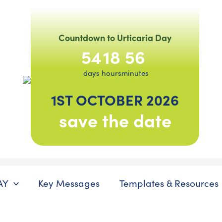
Countdown to Urticaria Day
54
18
56
days
hours
minutes
1ST OCTOBER 2026
save the date
AY
Key Messages
Templates & Resources