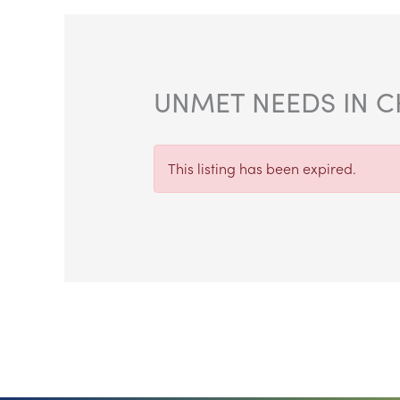
UNMET NEEDS IN C
This listing has been expired.