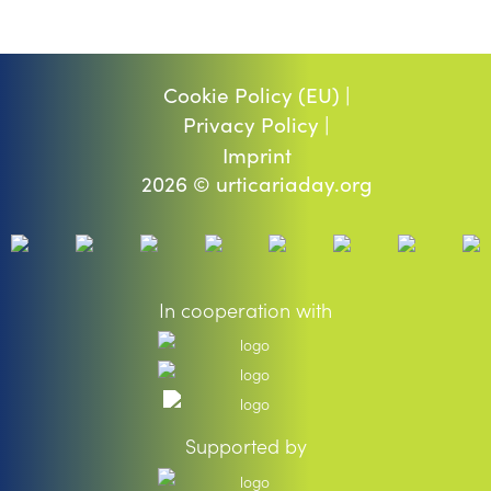
Cookie Policy (EU) |
Privacy Policy |
Imprint
2026 © urticariaday.org
In cooperation with
Supported by