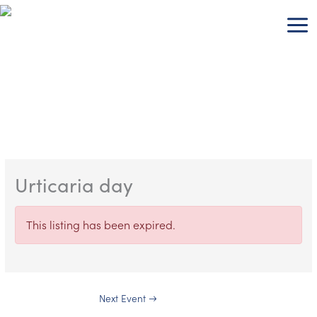
Skip
to
content
Urticaria day
This listing has been expired.
Next Event
→