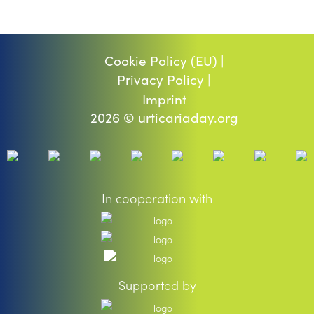
Cookie Policy (EU) |
Privacy Policy |
Imprint
2026 © urticariaday.org
In cooperation with
Supported by