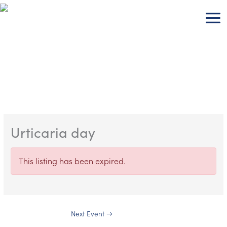
Skip
to
content
Urticaria day
This listing has been expired.
Next Event
→