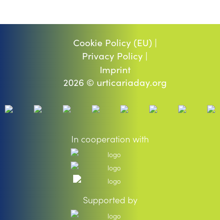
Cookie Policy (EU) |
Privacy Policy |
Imprint
2026 © urticariaday.org
In cooperation with
Supported by