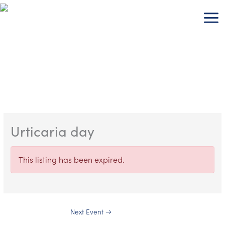
Skip
to
content
Urticaria day
This listing has been expired.
Next Event
→