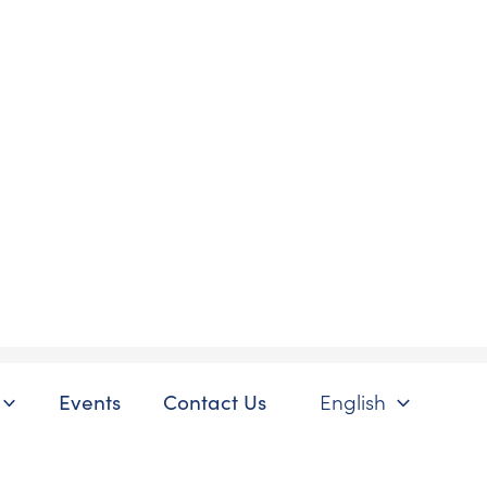
Events
Contact Us
English