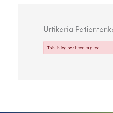
Urtikaria Patienten
This listing has been expired.