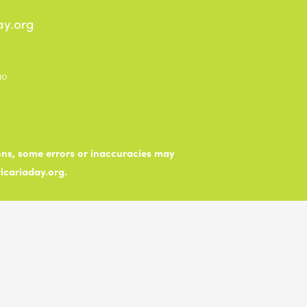
ay.org
ions, some errors or inaccuracies may
ticariaday.org.