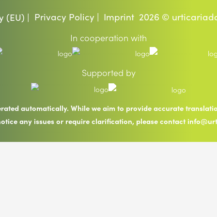
Privacy Policy |
Imprint
2026 © urticariad
y (EU) |
In cooperation with
Supported by
erated automatically. While we aim to provide accurate translat
notice any issues or require clarification, please contact info@ur