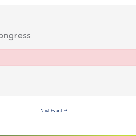
kongress
Next Event
→