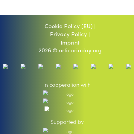
Cookie Policy (EU) |
Privacy Policy |
Imprint
2026 © urticariaday.org
In cooperation with
Supported by