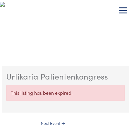
Skip
to
content
Urtikaria Patientenkongress
This listing has been expired.
Next Event
→