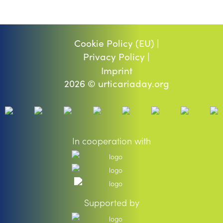
Cookie Policy (EU) |
Privacy Policy |
Imprint
2026 © urticariaday.org
In cooperation with
Supported by