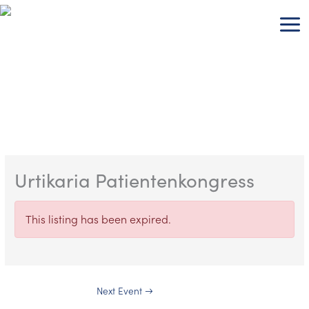
Skip
to
content
Urtikaria Patientenkongress
This listing has been expired.
Next Event
→