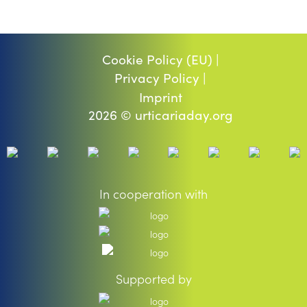
Cookie Policy (EU) |
Privacy Policy |
Imprint
2026 © urticariaday.org
In cooperation with
Supported by