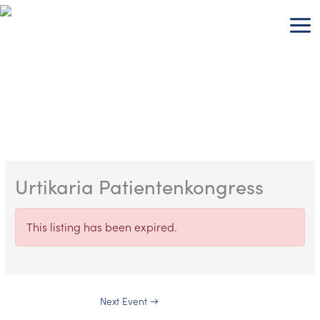
Skip
to
content
Urtikaria Patientenkongress
This listing has been expired.
Next Event
→