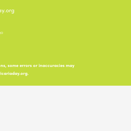
ay.org
ions, some errors or inaccuracies may
ticariaday.org.