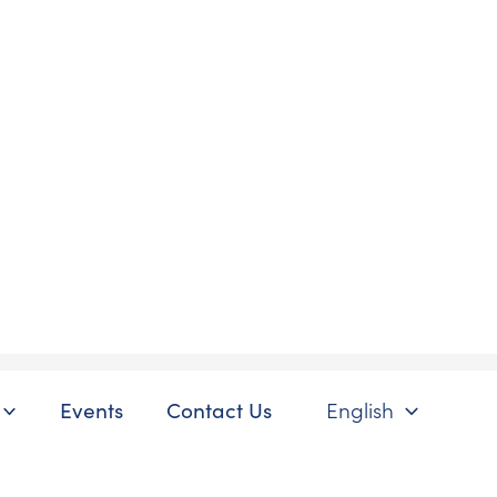
Events
Contact Us
English