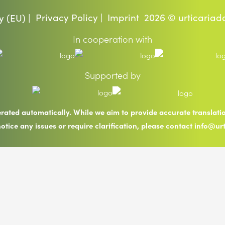
Privacy Policy |
Imprint
2026 © urticariad
y (EU) |
In cooperation with
Supported by
erated automatically. While we aim to provide accurate translat
notice any issues or require clarification, please contact info@ur