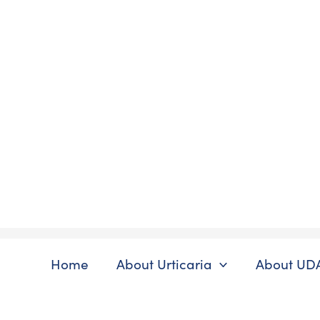
Skip
to
content
Home
About Urticaria
About UD