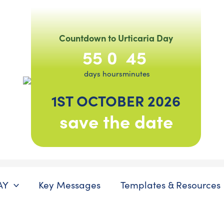
Countdown to Urticaria Day
55
0
45
days
hours
minutes
1ST OCTOBER 2026
save the date
AY
Key Messages
Templates & Resources