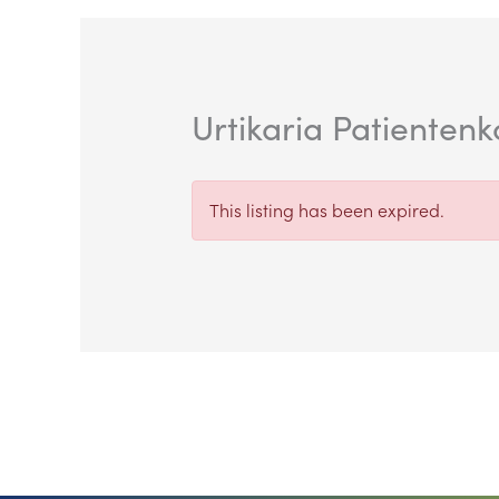
Urtikaria Patienten
This listing has been expired.