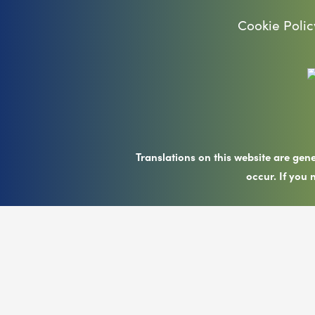
Cookie Polic
Translations on this website are gen
occur. If you 