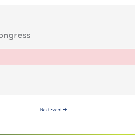
kongress
Next Event
→