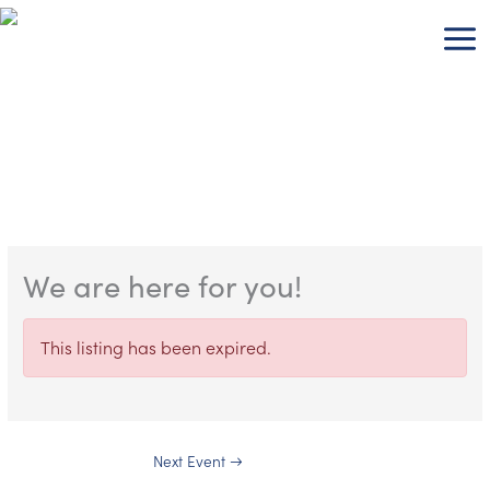
Skip
to
content
We are here for you!
This listing has been expired.
Next Event
→