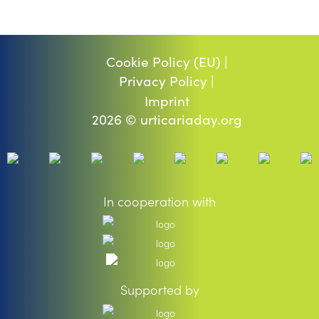
Cookie Policy (EU) |
Privacy Policy |
Imprint
2026 © urticariaday.org
In cooperation with
Supported by