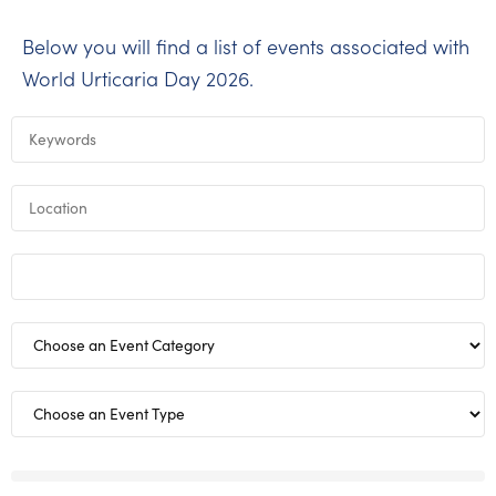
Below you will find a list of events associated with
World Urticaria Day 2026.