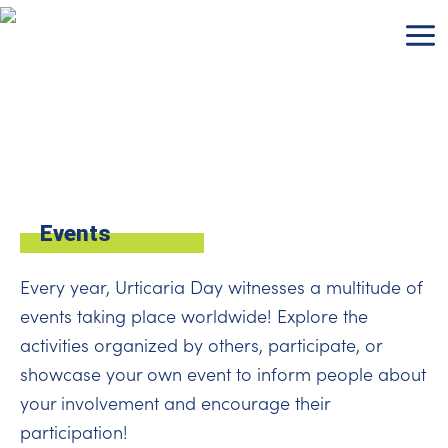
Skip
to
content
Events
Every year, Urticaria Day witnesses a multitude of
events taking place worldwide! Explore the
activities organized by others, participate, or
showcase your own event to inform people about
your involvement and encourage their
participation!