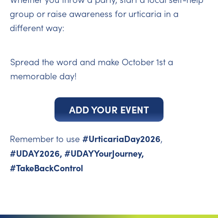
group or raise awareness for urticaria in a
different way:
Spread the word and make October 1st a
memorable day!
ADD YOUR EVENT
#UrticariaDay2026
Remember to use
,
#UDAY2026, #UDAYYourJourney,
#TakeBackControl