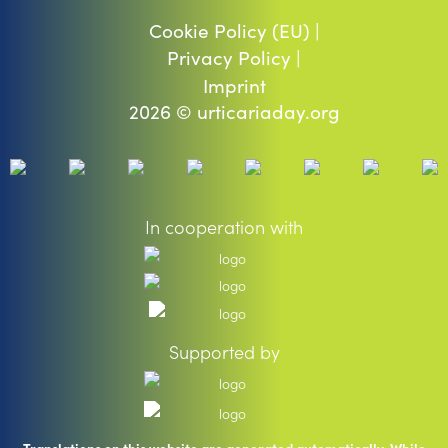
Cookie Policy (EU) |
Privacy Policy |
Imprint
2026 © urticariaday.org
In cooperation with
Supported by