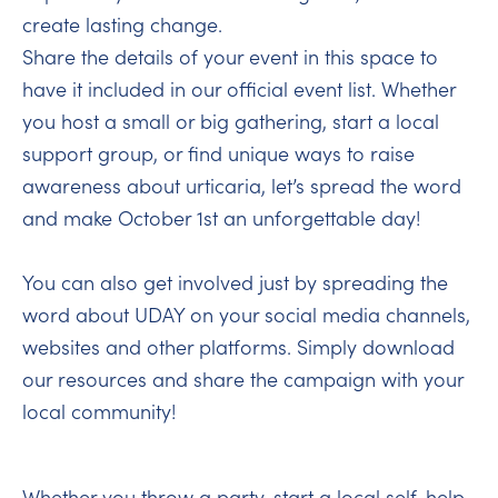
create lasting change.
Share the details of your event in this space to
have it included in our official event list. Whether
you host a small or big gathering, start a local
support group, or find unique ways to raise
awareness about urticaria, let’s spread the word
and make October 1st an unforgettable day!
You can also get involved just by spreading the
word about UDAY on your social media channels,
websites and other platforms. Simply download
our resources and share the campaign with your
local community!
Whether you throw a party, start a local self-help