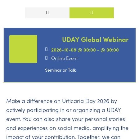
UDAY Global Webinar
2026-10-08 @ 00:00 - @ 00:00
Online Event
Seminar or Talk
Make a difference on Urticaria Day 2026 by
actively participating in or organizing a UDAY
event. You can also share your personal stories
and experiences on social media, amplifying the
impact of your contribution. Together, we can