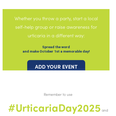
Whether you throw a party, start a local
self-help group or raise awareness for
urticaria in a different way:
Spread the word
and make October 1st a memorable day!
ADD YOUR EVENT
Remember to use
#UrticariaDay2025
and