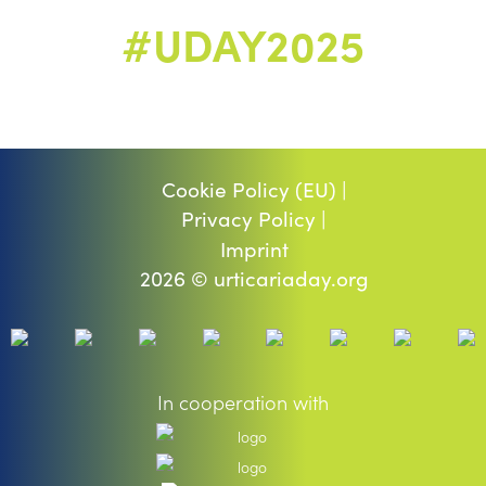
#UDAY2025
Cookie Policy (EU) |
Privacy Policy |
Imprint
2026 © urticariaday.org
In cooperation with