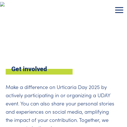
Skip
to
content
Get involved
Make a difference on Urticaria Day 2025 by
actively participating in or organizing a UDAY
event. You can also share your personal stories
and experiences on social media, amplifying
the impact of your contribution. Together, we