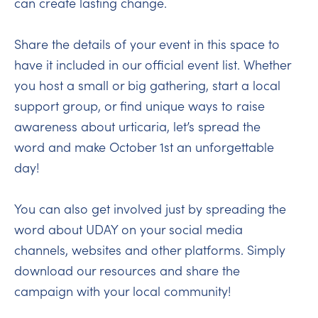
can create lasting change.
Share the details of your event in this space to
have it included in our official event list. Whether
you host a small or big gathering, start a local
support group, or find unique ways to raise
awareness about urticaria, let’s spread the
word and make October 1st an unforgettable
day!
You can also get involved just by spreading the
word about UDAY on your social media
channels, websites and other platforms. Simply
download our resources and share the
campaign with your local community!