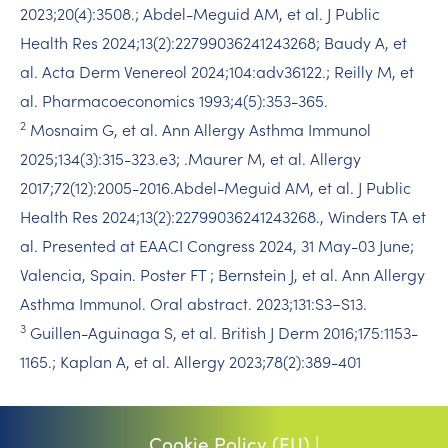
2023;20(4):3508.; Abdel-Meguid AM, et al. J Public
Health Res 2024;13(2):22799036241243268; Baudy A, et
al. Acta Derm Venereol 2024;104:adv36122.​; Reilly M, et
al. Pharmacoeconomics 1993;4(5):353-365.​
2
Mosnaim G, et al. Ann Allergy Asthma Immunol
2025;134(3):315-323.e3; .​Maurer M, et al. Allergy
2017;72(12):2005-2016.​Abdel-Meguid AM, et al. J Public
Health Res 2024;13(2):22799036241243268.​, Winders TA et
al. Presented at EAACI Congress 2024, 31 May-03 June;
Valencia, Spain. Poster FT ; Bernstein J, et al. Ann Allergy
Asthma Immunol. Oral abstract. 2023;131:S3−S13.​ ​
3
Guillen-Aguinaga S, et al. British J Derm 2016;175:1153-
1165.; Kaplan A, et al. Allergy 2023;78(2):389-401
Cookie Policy (EU) |