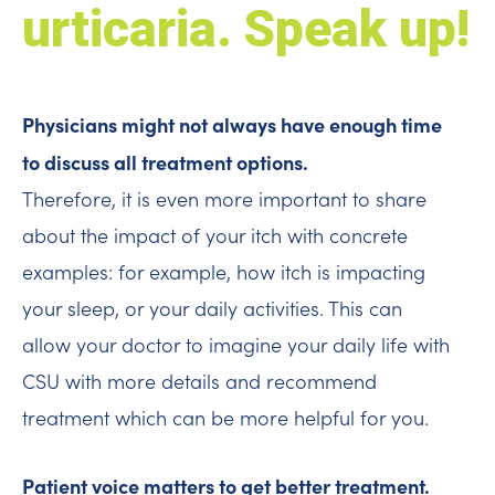
urticaria. Speak up!
Physicians might not always have enough time
to discuss all treatment options.
Therefore, it is even more important to share
about the impact of your itch with concrete
examples: for example, how itch is impacting
your sleep, or your daily activities. This can
allow your doctor to imagine your daily life with
CSU with more details and recommend
treatment which can be more helpful for you.
Patient voice matters to get better treatment.