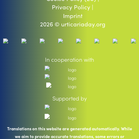
Privacy Policy |
Imprint
2026 © urticariaday.org
In cooperation with
Supported by
Translations on this website are generated automatically. While
we aim to provide accurate translations, some errors or