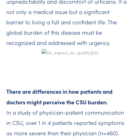
unpredictability and discomfort of urticaria. It is
not only a medical issue but a significant
barrier to living a full and confident life. The
global burden of this disease must be
recognized and addressed with urgency.
There are differences in how patients and
doctors might perceive the CSU burden.
In a study of physician-patient communication
in CSU, over 1 in 4 patients reported symptoms
as more severe than their physician (n=460).