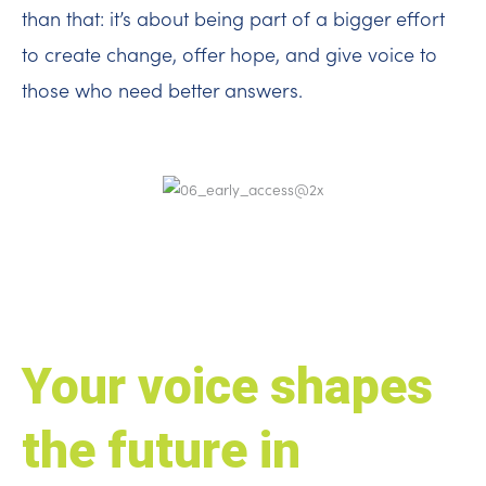
than that: it’s about being part of a bigger effort
to create change, offer hope, and give voice to
those who need better answers.
Your voice shapes
the future in