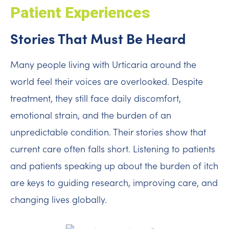
Patient Experiences
Stories That Must Be Heard
Many people living with Urticaria around the
world feel their voices are overlooked. Despite
treatment, they still face daily discomfort,
emotional strain, and the burden of an
unpredictable condition. Their stories show that
current care often falls short. Listening to patients
and patients speaking up about the burden of itch
are keys to guiding research, improving care, and
changing lives globally.