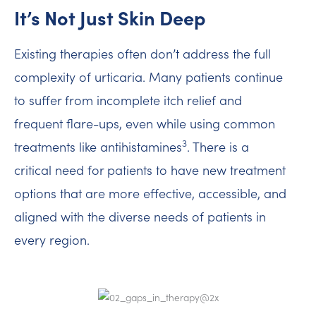
It’s Not Just Skin Deep
Existing therapies often don’t address the full
complexity of urticaria. Many patients continue
to suffer from incomplete itch relief and
frequent flare-ups, even while using common
3
treatments like antihistamines
. There is a
critical need for patients to have new treatment
options that are more effective, accessible, and
aligned with the diverse needs of patients in
every region.