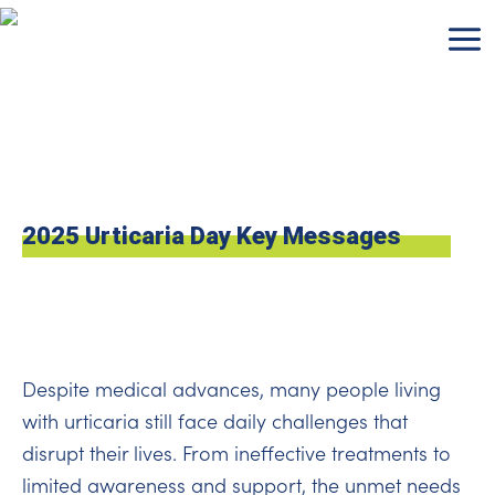
Skip
to
content
2025 Urticaria Day Key Messages
Despite medical advances, many people living
with urticaria still face daily challenges that
disrupt their lives. From ineffective treatments to
limited awareness and support, the unmet needs