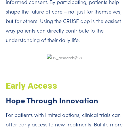
informed consent. By participating, patients help
shape the future of care – not just for themselves,
but for others. Using the CRUSE app is the easiest
way patients can directly contribute to the
understanding of their daily life.
Early Access
Hope Through Innovation
For patients with limited options, clinical trials can
offer early access to new treatments. But it’s more