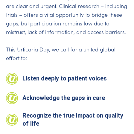
are clear and urgent. Clinical research – including
trials – offers a vital opportunity to bridge these
gaps, but participation remains low due to
mistrust, lack of information, and access barriers.
This Urticaria Day, we call for a united global
effort to:
Listen deeply to patient voices
Acknowledge the gaps in care
Recognize the true impact on quality
of life