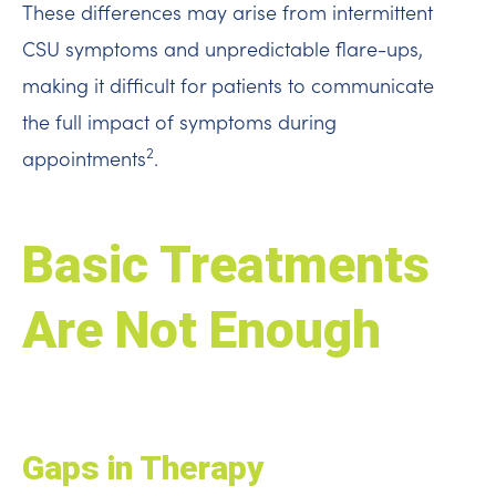
These differences may arise from intermittent
CSU symptoms and unpredictable flare-ups,
making it difficult for patients to communicate
the full impact of symptoms during
2
appointments
.
Basic Treatments
Are Not Enough
Gaps in Therapy