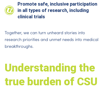
Promote safe, inclusive participation
in all types of research, including
clinical trials
Together, we can turn unheard stories into
research priorities and unmet needs into medical
breakthroughs.
Understanding the
true burden of CSU