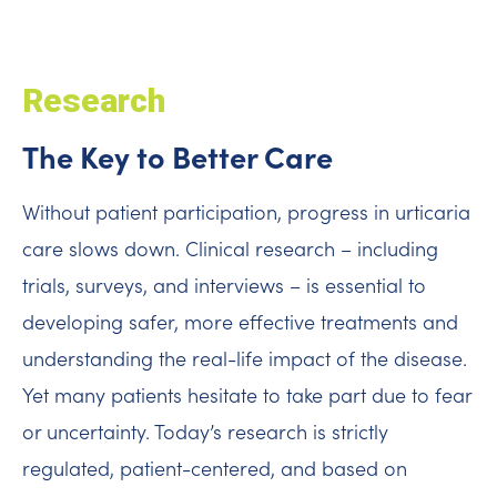
Research
The Key to Better Care
Without patient participation, progress in urticaria
care slows down. Clinical research – including
trials, surveys, and interviews – is essential to
developing safer, more effective treatments and
understanding the real-life impact of the disease.
Yet many patients hesitate to take part due to fear
or uncertainty. Today’s research is strictly
regulated, patient-centered, and based on