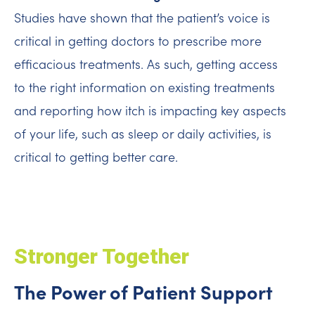
Studies have shown that the patient’s voice is
critical in getting doctors to prescribe more
efficacious treatments. As such, getting access
to the right information on existing treatments
and reporting how itch is impacting key aspects
of your life, such as sleep or daily activities, is
critical to getting better care.
Stronger Together
The Power of Patient Support