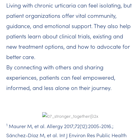
Living with chronic urticaria can feel isolating, but
patient organizations offer vital community,
guidance, and emotional support. They also help
patients learn about clinical trials, existing and
new treatment options, and how to advocate for
better care.
By connecting with others and sharing
experiences, patients can feel empowered,
informed, and less alone on their journey.
1
Maurer M, et al. Allergy 2017;72(12):2005-2016.​;
Sánchez-Díaz M, et al. Int J Environ Res Public Health