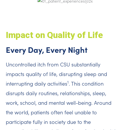
Impact on Quality of Life
Every Day, Every Night
Uncontrolled itch from CSU substantially
impacts quality of life, disrupting sleep and
1
interrupting daily activities
. This condition
disrupts daily routines, relationships, sleep,
work, school, and mental well-being. Around
the world, patients often feel unable to
participate fully in society due to the